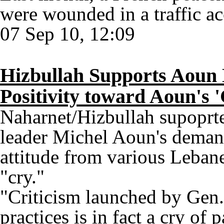
were wounded in a traffic ac
07 Sep 10, 12:09
Hizbullah Supports Aoun
Positivity toward Aoun's 
Naharnet/Hizbullah supoprt
leader Michel Aoun's demand
attitude from various Lebane
"cry."
"Criticism launched by Gen
practices is in fact a cry of 