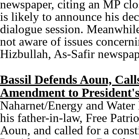
newspaper, citing an MP clo
is likely to announce his de
dialogue session. Meanwhil
not aware of issues concern
Hizbullah, As-Safir newspap
Bassil Defends Aoun, Calls
Amendment to President'
Naharnet/Energy and Water 
his father-in-law, Free Patr
Aoun, and called for a cons