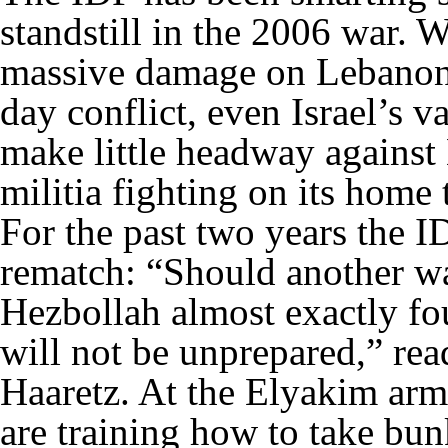
standstill in the 2006 war. Wh
massive damage on Lebanon’s
day conflict, even Israel’s 
make little headway against
militia fighting on its home 
For the past two years the I
rematch: “Should another war
Hezbollah almost exactly fo
will not be unprepared,” read
Haaretz. At the Elyakim army
are training how to take bunk