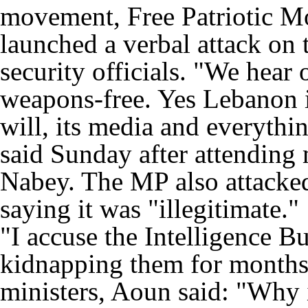
movement, Free Patriotic 
launched a verbal attack on 
security officials. "We hea
weapons-free. Yes Lebanon is 
will, its media and everythi
said Sunday after attending 
Nabey. The MP also attacked
saying it was "illegitimate."
"I accuse the Intelligence B
kidnapping them for months,
ministers, Aoun said: "Why is