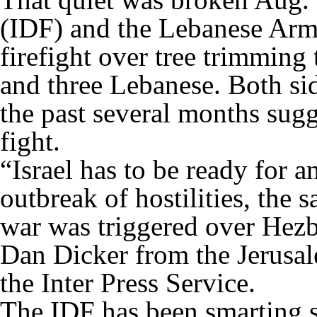
(IDF) and the Lebanese Arm
firefight over tree trimming 
and three Lebanese. Both sid
the past several months sugg
fight.
“Israel has to be ready for 
outbreak of hostilities, the
war was triggered over Hezbo
Dan Dicker from the Jerusale
the Inter Press Service.
The IDF has been smarting s