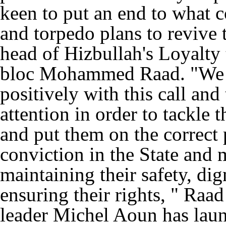
keen to put an end to what c
and torpedo plans to revive 
head of Hizbullah's Loyalty 
bloc Mohammed Raad. "We ca
positively with this call and 
attention in order to tackle 
and put them on the correct p
conviction in the State and
maintaining their safety, dig
ensuring their rights, " Raa
leader Michel Aoun has laun