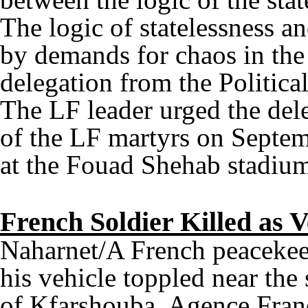
The logic of statelessness and
by demands for chaos in the 
delegation from the Politica
The LF leader urged the del
of the LF martyrs on Septemb
at the Fouad Shehab stadium
French Soldier Killed as V
Naharnet/A French peacekee
his vehicle toppled near th
of Kfarshouba, Agence Franc