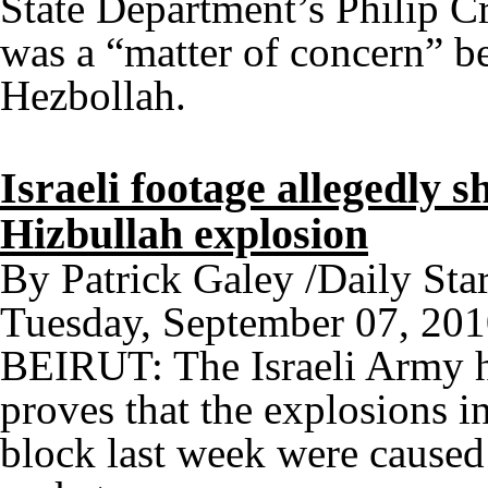
State Department’s Philip C
was a “matter of concern” be
Hezbollah.
Israeli footage allegedly
Hizbullah explosion
By Patrick Galey /Daily Star
Tuesday, September 07, 20
BEIRUT: The Israeli Army ha
proves that the explosions 
block last week were cause