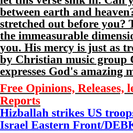
between earth and heaven?
stretched out before you? T
the immeasurable dimensio
you. His mercy is just as 
by Christian music group 
expresses God's amazing me
Free Opinions, Releases, l
Reports
Hizballah strikes US troops
Israel Eastern Front/DEB