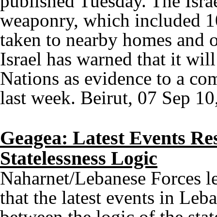
published Tuesday. The Israe
weaponry, which included 1
taken to nearby homes and o
Israel has warned that it wil
Nations as evidence to a com
last week. Beirut, 07 Sep 10
Geagea: Latest Events Res
Statelessness Logic
Naharnet/Lebanese Forces l
that the latest events in Leba
between the logic of the stat