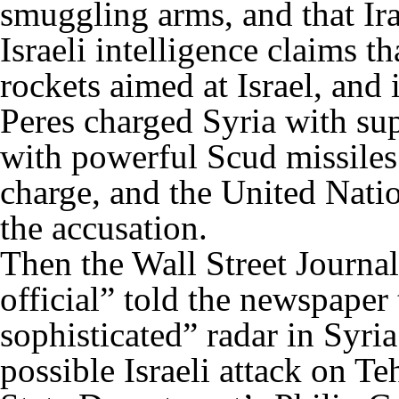
smuggling arms, and that Ira
Israeli intelligence claims 
rockets aimed at Israel, and 
Peres charged Syria with sup
with powerful Scud missiles
charge, and the United Natio
the accusation.
Then the Wall Street Journal
official” told the newspaper
sophisticated” radar in Syria
possible Israeli attack on Te