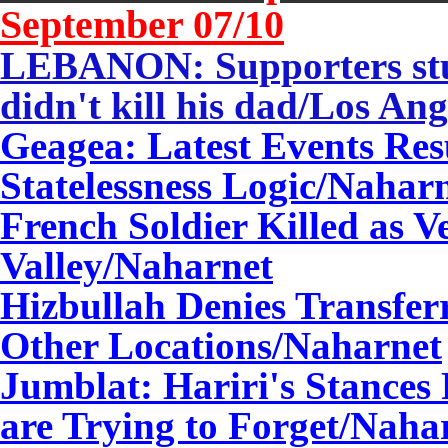
September 0
7
/10
LEBANON: Supporters stun
didn't kill his dad/Los An
Geagea: Latest Events Resu
Statelessness Logic/Nahar
French Soldier Killed as V
Valley/Naharnet
Hizbullah Denies Transfer
Other Locations/Naharnet
Jumblat: Hariri's Stances
are Trying to Forget/Naha