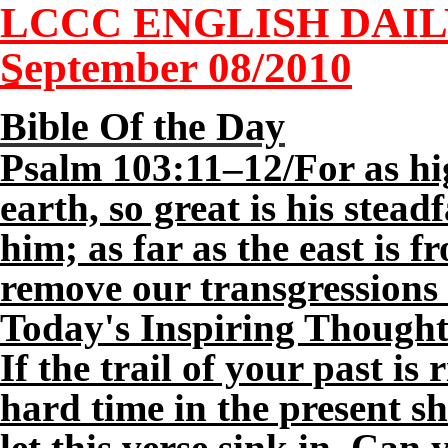
LCCC ENGLISH DAI
September 0
8
/2010
Bible Of the Day
Psalm 103:11–12/For as hi
earth, so great is his stea
him; as far as the east is f
remove our transgressions
Today's Inspiring Thought
If the trail of your past is
hard time in the present s
let this verse sink in. Can