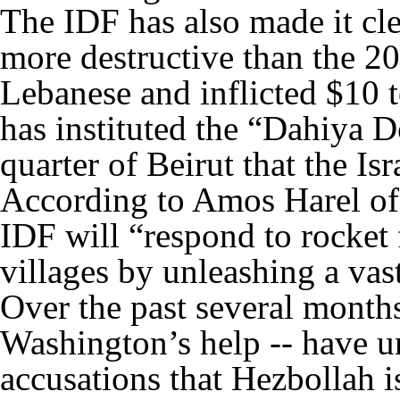
The IDF has also made it cle
more destructive than the 20
Lebanese and inflicted $10 
has instituted the “Dahiya D
quarter of Beirut that the Isr
According to Amos Harel of 
IDF will “respond to rocket 
villages by unleashing a vas
Over the past several months
Washington’s help -- have u
accusations that Hezbollah is