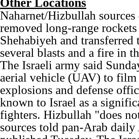
Other Locations
Naharnet/Hizbullah sources
removed long-range rockets 
Shehabiyeh and transferred t
several blasts and a fire in 
The Israeli army said Sunda
aerial vehicle (UAV) to film
explosions and defense offi
known to Israel as a signifi
fighters. Hizbullah "does no
sources told pan-Arab daily