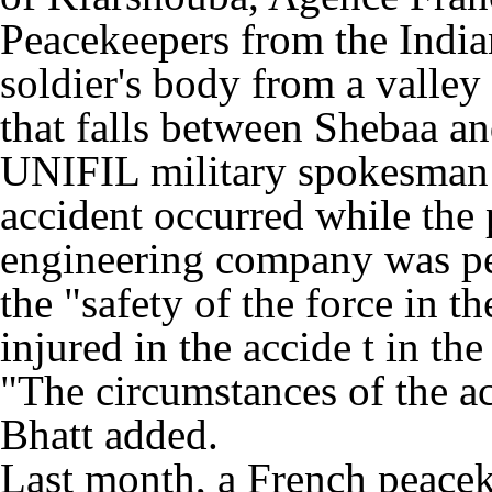
Peacekeepers from the India
soldier's body from a valley
that falls between Shebaa a
UNIFIL military spokesman 
accident occurred while th
engineering company was pe
the "safety of the force in 
injured in the accide t in th
"The circumstances of the ac
Bhatt added.
Last month, a French peacek