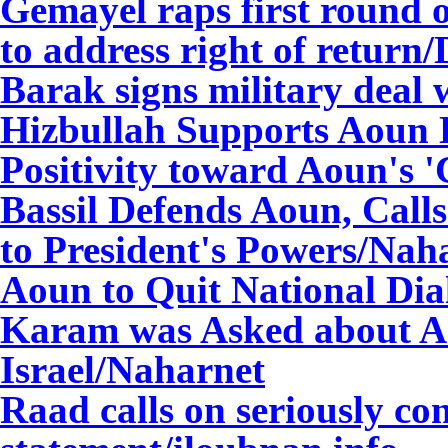
Gemayel raps first round o
to address right of return/
Barak signs milita
ry deal 
Hizbullah Supports Aoun 
Positivity toward Aoun's 
Bassil Defends Aoun, Call
to President's Powers/Nah
Aoun to Quit National Di
Karam was Asked about Ao
Israel/Naharnet
Raad calls on seriously co