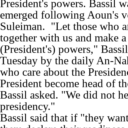
President's powers. Bassil w
emerged following Aoun's ve
Suleiman. "Let those who ar
together with us and make a
(President's) powers," Bassi
Tuesday by the daily An-Na
who care about the Preside
President become head of th
Bassil asked. "We did not h
presidency."
Bassil said that if "they wan