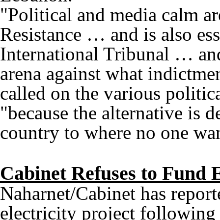
"Political and media calm ar
Resistance … and is also esse
International Tribunal … an
arena against what indictmen
called on the various politica
"because the alternative is d
country to where no one wan
Cabinet Refuses to Fund E
Naharnet/Cabinet has report
electricity project following