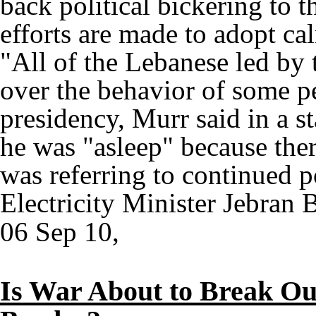
back political bickering to 
efforts are made to adopt cal
"All of the Lebanese led by t
over the behavior of some p
presidency, Murr said in a st
he was "asleep" because ther
was referring to continued p
Electricity Minister Jebran B
06 Sep 10,
Is War About to Break Out