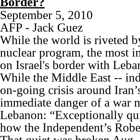
Border?
September 5, 2010
AFP - Jack Guez
While the world is riveted b
nuclear program, the most 
on Israel's border with Leb
While the Middle East -- ind
on-going crisis around Iran’
immediate danger of a war m
Lebanon: “Exceptionally qu
how the Independent’s Rober
That quiet was broken Aug. 