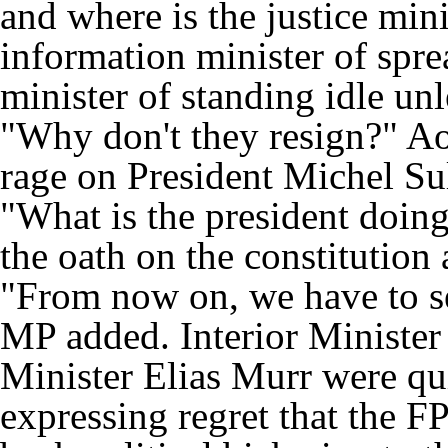
and where is the justice min
information minister of spr
minister of standing idle un
"Why don't they resign?" A
rage on President Michel Su
"What is the president doing
the oath on the constitution
"From now on, we have to see
MP added. Interior Ministe
Minister Elias Murr were qu
expressing regret that the F