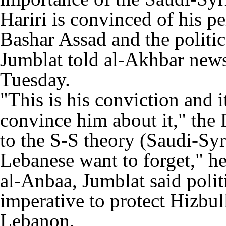
Hariri is convinced of his pe
Bashar Assad and the politi
Jumblat told al-Akhbar new
Tuesday.
"This is his conviction and i
convince him about it," the 
to the S-S theory (Saudi-Sy
Lebanese want to forget," he
al-Anbaa, Jumblat said polit
imperative to protect Hizbul
Lebanon.