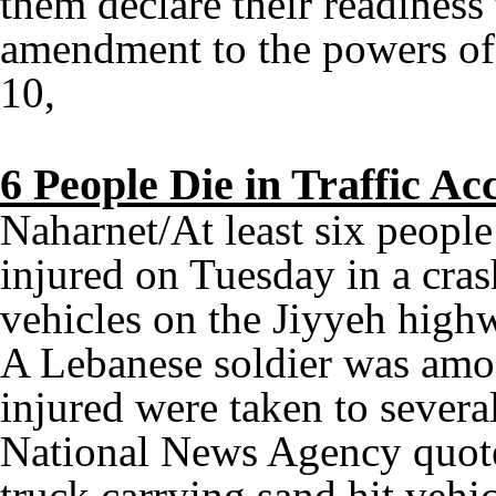
them declare their readiness 
amendment to the powers of 
10,
6 People Die in Traffic A
Naharnet/At least six people
injured on Tuesday in a cras
vehicles on the Jiyyeh highw
A Lebanese soldier was amo
injured were taken to several
National News Agency quoted
truck carrying sand hit vehic