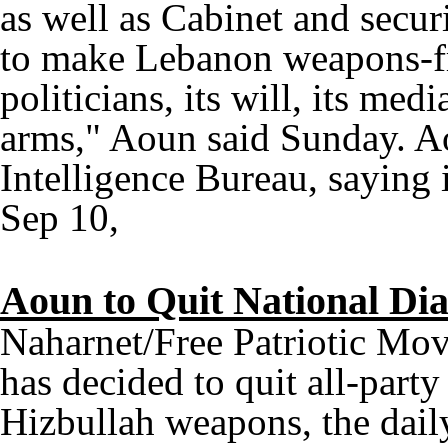
as well as Cabinet and secur
to make Lebanon weapons-fre
politicians, its will, its me
arms," Aoun said Sunday. Ao
Intelligence Bureau, saying i
Sep 10,
Aoun to Quit National Di
Naharnet/Free Patriotic Mo
has decided to quit all-party
Hizbullah weapons, the dail