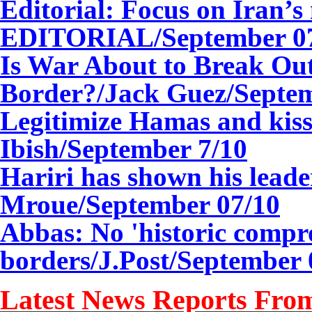
Editorial: Focus on Iran’
EDITORIAL/
September 0
Is War About to Break Out
Border?/Jack Guez/
Septe
Legitimize Hamas and kis
Ibish/September 7/10
Hariri has shown his lead
Mroue/
September 0
7
/10
Abbas: No 'historic compr
borders/J.Post/
September 
Latest News Reports From