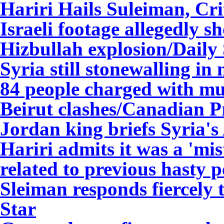
Hariri Hails Suleiman, Cri
Israeli footage allegedly 
Hizbullah explosion/Daily
Syria still stonewalling i
84 people charged with mu
Beirut clashes/Canadian P
Jordan king briefs Syria's
Hariri admits it was a 'mi
related to previous hasty p
Sleiman responds fiercely 
Star