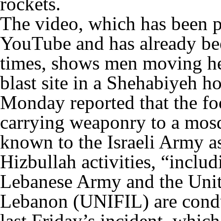
rockets.
The video, which has been p
YouTube and has already be
times, shows men moving he
blast site in a Shehabiyeh 
Monday reported that the fo
carrying weaponry to a mos
known to the Israeli Army a
Hizbullah activities, “includ
Lebanese Army and the Unit
Lebanon (UNIFIL) are conduc
last Friday’s incident, which