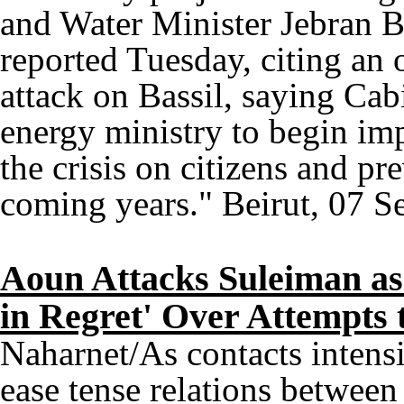
and Water Minister Jebran 
reported Tuesday, citing an o
attack on Bassil, saying Cabi
energy ministry to begin im
the crisis on citizens and pr
coming years." Beirut, 07 S
Aoun Attacks Suleiman as
in Regret' Over Attempts 
Naharnet/As contacts intensi
ease tense relations betwee