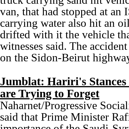
van, that had stopped at an 
carrying water also hit an o
drifted with it the vehicle th
witnesses said. The acciden
on the Sidon-Beirut highwa
Jumblat: Hariri's Stance
are Trying to Forget
Naharnet/Progressive Social
said that Prime Minister Rafi
importance of the Saudi-Syr