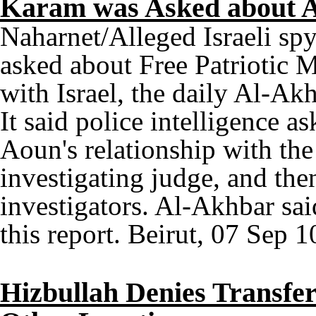
Karam was Asked about Ao
Naharnet/Alleged Israeli sp
asked about Free Patriotic M
with Israel, the daily Al-Ak
It said police intelligence a
Aoun's relationship with the
investigating judge, and the
investigators. Al-Akhbar sa
this report. Beirut, 07 Sep 1
Hizbullah Denies Transfe