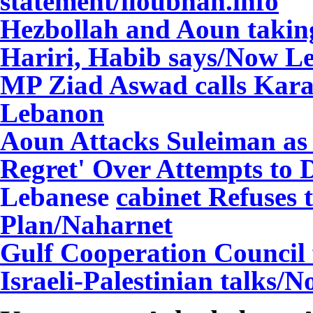
statement/iloubnan.info
Hezbollah and Aoun taking 
Hariri, Habib says/Now L
MP Ziad Aswad calls Karam
Lebanon
Aoun Attacks Suleiman as 
Regret' Over Attempts to 
Lebanese
cabinet Refuses 
Plan/Naharnet
Gulf Cooperation Council 
Israeli-Palestinian talks