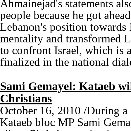
Ahmainejad's statements als
people because he got ahead
Lebanon's position towards I
mentality and transformed Le
to confront Israel, which is 
finalized in the national dia
Sami Gemayel: Kataeb will
Christians
October 16, 2010 /During a 
Kataeb bloc MP Sami Gemaye