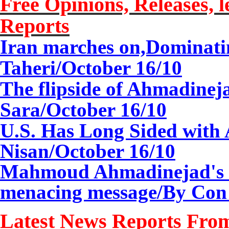
Free Opinions, Releases, l
Reports
Iran marches on,Dominat
Taheri/October 16/10
The flipside of Ahmadineja
Sara/October 16/10
U.S. Has Long Sided with
Nisan/
October 1
6
/10
Mahmoud Ahmadinejad's vi
menacing message/By Con
Latest News Reports From