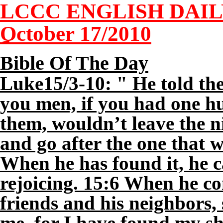
LCCC ENGLISH DAI
October 1
7
/2010
Bible Of The Day
Luke15/3-10: " He told th
you men, if you had one hu
them, wouldn’t leave the ni
and go after the one that w
When he has found it, he ca
rejoicing. 15:6 When he co
friends and his neighbors,
me, for I have found my she