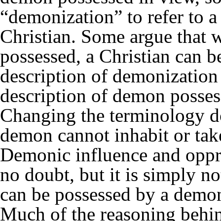
“demonization” to refer to 
Christian. Some argue that 
possessed, a Christian can b
description of demonization i
description of demon possess
Changing the terminology do
demon cannot inhabit or take
Demonic influence and oppres
no doubt, but it is simply not
can be possessed by a demo
Much of the reasoning behin