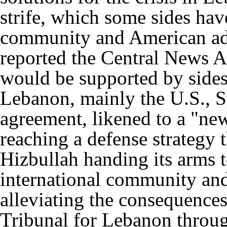
strife, which some sides hav
community and American adm
reported the Central News A
would be supported by sides
Lebanon, mainly the U.S., S
agreement, likened to a "ne
reaching a defense strategy 
Hizbullah handing its arms t
international community an
alleviating the consequences
Tribunal for Lebanon throug