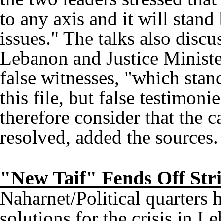
to any axis and it will stan
issues." The talks also discu
Lebanon and Justice Minister
false witnesses, "which stan
this file, but false testimon
therefore consider that the c
resolved, added the sources.
"New Taif" Fends Off Str
Naharnet/Political quarters 
solutions for the crisis in L