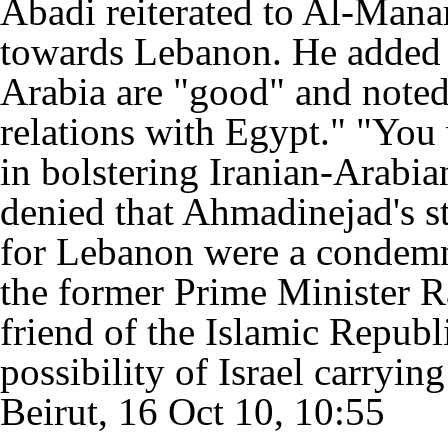
Abadi reiterated to Al-Mana
towards Lebanon. He added t
Arabia are "good" and noted
relations with Egypt." "You 
in bolstering Iranian-Arabia
denied that Ahmadinejad's s
for Lebanon were a condemna
the former Prime Minister R
friend of the Islamic Republ
possibility of Israel carryin
Beirut, 16 Oct 10, 10:55