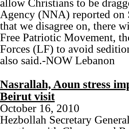
allow Christians to be dragg
Agency (NNA) reported on S
that we disagree on, there w
Free Patriotic Movement, th
Forces (LF) to avoid sediti
also said.-NOW Lebanon
Nasrallah, Aoun stress i
Beirut visit
October 16, 2010
Hezbollah Secretary Genera