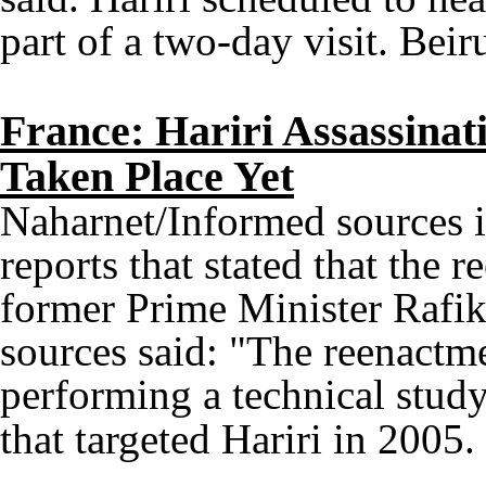
part of a two-day visit. Beir
France: Hariri Assassina
Taken Place Yet
Naharnet/Informed sources i
reports that stated that the 
former Prime Minister Rafik
sources said: "The reenactm
performing a technical study
that targeted Hariri in 2005.