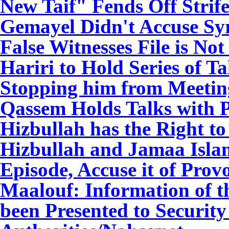
New Taif" Fends Off Strif
Gemayel Didn't Accuse Syri
False Witnesses File is N
Hariri to Hold Series of T
Stopping him from Meetin
Qassem Holds Talks with P
Hizbullah has the Right to
Hizbullah and Jamaa Isl
Episode, Accuse it of Prov
Maalouf: Information of t
been Presented to Securit