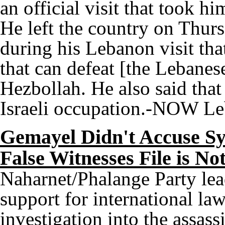
an official visit that took h
He left the country on Thur
during his Lebanon visit tha
that can defeat [the Lebanese
Hezbollah. He also said that
Israeli occupation.-NOW L
Gemayel Didn't Accuse Syr
False Witnesses File is N
Naharnet/Phalange Party le
support for international law
investigation into the assas