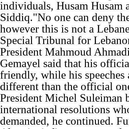
individuals, Husam Husam 
Siddiq."No one can deny the 
however this is not a Lebane
Special Tribunal for Lebano
President Mahmoud Ahmadine
Gemayel said that his offici
friendly, while his speeches
different than the official 
President Michel Suleiman 
international resolutions w
demanded, he continued. Fu