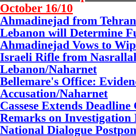
October 1
6
/10
Ahmadinejad from Tehran:
Lebanon will Determine Fu
Ahmadinejad Vows to Wipe 
Israeli Rifle from Nasrall
Lebanon/Naharnet
Bellemare's Office: Eviden
Accusation/Naharnet
Cassese Extends Deadline 
Remarks on Investigation
National Dialogue Postpon