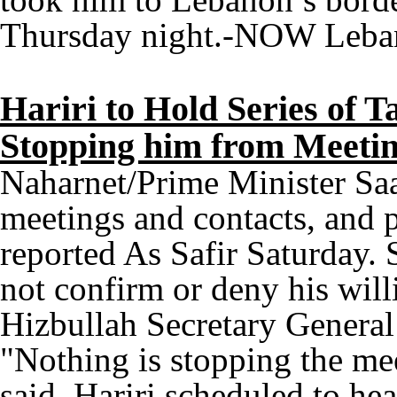
Thursday night.-NOW Leba
Hariri to Hold Series of T
Stopping him from Meetin
Naharnet/Prime Minister Saad
meetings and contacts, and p
reported As Safir Saturday. 
not confirm or deny his will
Hizbullah Secretary General
"Nothing is stopping the me
said. Hariri scheduled to h