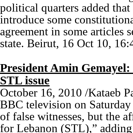
political quarters added tha
introduce some constitution
agreement in some articles 
state. Beirut, 16 Oct 10, 16:
President Amin Gemayel: F
STL issue
October 16, 2010 /Kataeb P
BBC television on Saturday 
of false witnesses, but the af
for Lebanon (STL),” adding t