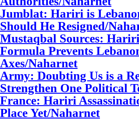
Authorities/Naharnet
Jumblat: Hariri is Lebano
Should He Resigned/Naha
Mustaqbal Sources: Harir
Formula Prevents Lebanon
Axes/Naharnet
Army: Doubting Us is a Re
Strengthen One Political 
France: Hariri Assassinat
Place Yet/Naharnet