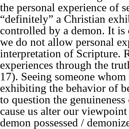
the personal experience of
“definitely” a Christian exh
controlled by a demon. It is 
we do not allow personal ex
interpretation of Scripture. 
experiences through the trut
17). Seeing someone whom w
exhibiting the behavior of 
to question the genuineness o
cause us alter our viewpoint
demon possessed / demonized