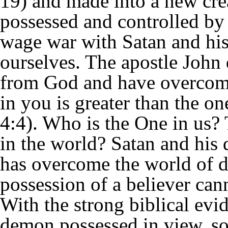
19) and made into a new crea
possessed and controlled by 
wage war with Satan and his
ourselves. The apostle John 
from God and have overcome
in you is greater than the o
4:4). Who is the One in us?
in the world? Satan and his 
has overcome the world of 
possession of a believer can
With the strong biblical evi
demon possessed in view, so