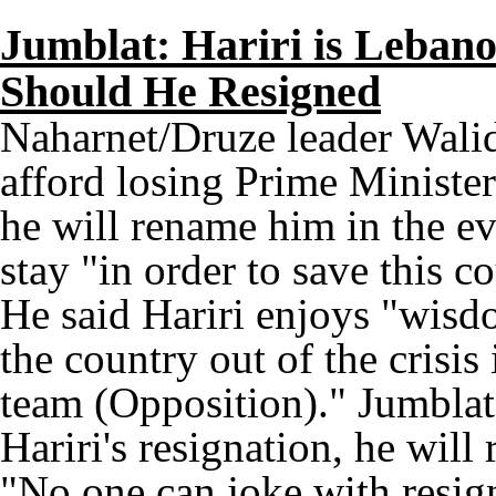
Jumblat: Hariri is Leban
Should He Resigned
Naharnet/Druze leader Wali
afford losing Prime Ministe
he will rename him in the ev
stay "in order to save this 
He said Hariri enjoys "wisdo
the country out of the crisis
team (Opposition)." Jumblat 
Hariri's resignation, he wil
"No one can joke with resign