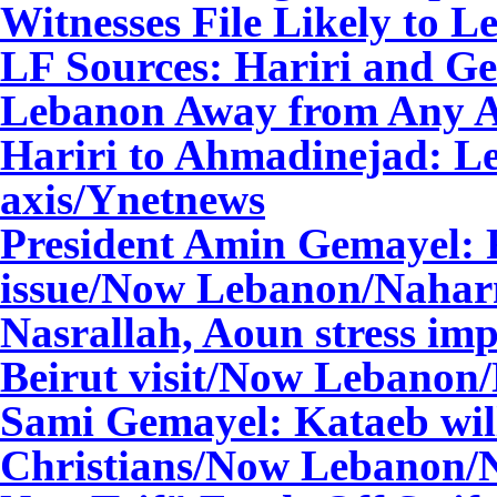
Witnesses File Likely to 
LF Sources: Hariri and G
Lebanon Away from Any A
Hariri to Ahmadinejad: L
axis/Ynetnews
President Amin Gemayel: Fa
issue/Now Lebanon
/Nahar
Nasrallah, Aoun stress im
Beirut visit/Now Lebanon
Sami Gemayel: Kataeb will
Christians/Now Lebanon
/