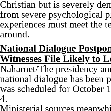
Christian but is severely de
from severe psychological p
experiences must meet the te
around.
National Dialogue Postpon
Witnesses File Likely to 
Naharnet/The presidency an
national dialogue has been 
was scheduled for October 
4.
Ministerial sources meanwhil