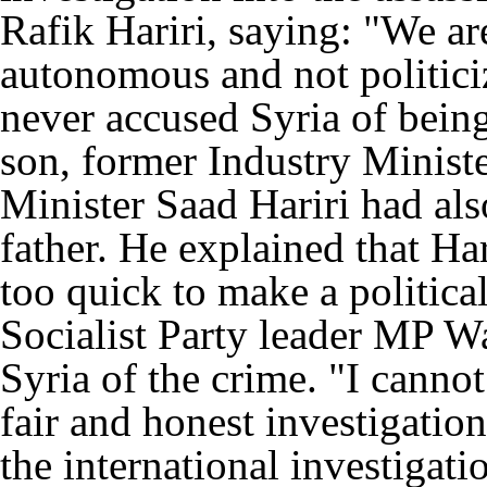
Rafik Hariri, saying: "We ar
autonomous and not politici
never accused Syria of being
son, former Industry Minist
Minister Saad Hariri had also
father. He explained that Ha
too quick to make a politica
Socialist Party leader MP W
Syria of the crime. "I canno
fair and honest investigatio
the international investigat