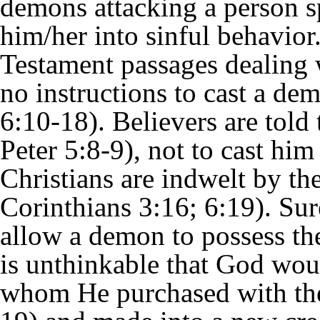
demons attacking a person s
him/her into sinful behavior.
Testament passages dealing w
no instructions to cast a de
6:10-18). Believers are told 
Peter 5:8-9), not to cast him
Christians are indwelt by th
Corinthians 3:16; 6:19). Sur
allow a demon to possess the
is unthinkable that God wou
whom He purchased with the 