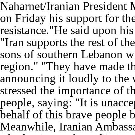
Naharnet/Iranian President
on Friday his support for t
resistance."He said upon his
"Iran supports the rest of th
sons of southern Lebanon wil
region." "They have made th
announcing it loudly to the 
stressed the importance of 
people, saying: "It is unacc
behalf of this brave people 
Meanwhile, Iranian Ambass