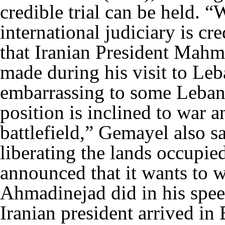
credible trial can be held. “
international judiciary is cr
that Iranian President Mah
made during his visit to Le
embarrassing to some Leban
position is inclined to war 
battlefield,” Gemayel also sa
liberating the lands occupied
announced that it wants to wi
Ahmadinejad did in his spee
Iranian president arrived i