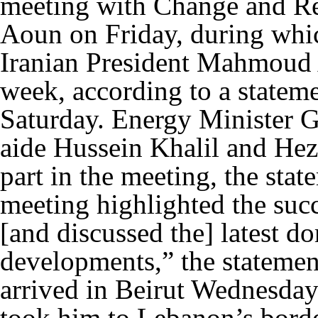
meeting with Change and R
Aoun on Friday, during whic
Iranian President Mahmoud A
week, according to a statem
Saturday. Energy Minister Ge
aide Hussein Khalil and Hez
part in the meeting, the sta
meeting highlighted the suc
[and discussed the] latest d
developments,” the statemen
arrived in Beirut Wednesday 
took him to Lebanon’s borde