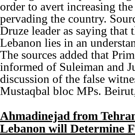
order to avert increasing the
pervading the country. Sour
Druze leader as saying that t
Lebanon lies in an understa
The sources added that Prim
informed of Suleiman and Ju
discussion of the false witnes
Mustaqbal bloc MPs. Beirut
Ahmadinejad from Tehran
Lebanon will Determine F