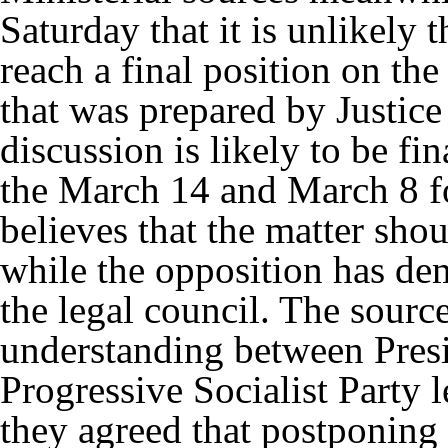
Saturday that it is unlikely 
reach a final position on the 
that was prepared by Justice
discussion is likely to be f
the March 14 and March 8 fo
believes that the matter shou
while the opposition has de
the legal council. The sources
understanding between Pres
Progressive Socialist Party
they agreed that postponing 