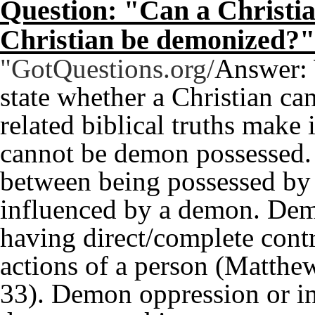
Question: "Can a Christi
Christian be demonized?"
"GotQuestions.org/
Answer: 
state whether a Christian c
related biblical truths make 
cannot be demon possessed. T
between being possessed by
influenced by a demon. Dem
having direct/complete contr
actions of a person (Matthe
33). Demon oppression or i