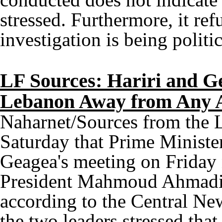
stressed. Furthermore, it refu
investigation is being politi
LF Sources: Hariri and G
Lebanon Away from Any 
Naharnet/Sources from the 
Saturday that Prime Ministe
Geagea's meeting on Friday 
President Mahmoud Ahmadine
according to the Central Ne
the two leaders stressed tha