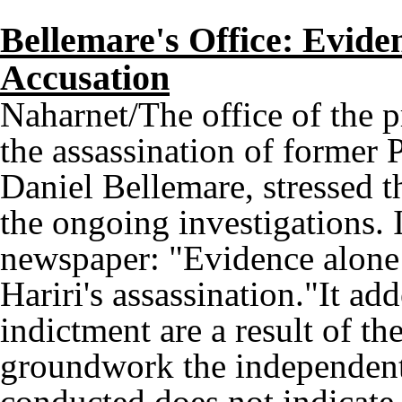
Bellemare's Office: Evide
Accusation
Naharnet/The office of the p
the assassination of former 
Daniel Bellemare, stressed th
the ongoing investigations. 
newspaper: "Evidence alone w
Hariri's assassination."It ad
indictment are a result of t
groundwork the independent 
conducted does not indicate t