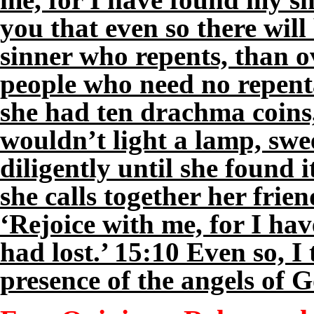
you that even so there wil
sinner who repents, than o
people who need no repent
she had ten drachma coins,
wouldn’t light a lamp, swe
diligently until she found 
she calls together her frie
‘Rejoice with me, for I ha
had lost.’ 15:10 Even so, I t
presence of the angels of 