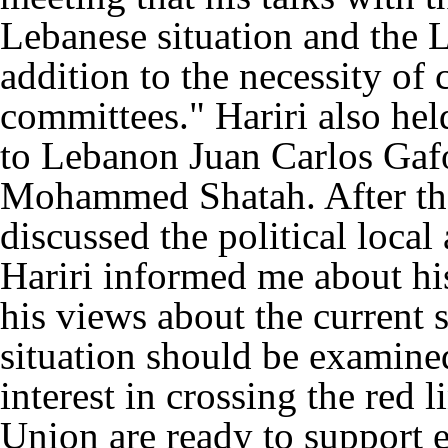
Lebanese situation and the L
addition to the necessity of
committees." Hariri also he
to Lebanon Juan Carlos Gafo
Mohammed Shatah. After the
discussed the political loca
Hariri informed me about his
his views about the current s
situation should be examine
interest in crossing the red
Union are ready to support 