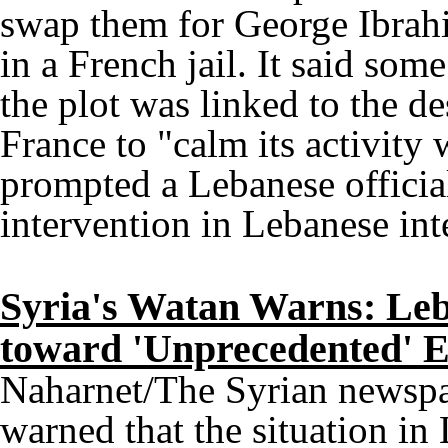
swap them for George Ibrah
in a French jail. It said som
the plot was linked to the de
France to "calm its activity
prompted a Lebanese official
intervention in Lebanese inte
Syria's Watan Warns: Leb
toward 'Unprecedented' E
Naharnet/The Syrian newsp
warned that the situation i