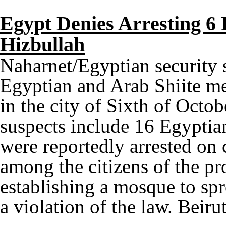
Egypt Denies Arresting 6 
Hizbullah
Naharnet/Egyptian security s
Egyptian and Arab Shiite me
in the city of Sixth of Octob
suspects include 16 Egyptia
were reportedly arrested on
among the citizens of the pr
establishing a mosque to spr
a violation of the law. Beiru