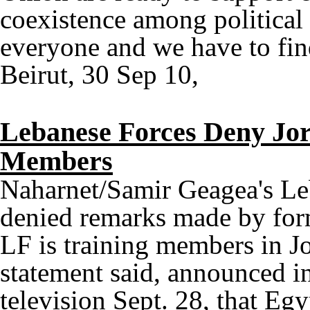
coexistence among political
everyone and we have to fin
Beirut, 30 Sep 10,
Lebanese Forces Deny Jor
Members
Naharnet/Samir Geagea's Le
denied remarks made by for
LF is training members in J
statement said, announced in
television Sept. 28, that Eg