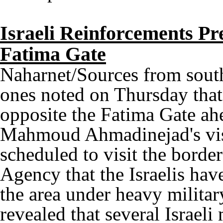
Israeli Reinforcements Pr
Fatima Gate
Naharnet/Sources from sout
ones noted on Thursday that 
opposite the Fatima Gate ahe
Mahmoud Ahmadinejad's visi
scheduled to visit the borde
Agency that the Israelis hav
the area under heavy militar
revealed that several Israeli 