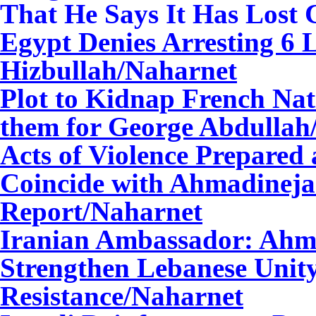
That He Says It Has Lost C
Egypt Denies Arresting 6 L
Hizbullah
/Naharnet
Plot to Kidnap French Nat
them for George Abdullah
Acts of Violence Prepared a
Coincide with Ahmadinejad
Report/Naharnet
Iranian Ambassador: Ahma
Strengthen Lebanese Unit
Resistance
/Naharnet