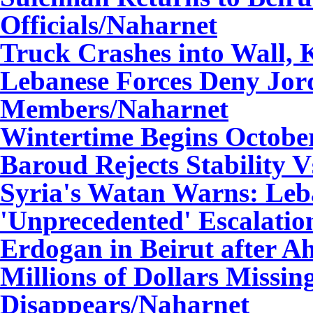
Officials
/Naharnet
Truck Crashes into Wall, 
Lebanese Forces Deny Jor
Members
/Naharnet
Wintertime Begins Octobe
Baroud Rejects Stability V
Syria's Watan Warns: Leb
'Unprecedented' Escalatio
Erdogan in Beirut after 
Millions of Dollars Missin
Disappears
/Naharnet