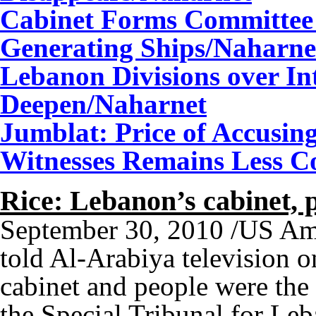
Cabinet Forms Committee 
Generating Ships
/Naharne
Lebanon Divisions over In
Deepen
/Naharnet
Jumblat: Price of Accusing
Witnesses Remains Less Cos
Rice: Lebanon’s cabinet,
September 30, 2010 /US Am
told Al-Arabiya television 
cabinet and people were the 
the Special Tribunal for Le