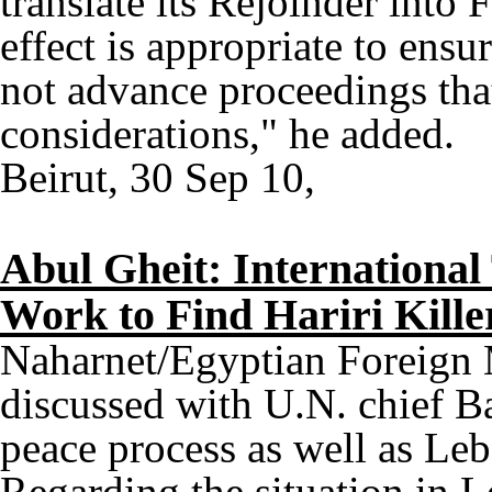
translate its Rejoinder into 
effect is appropriate to ensu
not advance proceedings tha
considerations," he added.
Beirut, 30 Sep 10,
Abul Gheit: International
Work to Find Hariri Kille
Naharnet/Egyptian Foreign
discussed with U.N. chief Ba
peace process as well as Le
Regarding the situation in 