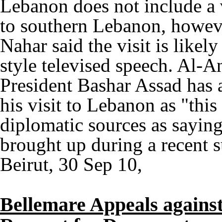
Lebanon does not include a vi
to southern Lebanon, however
Nahar said the visit is likel
style televised speech. Al-An
President Bashar Assad has
his visit to Lebanon as "this 
diplomatic sources as saying
brought up during a recent
Beirut, 30 Sep 10,
Bellemare Appeals against