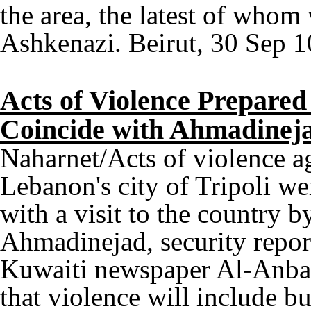
the area, the latest of whom
Ashkenazi. Beirut, 30 Sep 1
Acts of Violence Prepared 
Coincide with Ahmadineja
Naharnet/Acts of violence ag
Lebanon's city of Tripoli we
with a visit to the country
Ahmadinejad, security repor
Kuwaiti newspaper Al-Anbaa
that violence will include bu