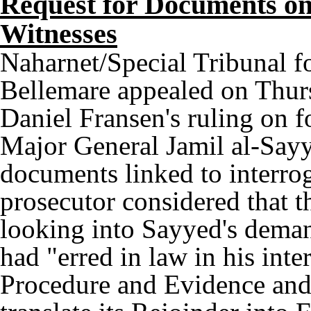
Request for Documents on 
Witnesses
Naharnet/Special Tribunal f
Bellemare appealed on Thur
Daniel Fransen's ruling on f
Major General Jamil al-Sayye
documents linked to interrog
prosecutor considered that t
looking into Sayyed's deman
had "erred in law in his inte
Procedure and Evidence and 