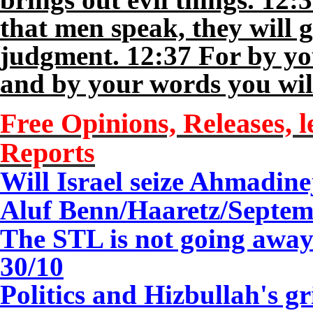
that men speak, they will g
judgment. 12:37 For by you
and by your words you wi
Free Opinions, Releases, l
Reports
Will Israel seize Ahmadine
Aluf Benn/Haaretz/
Septem
The STL is not going aw
30/10
Politics and Hizbullah's 