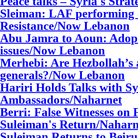
Peace talks – Syria's Str
Sleiman: LAF performing d
Resistance/Now Lebanon
Abu Jamra to Aoun: Adop
issues/Now Lebanon
Merhebi: Are Hezbollah’s a
generals?/Now Lebanon
Hariri Holds Talks with S
Ambassadors
/Naharnet
Berri: False Witnesses on 
Suleiman's Return
/Naharn
Suleiman Returns to Beiru