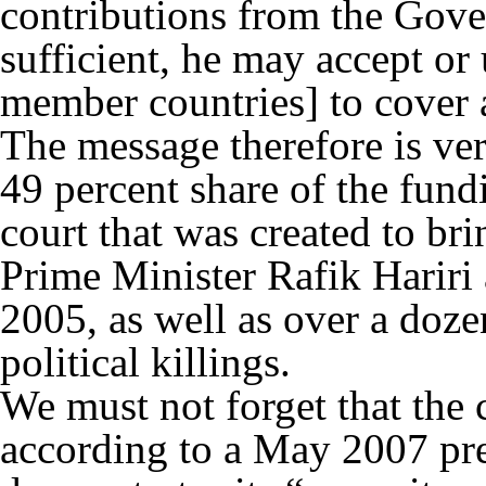
contributions from the Gov
sufficient, he may accept or
member countries] to cover a
The message therefore is ve
49 percent share of the fund
court that was created to brin
Prime Minister Rafik Hariri
2005, as well as over a doze
political killings.
We must not forget that the c
according to a May 2007 pre