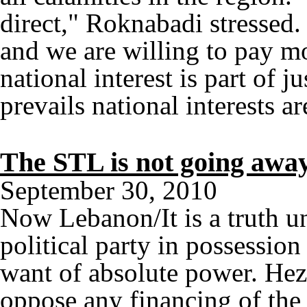
direct," Roknabadi stressed.
and we are willing to pay m
national interest is part of 
prevails national interests a
The STL is not going awa
September 30, 2010
Now Lebanon/It is a truth u
political party in possessi
want of absolute power. Hez
oppose any financing of the