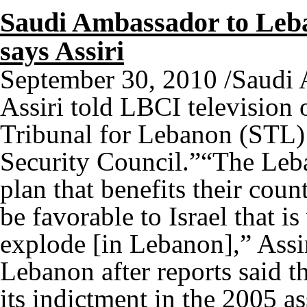
Saudi Ambassador to Leba
says Assiri
September 30, 2010 /Saudi
Assiri told LBCI television 
Tribunal for Lebanon (STL) 
Security Council.”“The Leba
plan that benefits their coun
be favorable to Israel that is
explode [in Lebanon],” Assir
Lebanon after reports said t
its indictment in the 2005 a