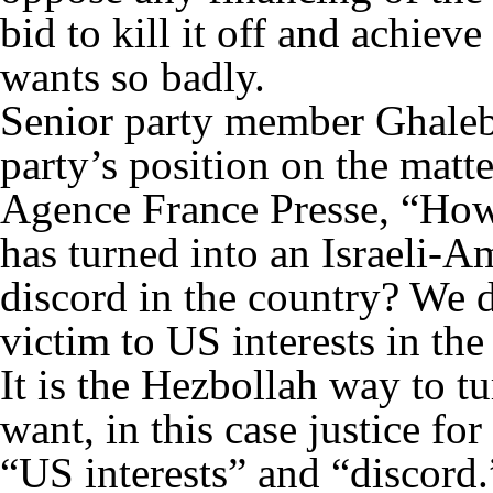
bid to kill it off and achiev
wants so badly.
Senior party member Ghaleb
party’s position on the mat
Agence France Presse, “How 
has turned into an Israeli-A
discord in the country? We 
victim to US interests in the
It is the Hezbollah way to tu
want, in this case justice fo
“US interests” and “discord