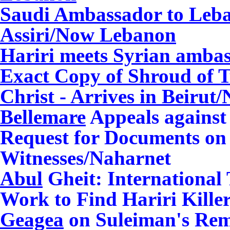
Saudi Ambassador to Leba
Assiri/Now Lebanon
Hariri meets Syrian amb
Exact Copy of Shroud of Tu
Christ - Arrives in Beirut
/
Bellemare
Appeals against
Request for Documents on 
Witnesses/Naharnet
Abul
Gheit: International
Work to Find Hariri Kille
Geagea
on Suleiman's Re