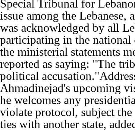
Special Tribunal for Lebanon
issue among the Lebanese, a
was acknowledged by all Leb
participating in the nationa
the ministerial statements m
reported as saying: "The trib
political accusation."Addre
Ahmadinejad's upcoming visi
he welcomes any presidential 
violate protocol, subject the 
ties with another state, adde