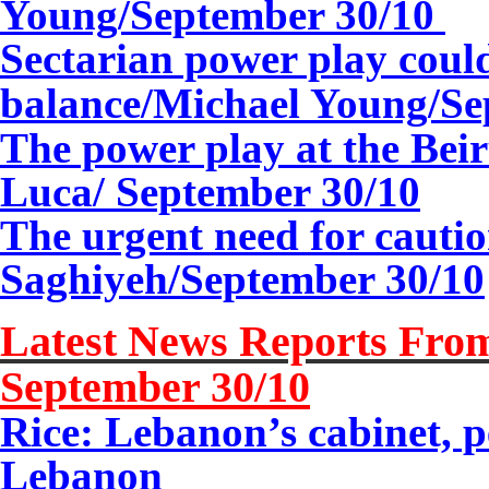
Young/
September 30/10
Sectarian power play coul
balance/Michael Young/
Se
The power play at the Bei
Luca/
September 30/10
The urgent need for cauti
Saghiyeh/September
30/10
Latest News Reports From
September 30/10
Rice: Lebanon’s cabinet,
Lebanon