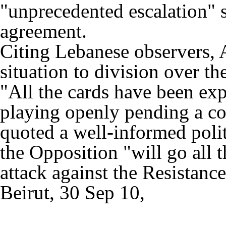
"unprecedented escalation"
agreement.
Citing Lebanese observers, 
situation to division over t
"All the cards have been ex
playing openly pending a cou
quoted a well-informed polit
the Opposition "will go all t
attack against the Resistanc
Beirut, 30 Sep 10,