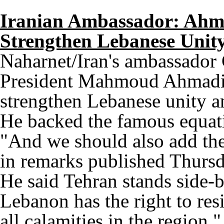
Iranian Ambassador: Ahma
Strengthen Lebanese Unity
Naharnet/Iran's ambassador
President Mahmoud Ahmadine
strengthen Lebanese unity a
He backed the famous equat
"And we should also add th
in remarks published Thurs
He said Tehran stands side
Lebanon has the right to resi
all calamities in the region.