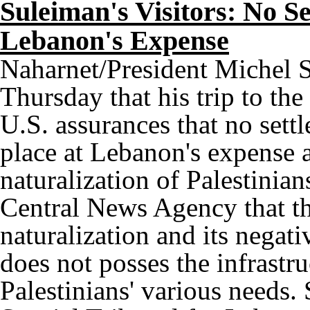
Suleiman's Visitors: No Se
Lebanon's Expense
Naharnet/President Michel S
Thursday that his trip to the
U.S. assurances that no settl
place at Lebanon's expense a
naturalization of Palestinian
Central News Agency that th
naturalization and its nega
does not posses the infrast
Palestinians' various needs.