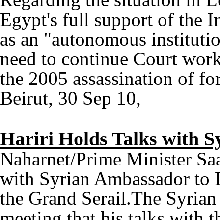
Egypt's full support of the I
as an "autonomous institutio
need to continue Court work 
the 2005 assassination of fo
Beirut, 30 Sep 10,
Hariri Holds Talks with 
Naharnet/Prime Minister Saa
with Syrian Ambassador to 
the Grand Serail.The Syrian
meeting that his talks with 