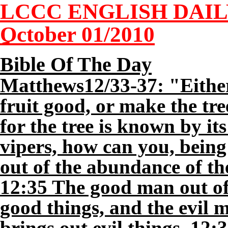
LCCC ENGLISH DAI
October 01/2010
Bible Of The Day
Matthews12/33-37: "Either
fruit good, or make the tre
for the tree is known by its
vipers, how can you, being
out of the abundance of th
12:35 The good man out of 
good things, and the evil m
brings out evil things. 12:3