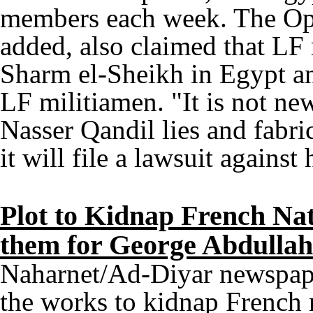
members each week. The Opp
added, also claimed that LF
Sharm el-Sheikh in Egypt an
LF militiamen. "It is not ne
Nasser Qandil lies and fabri
it will file a lawsuit against
Plot to Kidnap French Na
them for George Abdullah
Naharnet/Ad-Diyar newspaper
the works to kidnap French 