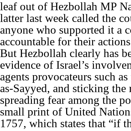
leaf out of Hezbollah MP N
latter last week called the c
anyone who supported it a c
accountable for their actions
But Hezbollah clearly has b
evidence of Israel’s involve
agents provocateurs such as 
as-Sayyed, and sticking the 
spreading fear among the po
small print of United Natio
1757, which states that “if t