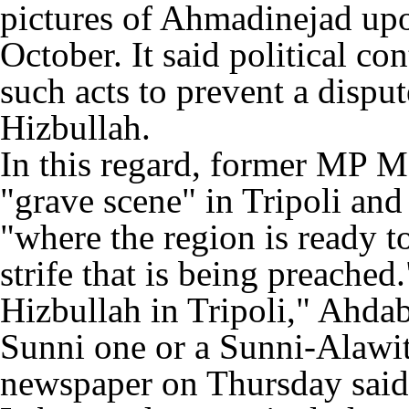
pictures of Ahmadinejad upo
October. It said political c
such acts to prevent a disput
Hizbullah.
In this regard, former MP M
"grave scene" in Tripoli and
"where the region is ready t
strife that is being preached
Hizbullah in Tripoli," Ahdab 
Sunni one or a Sunni-Alaw
newspaper on Thursday said