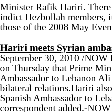
Minister Rafik Hariri. There 
indict Hezbollah members, it
those of the 2008 May Ev
Hariri meets Syrian amba
September 30, 2010 /NOW L
on Thursday that Prime Mini
Ambassador to Lebanon Ali 
bilateral relations.Hariri al
Spanish Ambassador to Leba
correspondent added.-NOW