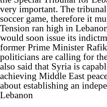
very important. The tribunal
soccer game, therefore it mu
Tension ran high in Lebanon 
would soon issue its indictm
former Prime Minister Rafik
politicians are calling for th
also said that Syria is capabl
achieving Middle East peace,
about establishing an indep
Lebanon