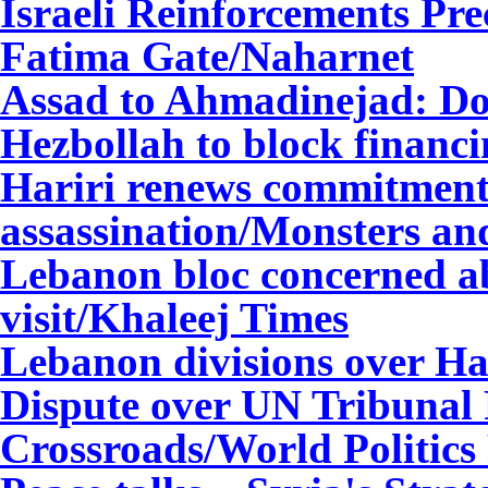
Israeli Reinforcements Pre
Fatima Gate
/Naharnet
Assad to Ahmadinejad: Do
Hezbollah to block fina
nci
Hariri renews commitment 
assassination/Monsters and
Lebanon bloc concerned a
visit/Khaleej Times
Lebanon divisions over Har
Dispute over UN Tribunal 
Crossroads/World Politics