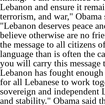
Lebanon and ensure it remain
terrorism, and war," Obama s
"Lebanon deserves peace and
believe otherwise are no fr
the message to all citizens 
language than is often the c
you will carry this message 
Lebanon has fought enough 
for all Lebanese to work toge
sovereign and independent L
and stability." Obama said t