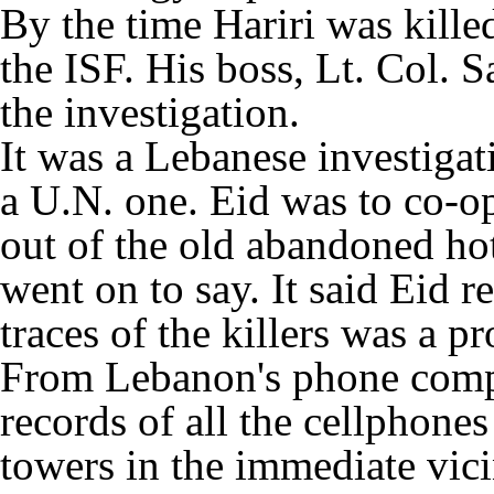
By the time Hariri was kille
the ISF. His boss, Lt. Col.
the investigation.
It was a Lebanese investigati
a U.N. one. Eid was to co-o
out of the old abandoned hot
went on to say. It said Eid r
traces of the killers was a p
From Lebanon's phone compa
records of all the cellphones
towers in the immediate vici