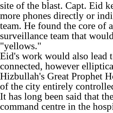
site of the blast. Capt. Eid 
more phones directly or indir
team. He found the core of a
surveillance team that woul
"yellows."
Eid's work would also lead 
connected, however elliptical
Hizbullah's Great Prophet Ho
of the city entirely control
It has long been said that th
command centre in the hospi