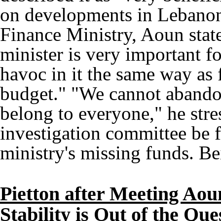
on developments in Lebanon.
Finance Ministry, Aoun state
minister is very important fo
havoc in it the same way as f
budget." "We cannot abando
belong to everyone," he str
investigation committee be f
ministry's missing funds. Be
Pietton after Meeting Ao
Stability is Out of the Que