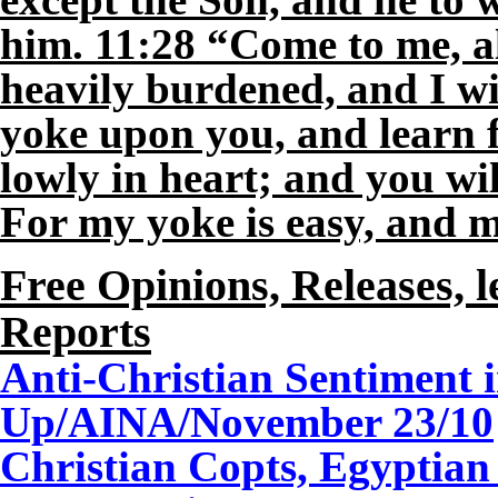
him. 11:28 “Come to me, a
heavily burdened, and I wi
yoke upon you, and learn 
lowly in heart; and you wil
For my yoke is easy, and m
Free Opinions, Releases, l
Reports
Anti-Christian Sentiment 
Up/AINA/
November
23
/10
Christian Copts, Egyptian