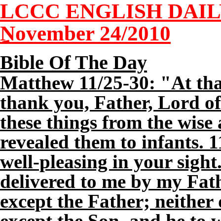
LCCC ENGLISH DAI
November 2
4
/2010
Bible Of The Day
Matthew 11/25-30: "At tha
thank you, Father, Lord of
these things from the wise
revealed them to infants. 1
well-pleasing in your sight
delivered to me by my Fat
except the Father; neither
except the Son, and he to 