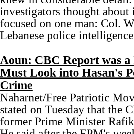
investigators thought about 
focused on one man: Col. W
Lebanese police intelligence
Aoun: CBC Report was a B
Must Look into Hasan's Po
Crime
Naharnet/Free Patriotic M
stated on Tuesday that the C
former Prime Minister Rafik 
He said after the FPM's wee