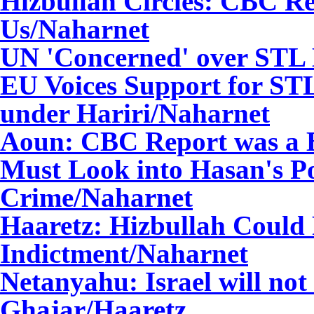
Hizbullah Circles: CBC R
Us
/Naharnet
UN 'Concerned' over STL
EU Voices Support for ST
under Hariri
/Naharnet
Aoun: CBC Report was a Bi
Must Look into Hasan's Po
Crime
/Naharnet
Haaretz: Hizbullah Could 
Indictment
/Naharnet
Netanyahu: Israel will not
Ghajar/Haaretz