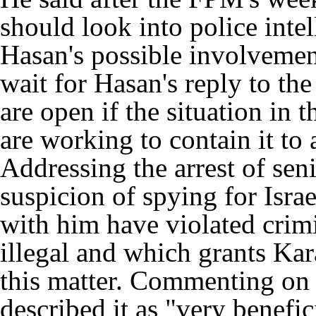
should look into police inte
Hasan's possible involvement
wait for Hasan's reply to the
are open if the situation in 
are working to contain it to
Addressing the arrest of se
suspicion of spying for Israe
with him have violated crim
illegal and which grants Kara
this matter. Commenting on h
described it as "very benefic