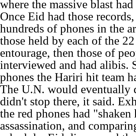
where the massive blast had 
Once Eid had those records,
hundreds of phones in the ar
those held by each of the 22 
entourage, then those of pe
interviewed and had alibis.
phones the Hariri hit team 
The U.N. would eventually d
didn't stop there, it said. E
the red phones had "shaken 
assassination, and comparing