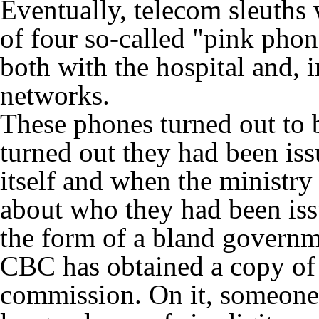
Eventually, telecom sleuths
of four so-called "pink pho
both with the hospital and, i
networks.
These phones turned out to 
turned out they had been is
itself and when the ministr
about who they had been iss
the form of a bland governm
CBC has obtained a copy of 
commission. On it, someone h