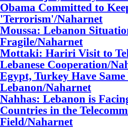
Obama Committed to Keep
'Terrorism'
/Naharnet
Moussa: Lebanon Situati
Fragile
/Naharnet
Mottaki: Hariri Visit to T
Lebanese Cooperation
/Na
Egypt, Turkey Have Same 
Lebanon
/Naharnet
Nahhas: Lebanon is Facin
Countries in the Telecomm
Field
/Naharnet