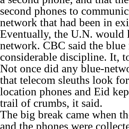
second phones to communica
network that had been in exis
Eventually, the U.N. would l
network. CBC said the blue 
considerable discipline. It,
Not once did any blue-netwo
that telecom sleuths look for
location phones and Eid kep
trail of crumbs, it said.
The big break came when th
and the phones were collect