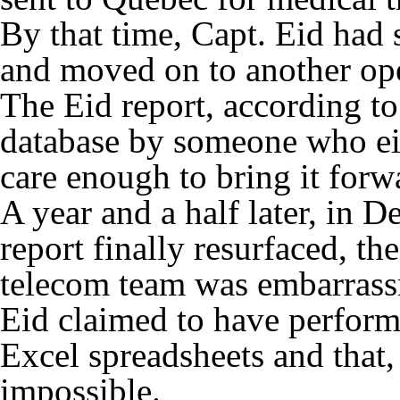
By that time, Capt. Eid had s
and moved on to another ope
The Eid report, according t
database by someone who eith
care enough to bring it forw
A year and a half later, in
report finally resurfaced, t
telecom team was embarrass
Eid claimed to have perform
Excel spreadsheets and that, 
impossible.