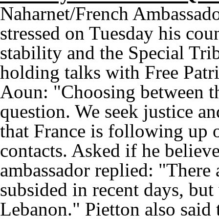
Naharnet/French Ambassador
stressed on Tuesday his coun
stability and the Special Tr
holding talks with Free Pa
Aoun: "Choosing between the
question. We seek justice an
that France is following up 
contacts. Asked if he believe
ambassador replied: "There 
subsided in recent days, but w
Lebanon." Pietton also said 