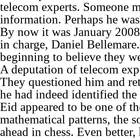
telecom experts. Someone m
information. Perhaps he wa
By now it was January 200
in charge, Daniel Bellemare.
beginning to believe they w
A deputation of telecom exp
They questioned him and re
he had indeed identified the
Eid appeared to be one of t
mathematical patterns, the 
ahead in chess. Even better, 