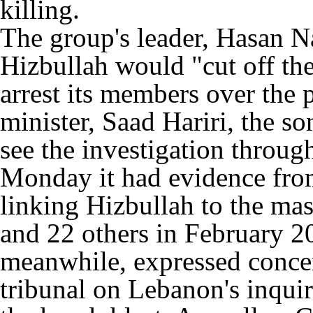
killing.
The group's leader, Hasan Na
Hizbullah would "cut off th
arrest its members over the 
minister, Saad Hariri, the s
see the investigation throu
Monday it had evidence from
linking Hizbullah to the ma
and 22 others in February 2
meanwhile, expressed concern
tribunal on Lebanon's inquir