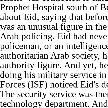
Prophet Hospital south of Bei
about Eid, saying that befor
was an unusual figure in the
Arab policing. Eid had never
policeman, or an intelligenc
authoritarian Arab society, 
authority figure. And yet, 
doing his military service in
Forces (ISF) noticed Eid's 
The security service was the
technology department. And 