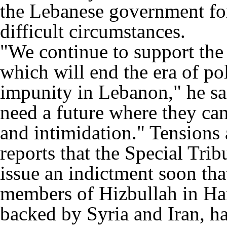
the Lebanese government for 
difficult circumstances.
"We continue to support the
which will end the era of pol
impunity in Lebanon," he sa
need a future where they can 
and intimidation." Tensions
reports that the Special Tri
issue an indictment soon tha
members of Hizbullah in Har
backed by Syria and Iran, h