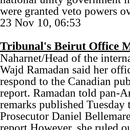
were granted veto powers ov
23 Nov 10, 06:53
Tribunal's Beirut Offic
Naharnet/Head of the interna
Wajd Ramadan said her offic
respond to the Canadian pu
report. Ramadan told pan-Ar
remarks published Tuesday t
Prosecutor Daniel Bellemare 
report.However, she ruled o