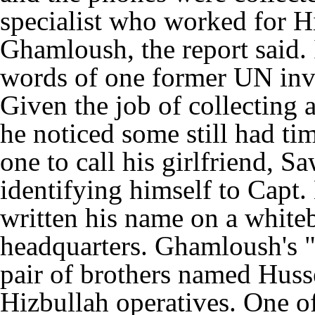
specialist who worked for H
Ghamloush, the report said.
words of one former UN inves
Given the job of collecting 
he noticed some still had t
one to call his girlfriend, S
identifying himself to Capt.
written his name on a whiteb
headquarters. Ghamloush's "s
pair of brothers named Hus
Hizbullah operatives. One of