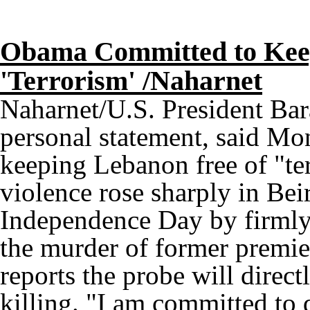
Obama Committed to Keep
'Terrorism' /Naharnet
Naharnet/U.S. President Ba
personal statement, said M
keeping Lebanon free of "ter
violence rose sharply in Be
Independence Day by firmly 
the murder of former premie
reports the probe will direct
killing. "I am committed to 