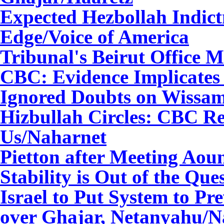
Expected Hezbollah Indic
Edge/Voice of America
Tribunal's Beirut Office
CBC: Evidence Implicates
Ignored Doubts on Wissa
Hizbullah Circles: CBC R
Us
/Naharnet
Pietton after Meeting Ao
Stability is Out of the Que
Israel to Put System to Pr
over Ghajar, Netanyahu
/N