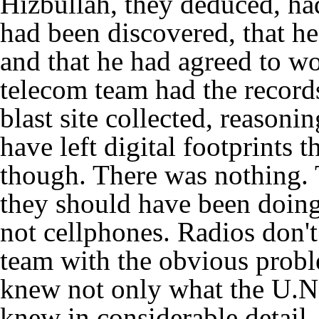
Hizbullah, they deduced, had
had been discovered, that he
and that he had agreed to w
telecom team had the records
blast site collected, reasoni
have left digital footprints 
though. There was nothing. T
they should have been doing 
not cellphones. Radios don't 
team with the obvious probl
knew not only what the U.N.
knew in considerable detail