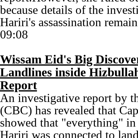
because details of the inves
Hariri's assassination remai
09:08
Wissam Eid's Big Discove
Landlines inside Hizbulla
Report
An investigative report by 
(CBC) has revealed that Cap
showed that "everything" in
Hariri was connected to land