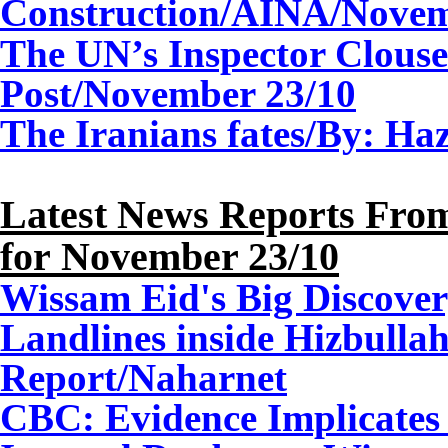
Construction
/
AINA/
Nove
The UN’s Inspector Clous
Post/November 23/10
The Iranians fates/By: H
Latest News Reports From
for
November
23
/10
Wissam Eid's Big Discover
Landlines inside Hizbullah
Report
/Naharnet
CBC: Evidence Implicates