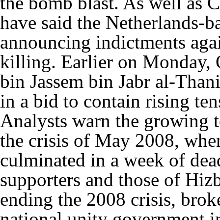
the bomb blast. As well as 
have said the Netherlands-ba
announcing indictments aga
killing. Earlier on Monday,
bin Jassem bin Jabr al-Thani 
in a bid to contain rising te
Analysts warn the growing te
the crisis of May 2008, whe
culminated in a week of dea
supporters and those of Hizb
ending the 2008 crisis, broke
national unity government in