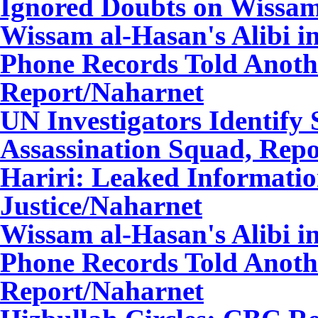
Ignored Doubts on Wissa
Wissam al-Hasan's Alibi i
Phone Records Told Anothe
Report
/Naharnet
UN Investigators Identify
Assassination Squad, Repo
Hariri: Leaked Informatio
Justice
/Naharnet
Wissam al-Hasan's Alibi i
Phone Records Told Anothe
Report
/Naharnet