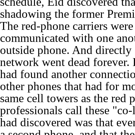
schedule, Eid discovered th
shadowing the former Premi
The red-phone carriers were 
communicated with one anot
outside phone. And directly a
network went dead forever. B
had found another connection
other phones that had for m
same cell towers as the red 
professionals call these "co
had discovered was that ever
a second phone, and that th