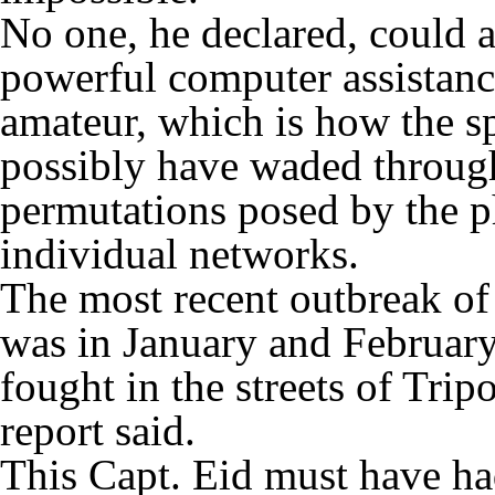
No one, he declared, could 
powerful computer assistance
amateur, which is how the sp
possibly have waded through
permutations posed by the p
individual networks.
The most recent outbreak of 
was in January and Februar
fought in the streets of Tripo
report said.
This Capt. Eid must have had