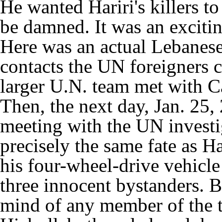
He wanted Hariri's killers to
be damned. It was an excitin
Here was an actual Lebanese 
contacts the UN foreigners c
larger U.N. team met with Ca
Then, the next day, Jan. 25, 
meeting with the UN investi
precisely the same fate as H
his four-wheel-drive vehicle
three innocent bystanders. B
mind of any member of the 