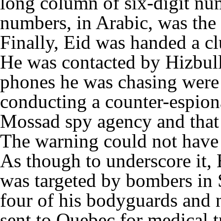
long column of six-digit nu
numbers, in Arabic, was the
Finally, Eid was handed a cl
He was contacted by Hizbulla
phones he was chasing were
conducting a counter-espiona
Mossad spy agency and that 
The warning could not have
As though to underscore it, 
was targeted by bombers in 
four of his bodyguards and 
sent to Quebec for medical t