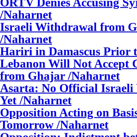
ORTV Denies Accusing Syr
/Naharnet
Israeli Withdrawal from G
/Naharnet
Hariri in Damascus Prior t
Lebanon Will Not Accept C
from Ghajar
/Naharnet
Asarta: No Official Israe
Yet
/Naharnet
Opposition Acting on Basis
Tomorrow
/Naharnet
Opposition: Indictment b