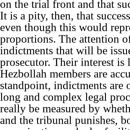
on the trial front and that s
It is a pity, then, that succe
even though this would repr
proportions. The attention o
indictments that will be iss
prosecutor. Their interest is l
Hezbollah members are accu
standpoint, indictments are o
long and complex legal proc
really be measured by whethe
and the tribunal punishes, 