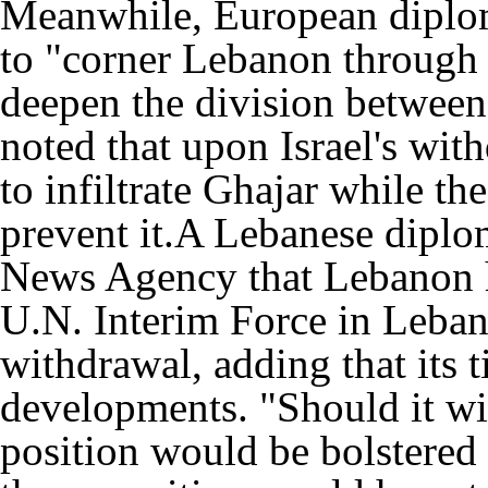
Meanwhile, European diploma
to "corner Lebanon through 
deepen the division between 
noted that upon Israel's wi
to infiltrate Ghajar while th
prevent it.A Lebanese diplom
News Agency that Lebanon h
U.N. Interim Force in Lebano
withdrawal, adding that its t
developments. "Should it wi
position would be bolstered 