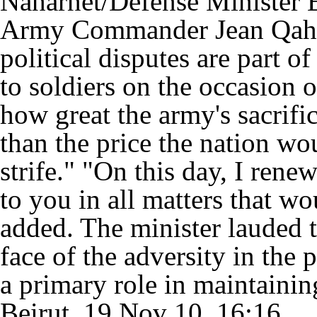
Naharnet/Defense Minister E
Army Commander Jean Qahwaj
political disputes are part o
to soldiers on the occasion
how great the army's sacrifi
than the price the nation wou
strife." "On this day, I re
to you in all matters that wo
added. The minister lauded t
face of the adversity in the p
a primary role in maintaining
Beirut, 19 Nov 10, 16:16