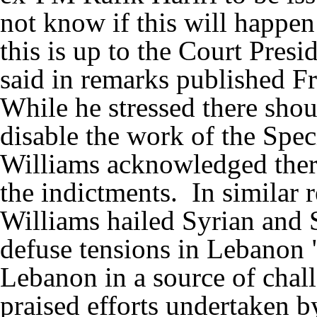
not know if this will happen
this is up to the Court Pres
said in remarks published F
While he stressed there shou
disable the work of the Spec
Williams acknowledged ther
the indictments. In similar 
Williams hailed Syrian and S
defuse tensions in Lebanon "e
Lebanon in a source of chall
praised efforts undertaken b