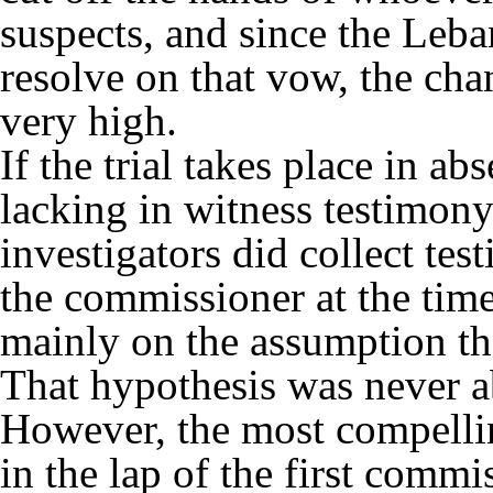
suspects, and since the Leban
resolve on that vow, the chan
very high.
If the trial takes place in a
lacking in witness testimon
investigators did collect test
the commissioner at the tim
mainly on the assumption th
That hypothesis was never a
However, the most compellin
in the lap of the first commi