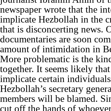
newspaper wrote that the in
implicate Hezbollah in the c
that is disconcerting news. 
documentaries are soon comi
amount of intimidation in Bei
More problematic is the kind
together. It seems likely th
implicate certain individuals
Hezbollah’s secretary gener
members will be blamed. Sin
cut off the hands of whoever