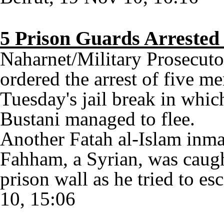
5 Prison Guards Arrested 
Naharnet/Military Prosecuto
ordered the arrest of five m
Tuesday's jail break in whic
Bustani managed to flee.
Another Fatah al-Islam inma
Fahham, a Syrian, was caught
prison wall as he tried to e
10, 15:06