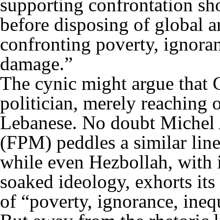
supporting confrontation sho
before disposing of global a
confronting poverty, ignora
damage.”
The cynic might argue that 
politician, merely reaching o
Lebanese. No doubt Michel 
(FPM) peddles a similar line 
while even Hezbollah, with 
soaked ideology, exhorts its
of “poverty, ignorance, inequ