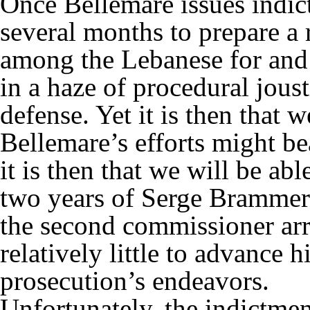
Once Bellemare issues indic
several months to prepare a r
among the Lebanese for and a
in a haze of procedural jou
defense. Yet it is then that 
Bellemare’s efforts might bea
it is then that we will be ab
two years of Serge Bramme
the second commissioner arr
relatively little to advance h
prosecution’s endeavors.
Unfortunately, the indictmen