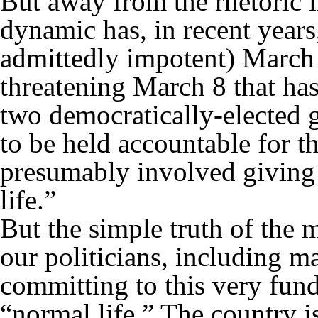
But away from the rhetoric li
dynamic has, in recent years,
admittedly impotent) March
threatening March 8 that has 
two democratically-elected
to be held accountable for t
presumably involved giving
life.”
But the simple truth of the m
our politicians, including m
committing to this very fund
“normal life.” The country is