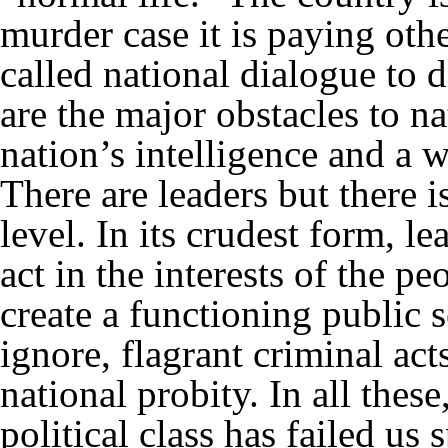
murder case it is paying othe
called national dialogue to 
are the major obstacles to nat
nation’s intelligence and a 
There are leaders but there is
level. In its crudest form, l
act in the interests of the peo
create a functioning public s
ignore, flagrant criminal act
national probity. In all thes
political class has failed us 