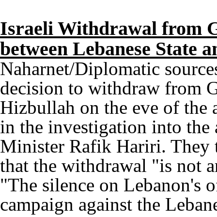
Israeli Withdrawal from G
between Lebanese State a
Naharnet/Diplomatic sources 
decision to withdraw from G
Hizbullah on the eve of the
in the investigation into the
Minister Rafik Hariri. They
that the withdrawal "is not a
"The silence on Lebanon's off
campaign against the Leban