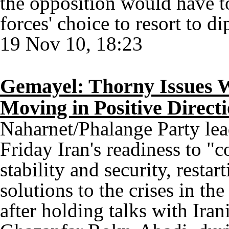
the opposition would have 
forces' choice to resort to d
19 Nov 10, 18:23
Gemayel: Thorny Issues W
Moving in Positive Direct
Naharnet/Phalange Party le
Friday Iran's readiness to "c
stability and security, resta
solutions to the crises in th
after holding talks with Ir