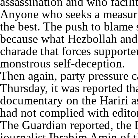
assassination and who facilit
Anyone who seeks a measure
the best. The push to blame s
because what Hezbollah and i
charade that forces supporter
monstrous self-deception.
Then again, party pressure
Thursday, it was reported t
documentary on the Hariri as
had not complied with editor
The Guardian reported, the
journalist Ibrahim Amin of 