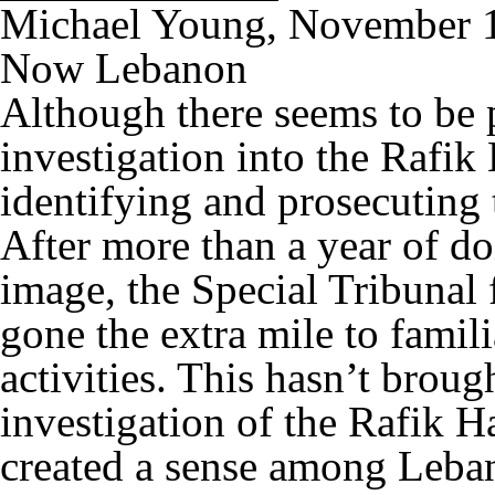
Michael Young, November 
Now Lebanon
Although there seems to be 
investigation into the Rafik 
identifying and prosecuting 
After more than a year of do
image, the Special Tribunal
gone the extra mile to famili
activities. This hasn’t brough
investigation of the Rafik Ha
created a sense among Leban