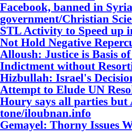
Facebook, banned in Syria,
government/Christian Sci
STL Activity to Speed up 
Not Hold Negative Reperc
Alloush: Justice is Basis 
Indictment without Resort
Hizbullah: Israel's Decis
Attempt to Elude UN Reso
Houry says all parties bu
tone/iloubnan.info
Gemayel: Thorny Issues Wi