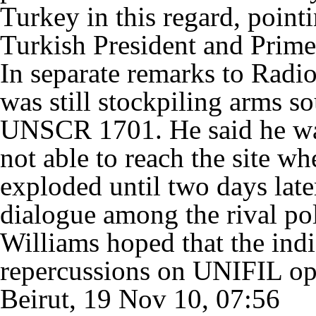
Turkey in this regard, point
Turkish President and Prime
In separate remarks to Radio
was still stockpiling arms so
UNSCR 1701. He said he wa
not able to reach the site w
exploded until two days late
dialogue among the rival pol
Williams hoped that the ind
repercussions on UNIFIL op
Beirut, 19 Nov 10, 07:56