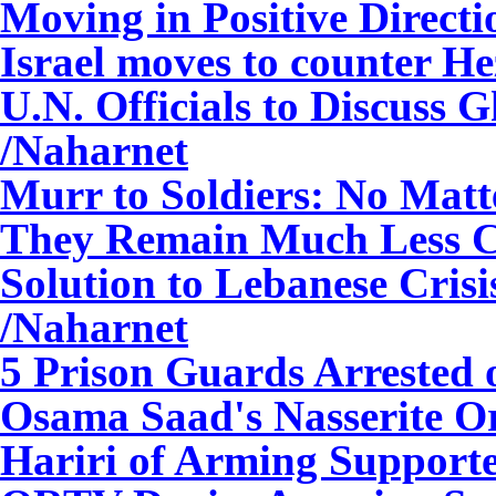
Moving in Positive Direct
Israel moves to counter H
U.N. Officials to Discuss G
/Naharnet
Murr to Soldiers: No Matt
They Remain Much Less Co
Solution to Lebanese Crisi
/Naharnet
5 Prison Guards Arrested 
Osama Saad's Nasserite O
Hariri of Arming Support