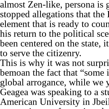
almost Zen-like, persona is g
stopped allegations that the 
element that is ready to cou
his return to the political s
been centered on the state, i
to serve the citizenry.
This is why it was not surp
bemoan the fact that “some 
global arrogance, while we y
Geagea was speaking to a st
American University in Jbeil