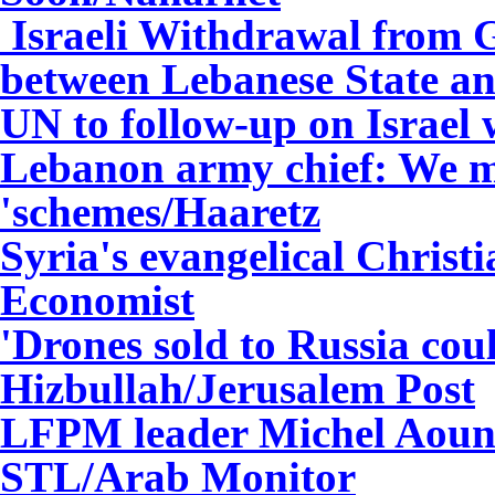
Israeli Withdrawal from G
between Lebanese State an
UN to follow-up on Israel
Lebanon army chief: We mu
'schemes/Haaretz
Syria's evangelical Christ
Economist
'Drones sold to Russia cou
Hizbullah/Jerusalem Post
LFPM leader Michel Aoun 
STL/Arab Monitor