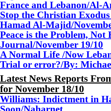
France and Lebanon/Al-A
Stop the Christian Exodus
Hamad Al-Majid/
Novemb
Peace is
the Problem, Not 
Journal/
November
1
9/10
A Normal Life /Now Leba
Trial or error?/By: Mich
Latest News Reports From
for
November
1
8/10
Williams: Indictment in H
Soon/Naharnet