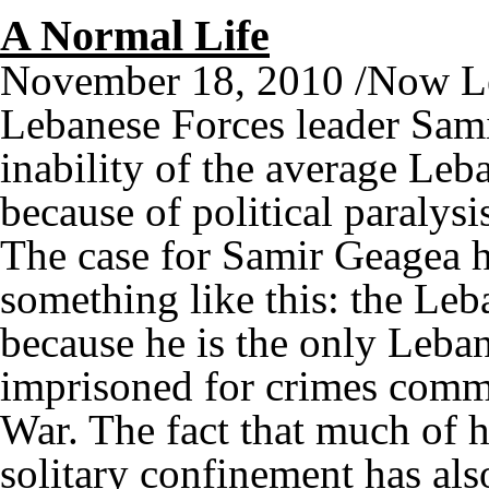
A Normal Life
November 18, 2010 /Now L
Lebanese Forces leader Sami
inability of the average Leba
because of political paralysi
The case for Samir Geagea h
something like this: the Leb
because he is the only Leban
imprisoned for crimes commi
War. The fact that much of h
solitary confinement has als