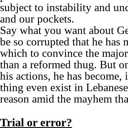
subject to instability and un
and our pockets.
Say what you want about Gea
be so corrupted that he has no
which to convince the major
than a reformed thug. But o
his actions, he has become, 
thing even exist in Lebanese 
reason amid the mayhem that
Trial or error?