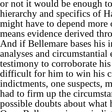
or not it would be enough t
hierarchy and specifics of Ha
might have to depend more o
means evidence derived thro
And if Bellemare bases his 
analyses and circumstantial
testimony to corroborate his 
difficult for him to win his 
indictments, one suspects, m
had to firm up the circumsta
possible doubts about what 