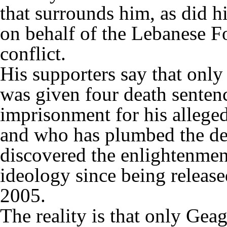
that surrounds him, as did 
on behalf of the Lebanese Fo
conflict.
His supporters say that onl
was given four death senten
imprisonment for his alleged 
and who has plumbed the dep
discovered the enlightenment
ideology since being release
2005.
The reality is that only Gea