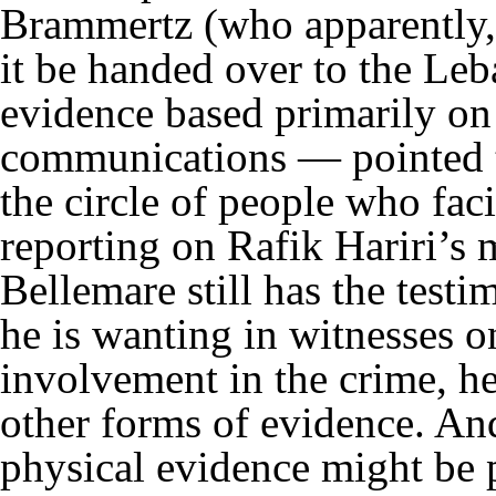
Brammertz (who apparently, 
it be handed over to the Leb
evidence based primarily on 
communications — pointed t
the circle of people who faci
reporting on Rafik Hariri’s
Bellemare still has the testi
he is wanting in witnesses o
involvement in the crime, he
other forms of evidence. An
physical evidence might be p