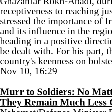
Ghazanfar Rokn-Abadi, duri
receptiveness to reaching j
stressed the importance of I
and its influence in the regi
heading in a positive directi
be dealt with. For his part, 
country's keenness on bolste
Nov 10, 16:29
Murr to Soldiers: No Matt
They Remain Much Less Co