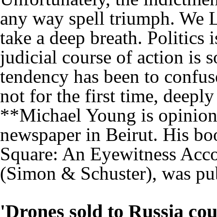
any way spell triumph. We 
take a deep breath. Politics
judicial course of action is 
tendency has been to confus
not for the first time, deepl
**Michael Young is opinion 
newspaper in Beirut. His bo
Square: An Eyewitness Acco
(Simon & Schuster), was pub
'Drones sold to Russia cou