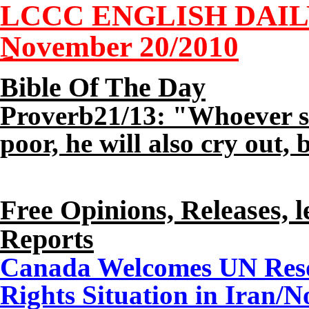
LCCC ENGLISH DAI
November 20/2010
Bible Of The Day
Proverb21/13: "Whoever sto
poor, he will also cry out, 
Free Opinions, Releases, l
Reports
Canada Welcomes UN Reso
Rights Situation in Iran/
N