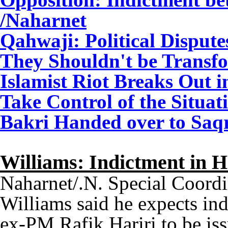
/Naharnet
Qahwaji: Political Dispute
They Shouldn't be Transfo
Islamist Riot Breaks Out 
Take Control of the Situat
Bakri Handed over to Saqr 
Williams: Indictment in 
Naharnet/.N. Special Coord
Williams said he expects ind
ex-PM Rafik Hariri to be is