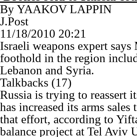
By YAAKOV LAPPIN
J.Post
11/18/2010 20:21
Israeli weapons expert says
foothold in the region inclu
Lebanon and Syria.
Talkbacks (17)
Russia is trying to reassert 
has increased its arms sales
that effort, according to Yift
balance project at Tel Aviv U