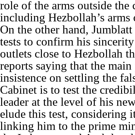
role of the arms outside the c
including Hezbollah’s arms 
On the other hand, Jumblatt 
tests to confirm his sincerit
outlets close to Hezbollah t
reports saying that the main
insistence on settling the fal
Cabinet is to test the credib
leader at the level of his new
elude this test, considering it
linking him to the prime min