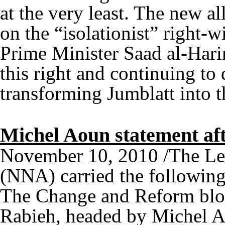
at the very least. The new a
on the “isolationist” right-w
Prime Minister Saad al-Harir
this right and continuing to 
transforming Jumblatt into t
Michel Aoun statement aft
November 10, 2010 /The Le
(NNA) carried the followin
The Change and Reform bloc
Rabieh, headed by Michel A