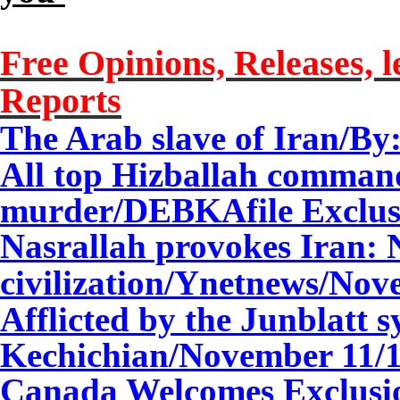
Free Opinions, Releases, l
Reports
The Arab slave of Iran/By
All top Hizballah command
murder/DEBKAfile Exclus
Nasrallah provokes Iran: 
civilization/Ynetnews/
Nov
Afflicted by the Junblatt
Kechichian/
November
11
/
Canada Welcomes Exclusi