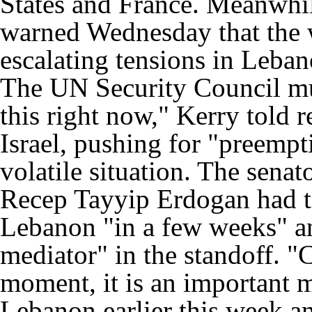
States and France. Meanwhi
warned Wednesday that the 
escalating tensions in Leba
The UN Security Council mus
this right now," Kerry told 
Israel, pushing for "preemp
volatile situation. The sena
Recep Tayyip Erdogan had t
Lebanon "in a few weeks" an
mediator" in the standoff. "Cl
moment, it is an important 
Lebanon earlier this week a