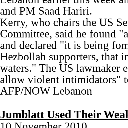
and PM Saad Hariri.
Kerry, who chairs the US Se
Committee, said he found "a
and declared "it is being f
Hezbollah supporters, that in
waters." The US lawmaker e
allow violent intimidators" t
AFP/NOW Lebanon
Jumblatt Used Their Wea
10 November 2010