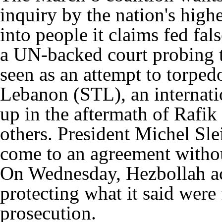
inquiry by the nation's highe
into people it claims fed fal
a UN-backed court probing 
seen as an attempt to torped
Lebanon (STL), an internati
up in the aftermath of Rafik 
others. President Michel Sle
come to an agreement without
On Wednesday, Hezbollah ac
protecting what it said were 
prosecution.