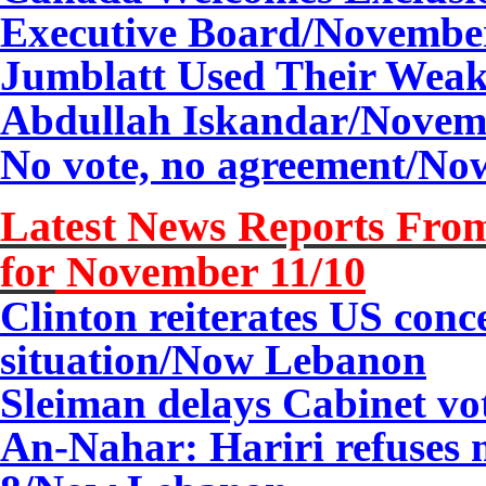
Executive Board/
Novemb
Jumblatt Used Their Weak
Abdullah Iskandar/
Novem
No vote, no agreement/No
Latest News Reports From
for
November
11
/10
Clinton reiterates US con
situation/Now Lebanon
Sleiman delays Cabinet vot
An-Nahar: Hariri refuses 