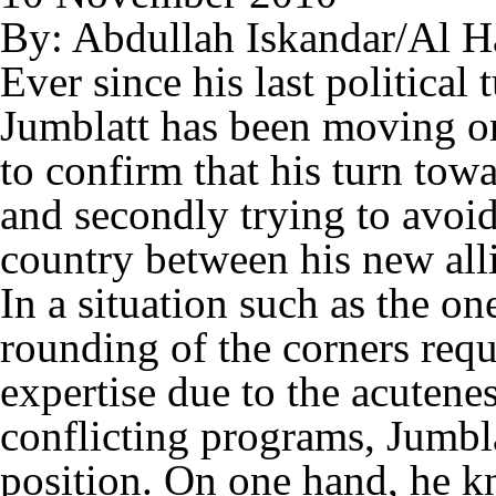
By: Abdullah Iskandar/Al H
Ever since his last politica
Jumblatt has been moving on 
to confirm that his turn towa
and secondly trying to avoid
country between his new alli
In a situation such as the o
rounding of the corners req
expertise due to the acutene
conflicting programs, Jumblat
position. On one hand, he kn