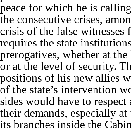
peace for which he is calling
the consecutive crises, amon
crisis of the false witnesses f
requires the state institution
prerogatives, whether at th
or at the level of security. T
positions of his new allies 
of the state’s intervention w
sides would have to respect
their demands, especially at 
its branches inside the Cabin