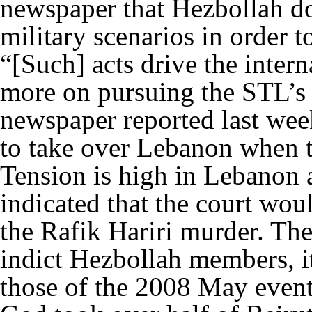
newspaper that Hezbollah doe
military scenarios in order t
“[Such] acts drive the inter
more on pursuing the STL’s
newspaper reported last wee
to take over Lebanon when t
Tension is high in Lebanon 
indicated that the court woul
the Rafik Hariri murder. Ther
indict Hezbollah members, it
those of the 2008 May even