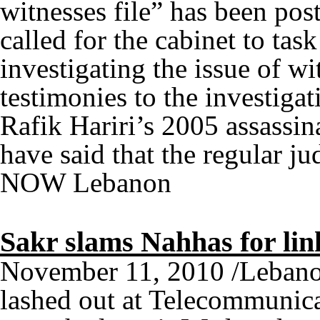
witnesses file” has been pos
called for the cabinet to tas
investigating the issue of w
testimonies to the investiga
Rafik Hariri’s 2005 assassi
have said that the regular ju
NOW Lebanon
Sakr slams Nahhas for link
November 11, 2010 /Lebano
lashed out at Telecommunic