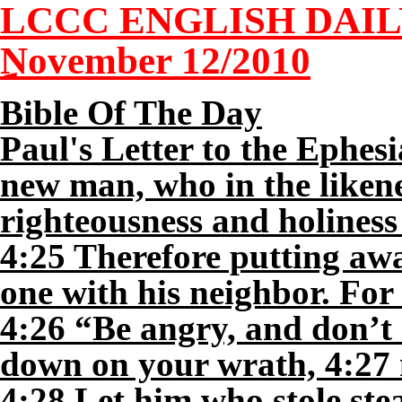
LCCC ENGLISH DAI
November
12
/2010
Bible Of The Day
Paul's Letter to the Ephes
new man, who in the likene
righteousness and holiness 
4:25 Therefore putting awa
one with his neighbor. For
4:26 “Be angry, and don’t 
down on your wrath, 4:27 ne
4:28 Let him who stole ste