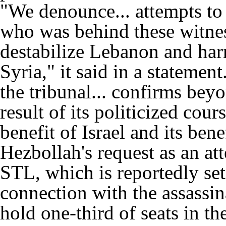
"We denounce... attempts to 
who was behind these witnes
destabilize Lebanon and har
Syria," it said in a stateme
the tribunal... confirms bey
result of its politicized cour
benefit of Israel and its be
Hezbollah's request as an att
STL, which is reportedly set
connection with the assassin
hold one-third of seats in th