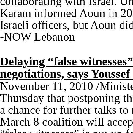
collaborating with Israel. U
Karam informed Aoun in 200
Israeli officers, but Aoun di
-NOW Lebanon
Delaying “false witnesses”
negotiations, says Yousse
November 11, 2010 /Minister
Thursday that postponing the
a chance for further talks to
March 8 coalition will accep