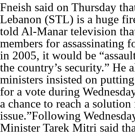
Fneish said on Thursday that
Lebanon (STL) is a huge fire
told Al-Manar television tha
members for assassinating f
in 2005, it would be “assaul
the country’s security.” He a
ministers insisted on putting
for a vote during Wednesday’
a chance to reach a solution 
issue.”Following Wednesday’
Minister Tarek Mitri said tha