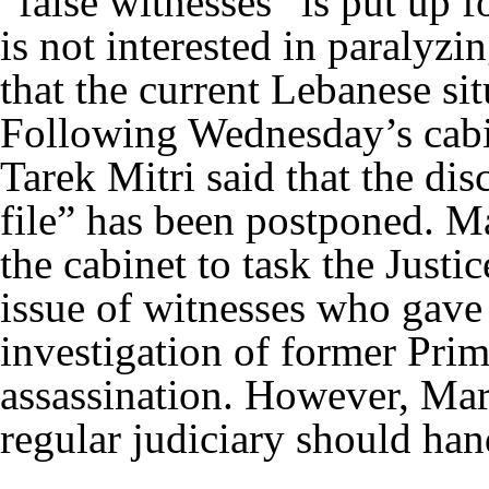
“false witnesses” is put up f
is not interested in paralyz
that the current Lebanese sit
Following Wednesday’s cabin
Tarek Mitri said that the dis
file” has been postponed. Ma
the cabinet to task the Justi
issue of witnesses who gave 
investigation of former Prim
assassination. However, Marc
regular judiciary should h