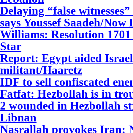
Delaying “false witnesses” 
says Youssef Saadeh/Now
Williams: Resolution 1701 
Star
Report: Egypt aided Israel
militant/Haaretz
IDF to sell confiscated e
Fatfat: Hezbollah is in tr
2 wounded in Hezbollah st
Libnan
Nasrallah provokes Iran: 