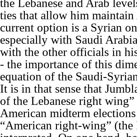
the Lebanese and Arab levels
ties that allow him maintain
current option is a Syrian on
especially with Saudi Arabia.
with the other officials in h
- the importance of this dim
equation of the Saudi-Syria
It is in that sense that Jumbl
of the Lebanese right wing” i
American midterm elections 
“American right-wing” (the 