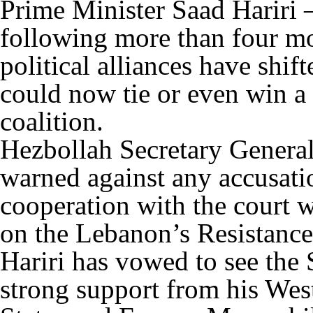
Prime Minister Saad Hariri –
following more than four mo
political alliances have shif
could now tie or even win a
coalition.
Hezbollah Secretary Genera
warned against any accusati
cooperation with the court 
on the Lebanon’s Resistance
Hariri has vowed to see the
strong support from his West