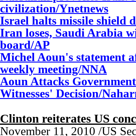
civilization/Ynetnews
Israel halts missile shiel
Iran loses, Saudi Arabia 
board/AP
Michel Aoun's statement af
weekly meeting/NNA
Aoun Attacks Government:
Witnesses' Decision/Nahar
Clinton reiterates US con
November 11, 2010 /US Secre