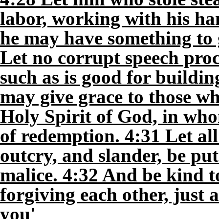
labor, working with his han
he may have something to 
Let no corrupt speech pro
such as is good for buildin
may give grace to those wh
Holy Spirit of God, in who
of redemption. 4:31 Let all
outcry, and slander, be pu
malice. 4:32 And be kind t
forgiving each other, just 
you'