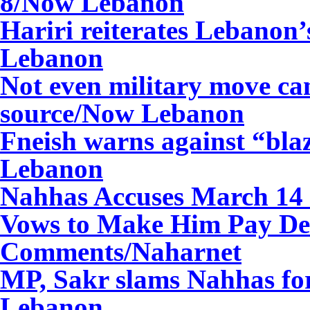
8/Now Lebanon
Hariri reiterates Lebano
Lebanon
Not even military move ca
source/Now Lebanon
Fneish warns against “bl
Lebanon
Nahhas Accuses March 14 o
Vows to Make Him Pay Dea
Comments/Naharnet
MP, Sakr slams Nahhas for
Lebanon