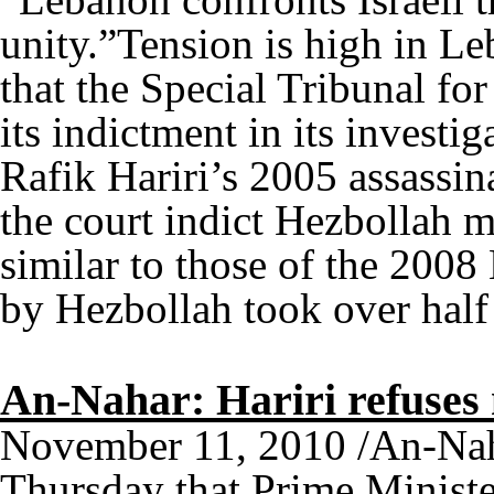
unity.”Tension is high in L
that the Special Tribunal fo
its indictment in its investi
Rafik Hariri’s 2005 assassina
the court indict Hezbollah m
similar to those of the 20
by Hezbollah took over hal
An-Nahar: Hariri refuses
November 11, 2010 /An-Nah
Thursday that Prime Ministe