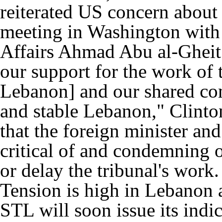
reiterated US concern about 
meeting in Washington with
Affairs Ahmad Abu al-Ghei
our support for the work of 
Lebanon] and our shared co
and stable Lebanon," Clinto
that the foreign minister and
critical of and condemning of
or delay the tribunal's work.
Tension is high in Lebanon a
STL will soon issue its indic