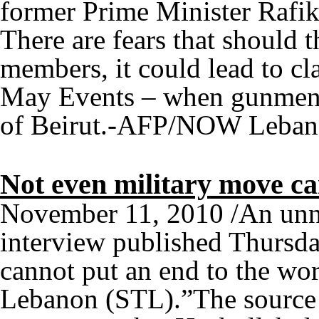
former Prime Minister Rafik 
There are fears that should 
members, it could lead to cl
May Events – when gunmen l
of Beirut.-AFP/NOW Leba
Not even military move ca
November 11, 2010 /An unna
interview published Thursda
cannot put an end to the wor
Lebanon (STL).”The source 