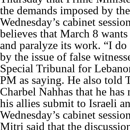
the demands imposed by the
Wednesday’s cabinet session.
believes that March 8 wants 
and paralyze its work. “I do
by the issue of false witness
Special Tribunal for Leban
PM as saying. He also told
Charbel Nahhas that he has n
his allies submit to Israeli
Wednesday’s cabinet session
Mitri said that the discussio