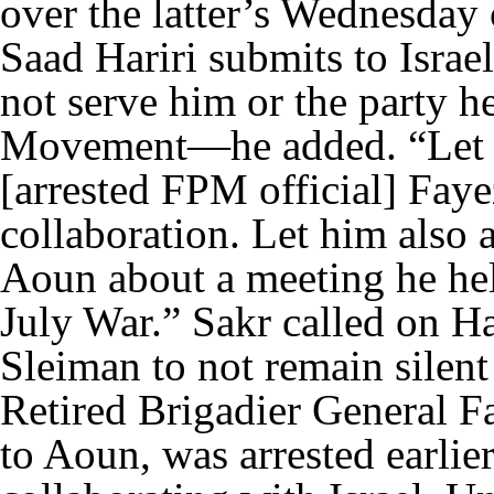
over the latter’s Wednesday
Saad Hariri submits to Israe
not serve him or the party h
Movement—he added. “Let N
[arrested FPM official] Faye
collaboration. Let him also
Aoun about a meeting he he
July War.” Sakr called on Ha
Sleiman to not remain silen
Retired Brigadier General F
to Aoun, was arrested earlie