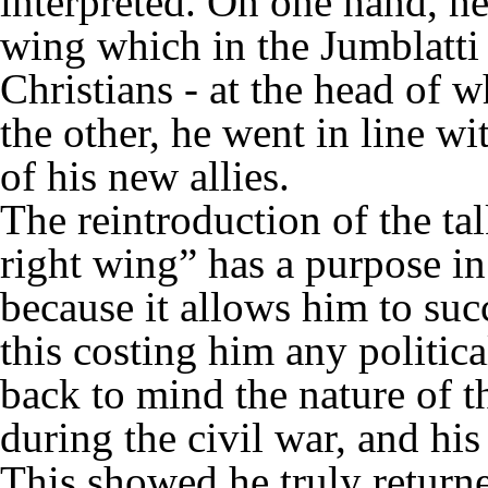
interpreted. On one hand, he 
wing which in the Jumblatti
Christians - at the head of
the other, he went in line w
of his new allies.
The reintroduction of the ta
right wing” has a purpose in
because it allows him to succ
this costing him any politica
back to mind the nature of 
during the civil war, and his
This showed he truly returne