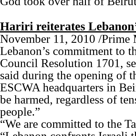
God took over half of Bei
Hariri reiterates Lebano
November 11, 2010 /Prime Mi
Lebanon’s commitment to th
Council Resolution 1701, se
said during the opening of 
ESCWA headquarters in Beiru
be harmed, regardless of te
people.”
“We are committed to the Tai
“Lebanon confronts Israeli t