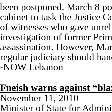
been postponed. March 8 poli
cabinet to task the Justice C
of witnesses who gave unreli
investigation of former Prim
assassination. However, Marc
regular judiciary should han
-NOW Lebanon
Fneish warns against “bl
November 11, 2010
Minister of State for Admi