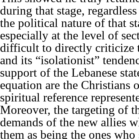
during that stage, regardles
the political nature of that s
especially at the level of sec
difficult to directly critici
and its “isolationist” tenden
support of the Lebanese state
equation are the Christians 
spiritual reference represent
Moreover, the targeting of t
demands of the new allies wh
them as being the ones who 