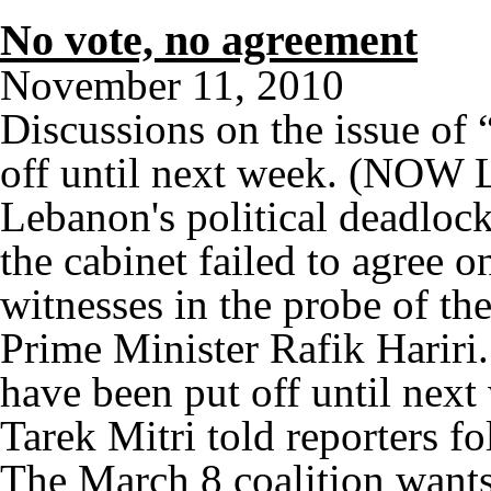
No vote, no agreement
November 11, 2010
Discussions on the issue of 
off until next week. (NOW 
Lebanon's political deadloc
the cabinet failed to agree o
witnesses in the probe of th
Prime Minister Rafik Hariri
have been put off until next
Tarek Mitri told reporters f
The March 8 coalition wants