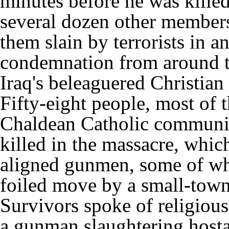
minutes before he was killed 
several dozen other members 
them slain by terrorists in a
condemnation from around th
Iraq's beleaguered Christia
Fifty-eight people, most of
Chaldean Catholic communit
killed in the massacre, whic
aligned gunmen, some of wh
foiled move by a small-town
Survivors spoke of religious
a gunman slaughtering hosta