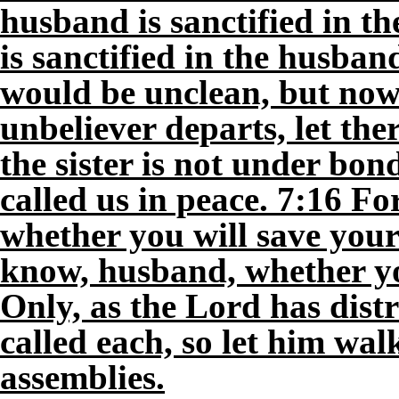
husband is sanctified in th
is sanctified in the husba
would be unclean, but now t
unbeliever departs, let the
the sister is not under bon
called us in peace. 7:16 F
whether you will save yo
know, husband, whether yo
Only, as the Lord has dist
called each, so let him wal
assemblies.