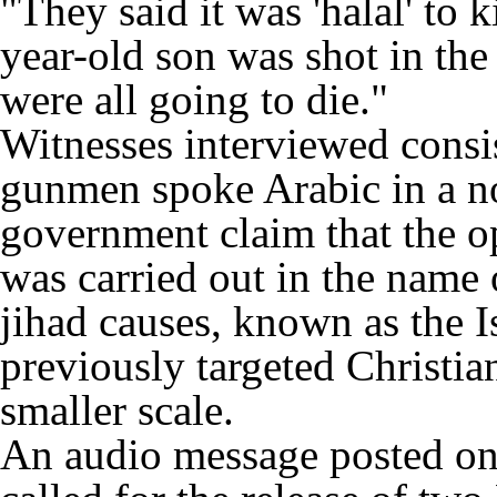
"They said it was 'halal' to 
year-old son was shot in the
were all going to die."
Witnesses interviewed consis
gunmen spoke Arabic in a no
government claim that the o
was carried out in the name 
jihad causes, known as the I
previously targeted Christi
smaller scale.
An audio message posted on a