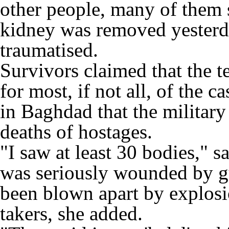
other people, many of them 
kidney was removed yesterd
traumatised.
Survivors claimed that the t
for most, if not all, of the 
in Baghdad that the military
deaths of hostages.
"I saw at least 30 bodies,"
was seriously wounded by g
been blown apart by explosi
takers, she added.