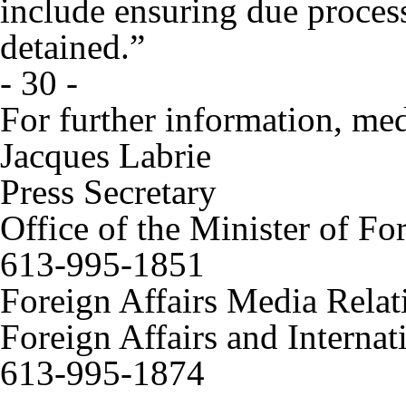
include ensuring due process
detained.”
- 30 -
For further information, med
Jacques Labrie
Press Secretary
Office of the Minister of Fo
613-995-1851
Foreign Affairs Media Relat
Foreign Affairs and Interna
613-995-1874