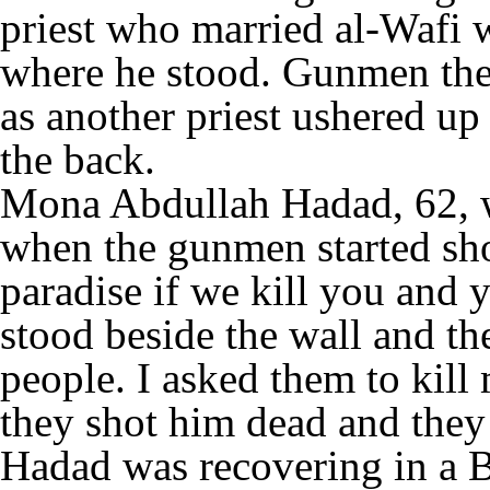
priest who married al-Wafi wa
where he stood. Gunmen then
as another priest ushered up
the back.
Mona Abdullah Hadad, 62, w
when the gunmen started sho
paradise if we kill you and y
stood beside the wall and th
people. I asked them to kill
they shot him dead and they
Hadad was recovering in a 