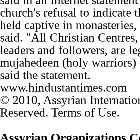
church's refusal to indicate 
held captive in monasteries
said. "All Christian Centres,
leaders and followers, are le
mujahedeen (holy warriors) 
said the statement.
www.hindustantimes.com
© 2010, Assyrian Internatio
Reserved. Terms of Use.
Assyrian Organizations 