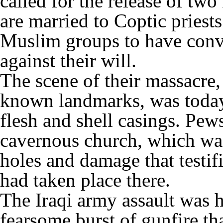
called for the release of t
are married to Coptic priest
Muslim groups to have conve
against their will.
The scene of their massacre
known landmarks, was today 
flesh and shell casings. Pew
cavernous church, which wa
holes and damage that testif
had taken place there.
The Iraqi army assault was h
fearsome burst of gunfire tha