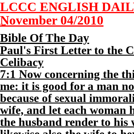
LCCC ENGLISH DAI
November 04/2010
Bible Of The Day
Paul's First Letter to the
Celibacy
7:1 Now concerning the th
me: it is good for a man n
because of sexual immorali
wife, and let each woman 
the husband render to his 
likewise also the wife to h