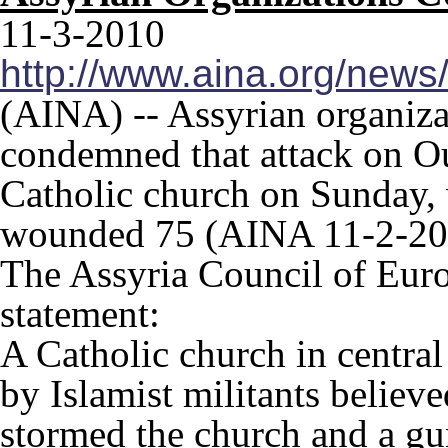
11-3-2010
http://www.aina.org/new
(AINA) -- Assyrian organiza
condemned that attack on O
Catholic church on Sunday, 
wounded 75 (AINA 11-2-20
The Assyria Council of Euro
statement:
A Catholic church in centra
by Islamist militants believe
stormed the church and a gun