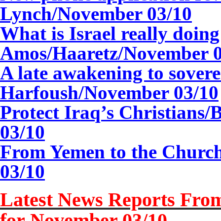
Lynch/
November 03/10
What is Israel really doin
Amos/Haaretz/November 0
A late awakening to sovere
Harfoush/
November 03/10
Protect Iraq’s Christians
03/10
From Yemen to the Church
03/10
Latest News Reports From
for
November 03/10