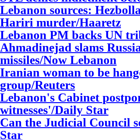
Lebanon sources: Hezbolla
Hariri murder/Haaretz
Lebanon
PM backs UN tri
Ahmadinejad slams Russia f
missiles/Now Lebanon
Iranian woman to be hang
group/Reuters
Lebanon's Cabinet postpon
witnesses'/Daily Star
Can the Judicial Council so
Star