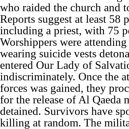
who raided the church and to
Reports suggest at least 58 
including a priest, with 75
Worshippers were attendin
wearing suicide vests deton
entered Our Lady of Salvatio
indiscriminately. Once the at
forces was gained, they pro
for the release of Al Qaeda
detained. Survivors have spo
killing at random. The milit