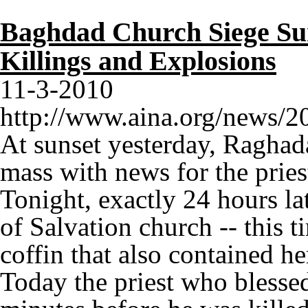
Baghdad Church Siege Sur
Killings and Explosions
11-3-2010
http://www.aina.org/news/
At sunset yesterday, Raghad
mass with news for the prie
Tonight, exactly 24 hours la
of Salvation church -- this t
coffin that also contained h
Today the priest who blesse