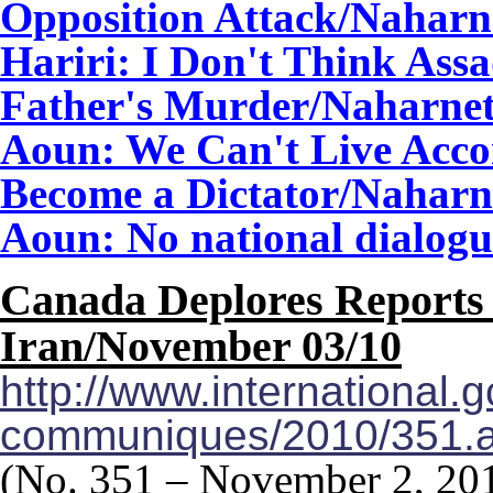
Opposition Attack
/Naharn
Hariri: I Don't Think As
Father's Murder/Naharne
Aoun: We Can't Live Acco
Become a Dictator/Naharn
Aoun: No national dialog
Canada Deplores Reports 
Iran/
November 03/10
http://www.international.
communiques/2010/351.
(No. 351 – November 2, 20