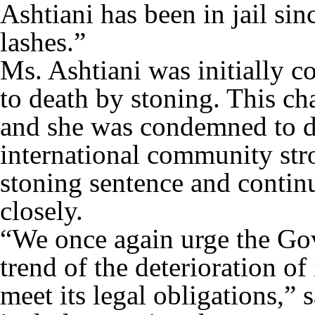
Ashtiani has been in jail si
lashes.”
Ms. Ashtiani was initially c
to death by stoning. This ch
and she was condemned to d
international community st
stoning sentence and continu
closely.
“We once again urge the Gov
trend of the deterioration of
meet its legal obligations,”