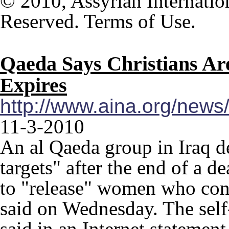
© 2010, Assyrian Internatio
Reserved. Terms of Use.
Qaeda Says Christians Ar
Expires
http://www.aina.org/new
11-3-2010
An al Qaeda group in Iraq de
targets" after the end of a d
to "release" women who con
said on Wednesday. The self
said in an Internet statement