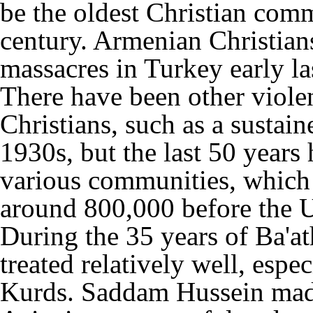
be the oldest Christian comm
century. Armenian Christians
massacres in Turkey early la
There have been other violen
Christians, such as a sustain
1930s, but the last 50 years
various communities, which
around 800,000 before the 
During the 35 years of Ba'ath
treated relatively well, esp
Kurds. Saddam Hussein made