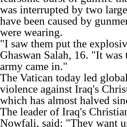
was interrupted by two large
have been caused by gunmen 
were wearing.
"I saw them put the explosiv
Ghaswan Salah, 16. "It was t
army came in."
The Vatican today led global
violence against Iraq's Chr
which has almost halved sin
The leader of Iraq's Chris
Nowfali, said: "They want u