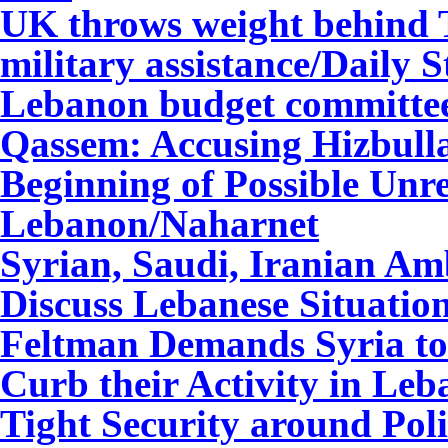
UK throws weight behind T
military assistance/Daily S
Lebanon budget committee 
Qassem: Accusing Hizbul
Beginning of Possible Unr
Lebanon
/Naharnet
Syrian, Saudi, Iranian Am
Discuss Lebanese Situatio
Feltman Demands Syria to 
Curb their Activity in Le
Tight Security around Poli