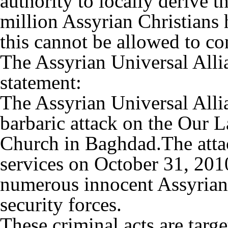
authority to locally derive t
million Assyrian Christians 
this cannot be allowed to co
The Assyrian Universal Alli
statement:
The Assyrian Universal All
barbaric attack on the Our L
Church in Baghdad.The atta
services on October 31, 2010
numerous innocent Assyrian p
security forces.
These criminal acts are targ