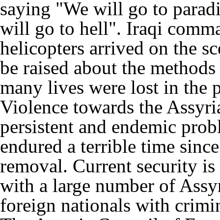
saying "We will go to parad
will go to hell". Iraqi com
helicopters arrived on the s
be raised about the methods
many lives were lost in the 
Violence towards the Assyri
persistent and endemic prob
endured a terrible time sin
removal. Current security is
with a large number of Assy
foreign nationals with crimin