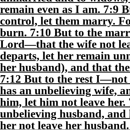
remain even as I am. 7:9 Bu
control, let them marry. Fo
burn. 7:10 But to the mar
Lord—that the wife not lea
departs, let her remain unm
her husband), and that the
7:12 But to the rest I—not
has an unbelieving wife, an
him, let him not leave he
unbelieving husband, and he
her not leave her husband.