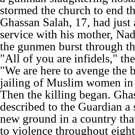
stormed the church to end th
Ghassan Salah, 17, had just 
service with his mother, Na
the gunmen burst through th
"All of you are infidels," t
"We are here to avenge the b
jailing of Muslim women in
Then the killing began. Gha
described to the Guardian a 
new ground in a country tha
to violence throughout eight