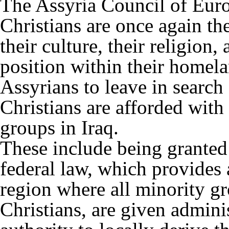
The Assyria Council of Euro
Christians are once again th
their culture, their religion,
position within their homel
Assyrians to leave in search o
Christians are afforded with 
groups in Iraq.
These include being granted
federal law, which provides 
region where all minority g
Christians, are given adminis