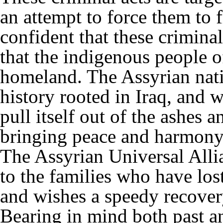
an attempt to force them to 
confident that these criminal
that the indigenous people of
homeland. The Assyrian nati
history rooted in Iraq, and w
pull itself out of the ashes 
bringing peace and harmony 
The Assyrian Universal Alli
to the families who have lost
and wishes a speedy recovery
Bearing in mind both past a