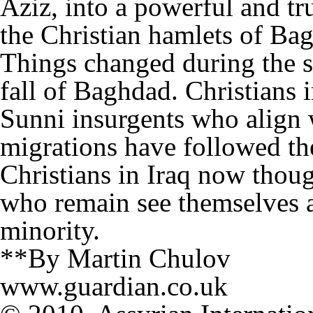
Aziz, into a powerful and tr
the Christian hamlets of Ba
Things changed during the s
fall of Baghdad. Christians
Sunni insurgents who align 
migrations have followed th
Christians in Iraq now thou
who remain see themselves a
minority.
**By Martin Chulov
www.guardian.co.uk