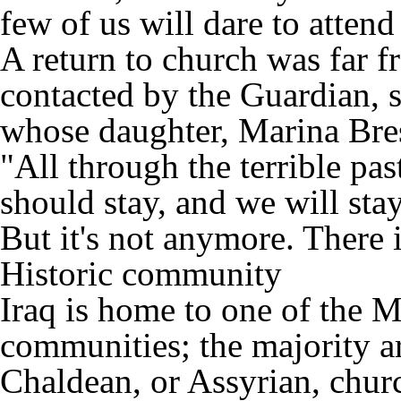
few of us will dare to attend
A return to church was far 
contacted by the Guardian, 
whose daughter, Marina Bres
"All through the terrible pa
should stay, and we will sta
But it's not anymore. There 
Historic community
Iraq is home to one of the M
communities; the majority a
Chaldean, or Assyrian, chur