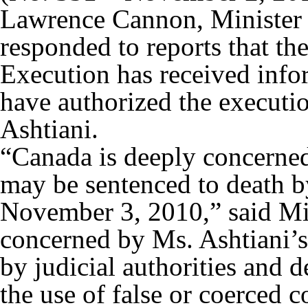
Lawrence Cannon, Minister o
responded to reports that th
Execution has received infor
have authorized the execut
Ashtiani.
“Canada is deeply concerned
may be sentenced to death 
November 3, 2010,” said Mi
concerned by Ms. Ashtiani’s
by judicial authorities and d
the use of false or coerced c