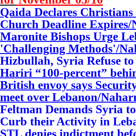
Qaida Declares Christians 
Church Deadline Expires/
Maronite Bishops Urge Le
'Challenging Methods'/
Na
Hizbullah, Syria Refuse t
Hariri “100-percent” be
British envoy says Securit
meet over Lebanon/Nahar
Feltman Demands Syria to 
Curb their Activity in Le
STL denies indictment be