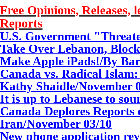
Free Opinions, Releases, l
Reports
U.S. Government "Threate
Take Over Lebanon, Block
Make Apple iPads!
/
By Bar
Canada vs. Radical Islam
Kathy Shaidle/
November 0
It is up to Lebanese to sou
Canada Deplores Reports 
Iran/
November 03/10
New phone application rev