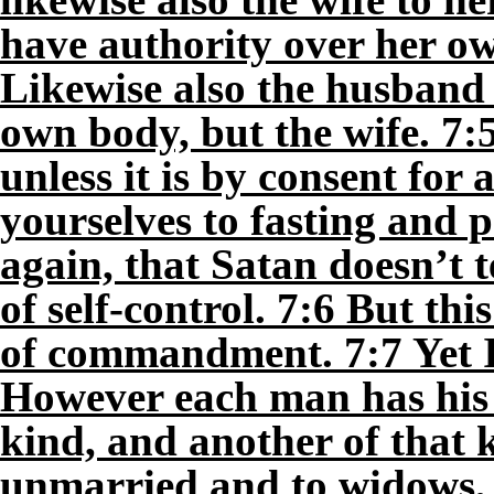
have authority over her o
Likewise also the husband 
own body, but the wife. 7:
unless it is by consent for
yourselves to fasting and 
again, that Satan doesn’t 
of self-control. 7:6 But thi
of commandment. 7:7 Yet I 
However each man has his 
kind, and another of that k
unmarried and to widows, i