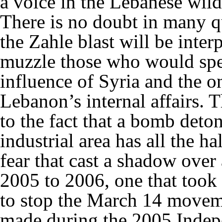
a voice in the Lebanese wild
There is no doubt in many qu
the Zahle blast will be inter
muzzle those who would spe
influence of Syria and the o
Lebanon’s internal affairs. 
to the fact that a bomb deton
industrial area has all the h
fear that cast a shadow ove
2005 to 2006, one that took
to stop the March 14 moveme
made during the 2005 Indep