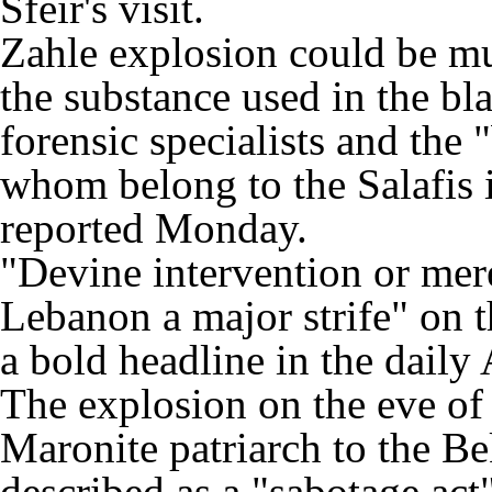
Sfeir's visit.
Zahle explosion could be m
the substance used in the bla
forensic specialists and the
whom belong to the Salafis 
reported Monday.
"Devine intervention or mer
Lebanon a major strife" on th
a bold headline in the dail
The explosion on the eve of Sf
Maronite patriarch to the Be
described as a "sabotage act"