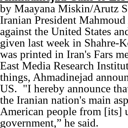
by Maayana Miskin/Arutz 
Iranian President Mahmoud 
against the United States an
given last week in Shahre-Ko
was printed in Iran's Fars m
East Media Research Insti
things, Ahmadinejad announc
US. "I hereby announce that
the Iranian nation's main asp
American people from [its] 
government,” he said.