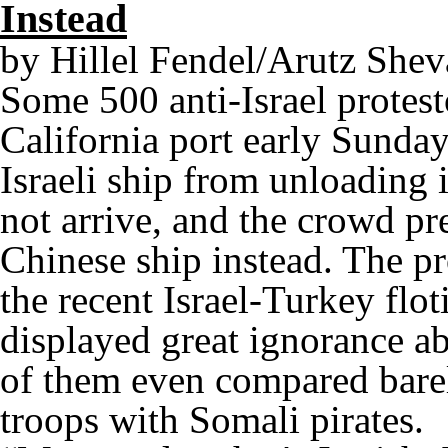
Instead
by Hillel Fendel/Arutz Shev
Some 500 anti-Israel protest
California port early Sunda
Israeli ship from unloading 
not arrive, and the crowd p
Chinese ship instead. The pr
the recent Israel-Turkey flot
displayed great ignorance a
of them even compared barel
troops with Somali pirates.