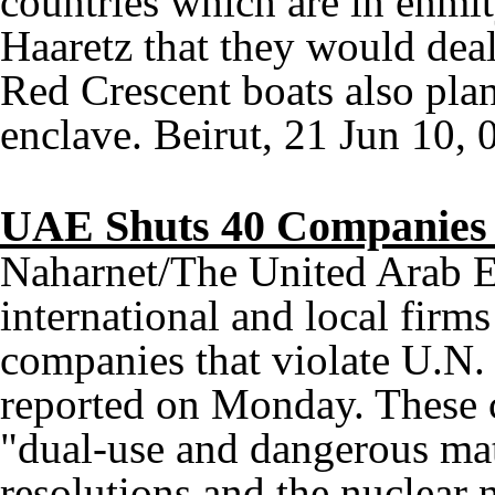
countries which are in enmit
Haaretz that they would dea
Red Crescent boats also plan
enclave. Beirut, 21 Jun 10, 
UAE Shuts 40 Companies V
Naharnet/The United Arab E
international and local firm
companies that violate U.N.
reported on Monday. These 
"dual-use and dangerous ma
resolutions and the nuclear n