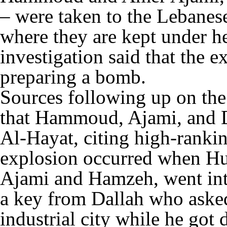
– were taken to the Lebanes
where they are kept under h
investigation said that the 
preparing a bomb.
Sources following up on the
that Hammoud, Ajami, and D
Al-Hayat, citing high-rankin
explosion occurred when Hus
Ajami and Hamzeh, went into
a key from Dallah who asked
industrial city while he got 