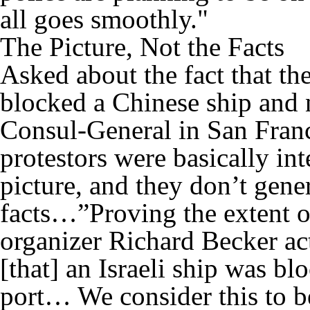
all goes smoothly."
The Picture, Not the Facts
Asked about the fact that the
blocked a Chinese ship and no
Consul-General in San Franc
protestors were basically int
picture, and they don’t gene
facts…”Proving the extent o
organizer Richard Becker actu
[that] an Israeli ship was b
port… We consider this to be