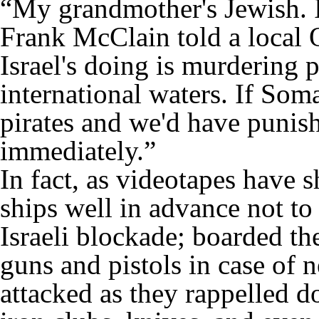
“My grandmother's Jewish. I
Frank McClain told a local
Israel's doing is murdering 
international waters. If Soma
pirates and we'd have punis
immediately.”
In fact, as videotapes have 
ships well in advance not to
Israeli blockade; boarded th
guns and pistols in case of 
attacked as they rappelled