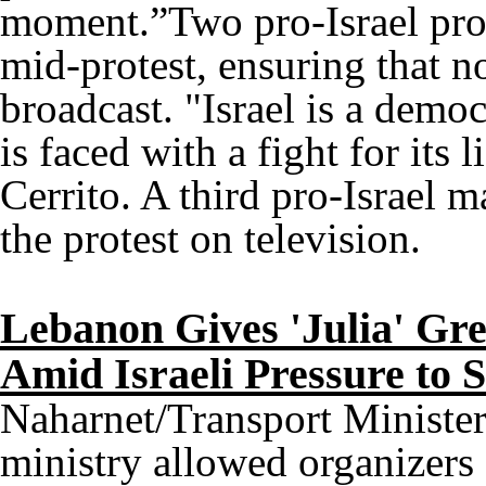
moment.”Two pro-Israel prot
mid-protest, ensuring that 
broadcast. "Israel is a democ
is faced with a fight for its 
Cerrito. A third pro-Israel ma
the protest on television.
Lebanon Gives 'Julia' Gre
Amid Israeli Pressure to 
Naharnet/Transport Minister
ministry allowed organizers 