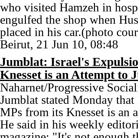
who visited Hamzeh in hospit
engulfed the shop when Huss
placed in his car.(photo co
Beirut, 21 Jun 10, 08:48
Jumblat: Israel's Expulsi
Knesset is an Attempt to 
Naharnet/Progressive Social
Jumblat stated Monday that I
MPs from its Knesset is an a
He said in his weekly editor
magazine: "It's not enough th