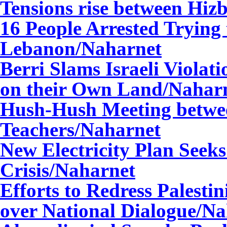
Tensions rise b
etween Hizb
16 People Arrested Trying 
Lebanon
/Naharnet
Berri Slams Israeli Violat
on their Own Land
/Nahar
Hush-Hush Meeting betwe
Teachers
/Naharnet
New Electricity Plan Seek
Crisis
/Naharnet
Efforts to Redress Palesti
over National Dialogue
/Na