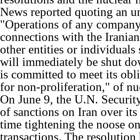
News reported quoting an u
"Operations of any company
connections with the Irania
other entities or individuals
will immediately be shut do
is committed to meet its obl
for non-proliferation," of nu
On June 9, the U.N. Securit
of sanctions on Iran over its
time tightening the noose on
transactions. The resolution 