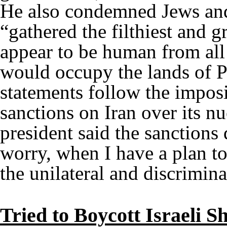
He also condemned Jews and 
“gathered the filthiest and g
appear to be human from all c
would occupy the lands of P
statements follow the imposi
sanctions on Iran over its n
president said the sanction
worry, when I have a plan to
the unilateral and discrimin
Tried to Boycott Israeli S