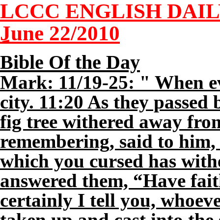
LCCC ENGLISH DAI
June
2
2/2010
Bible Of the Day
Mark: 11/19-25: " When ev
city. 11:20 As they passed 
fig tree withered away from
remembering, said to him, 
which you cursed has with
answered them, “Have fait
certainly I tell you, whoev
taken up and cast into the 