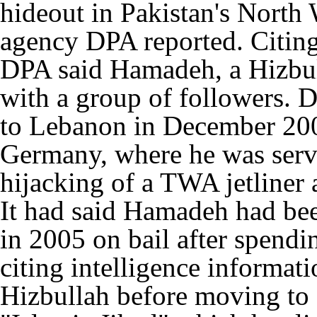
hideout in Pakistan's North
agency DPA reported. Citing 
DPA said Hamadeh, a Hizbul
with a group of followers. 
to Lebanon in December 2005
Germany, where he was servi
hijacking of a TWA jetliner 
It had said Hamadeh had be
in 2005 on bail after spendi
citing intelligence informa
Hizbullah before moving to 