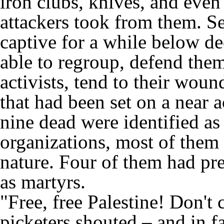
iron clubs, knives, and even 
attackers took from them. Se
captive for a while below dec
able to regroup, defend thems
activists, tend to their woun
that had been set on a near a
nine dead were identified a
organizations, most of them 
nature. Four of them had pre
as martyrs.
"Free, free Palestine! Don't c
picketers shouted – and in f