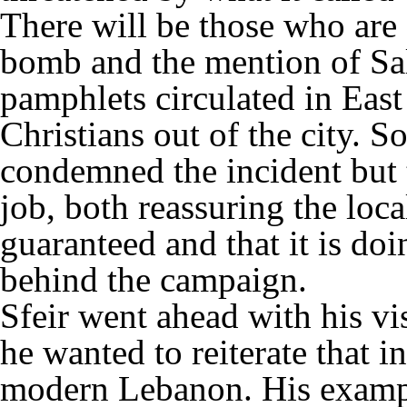
There will be those who are
bomb and the mention of Sal
pamphlets circulated in Eas
Christians out of the city. So
condemned the incident but t
job, both reassuring the loca
guaranteed and that it is doi
behind the campaign.
Sfeir went ahead with his vis
he wanted to reiterate that i
modern Lebanon. His example