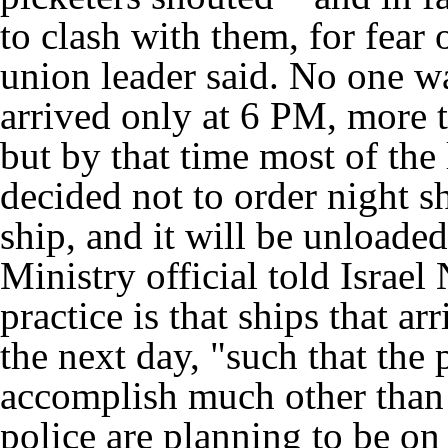
to clash with them, for fear o
union leader said. No one wa
arrived only at 6 PM, more t
but by that time most of the 
decided not to order night sh
ship, and it will be unload
Ministry official told Israel
practice is that ships that a
the next day, "such that the 
accomplish much other than 
police are planning to be o