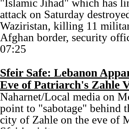
"Islamic Jihad" which has li
attack on Saturday destroye
Waziristan, killing 11 milita
Afghan border, security offic
07:25
Sfeir Safe: Lebanon Appar
Eve of Patriarch's Zahle V
Naharnet/Local media on Mo
point to "sabotage" behind t
city of Zahle on the eve of 