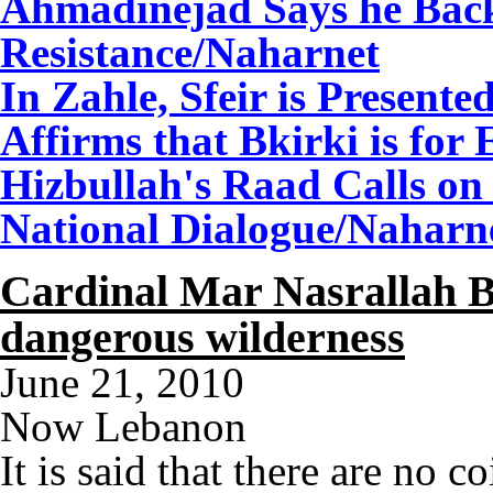
Ahmadinejad Says he Back
Resistance
/Naharnet
In Zahle, Sfeir is Presente
Affirms that Bkirki is for
Hizbullah's Raad Calls on
National Dialogue
/Naharn
Cardinal Mar Nasrallah B
dangerous wilderness
June 21, 2010
Now Lebanon
It is said that there are no c