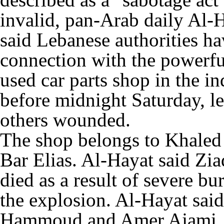
invalid, pan-Arab daily Al
said Lebanese authorities ha
connection with the powerfu
used car parts shop in the in
before midnight Saturday, l
others wounded.
The shop belongs to Khaled 
Bar Elias. Al-Hayat said Zi
died as a result of severe bu
the explosion. Al-Hayat sa
Hammoud and Amer Ajami, w