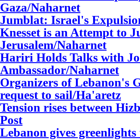
Gaza/Naharnet
Jumblat: Israel's Expulsi
Knesset is an Attempt to J
Jerusalem/Naharnet
Hariri Holds Talks with J
Ambassador/Naharnet
Organizers of Lebanon's G
request to sail/
Ha'aretz
Tension rises between Hizb
Post
Lebanon gives greenlights