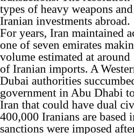
types of heavy weapons and 
Iranian investments abroad.
For years, Iran maintained a
one of seven emirates makin
volume estimated at around 1
of Iranian imports. A Wester
Dubai authorities succumbed
government in Abu Dhabi to
Iran that could have dual ci
400,000 Iranians are based 
sanctions were imposed afte