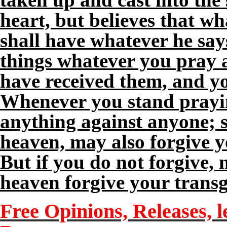
heart, but believes that wh
shall have whatever he says
things whatever you pray a
have received them, and yo
Whenever you stand prayin
anything against anyone; s
heaven, may also forgive y
But if you do not forgive, 
heaven forgive your transg
Free Opinions, Releases, l