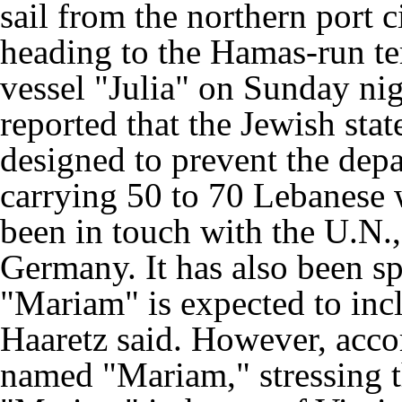
sail from the northern port c
heading to the Hamas-run ter
vessel "Julia" on Sunday nig
reported that the Jewish stat
designed to prevent the depar
carrying 50 to 70 Lebanese 
been in touch with the U.N.,
Germany. It has also been s
"Mariam" is expected to inc
Haaretz said. However, accor
named "Mariam," stressing t