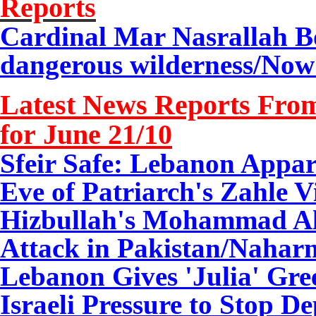
Reports
Cardinal Mar Nasrallah Bo
dangerous wilderness/
Now 
Latest News Reports From
for June 21/10
Sfeir Safe: Lebanon Appar
Eve of Patriarch's Zahle V
Hizbullah's Mohammad Ali
Attack in Pakistan/Naharn
Lebanon Gives 'Julia' Gre
Israeli Pressure to Stop De