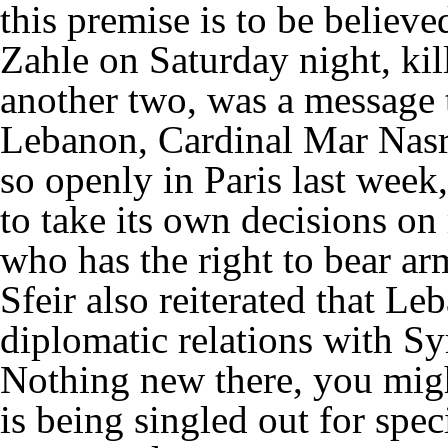
this premise is to be believ
Zahle on Saturday night, k
another two, was a message 
Lebanon, Cardinal Mar Nasr
so openly in Paris last wee
to take its own decisions on 
who has the right to bear ar
Sfeir also reiterated that L
diplomatic relations with Syr
Nothing new there, you might
is being singled out for spec