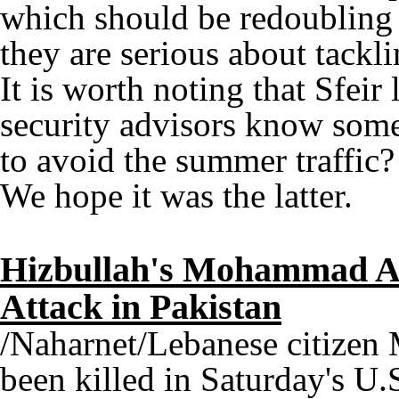
which should be redoubling 
they are serious about tackli
It is worth noting that Sfeir 
security advisors know some
to avoid the summer traffic?
We hope it was the latter.
Hizbullah's Mohammad Al
Attack in Pakistan
/Naharnet/Lebanese citize
been killed in Saturday's U.