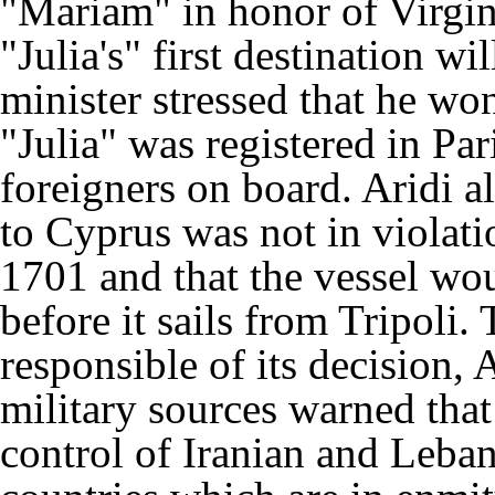
"Mariam" in honor of Virgin
"Julia's" first destination w
minister stressed that he won
"Julia" was registered in P
foreigners on board. Aridi al
to Cyprus was not in violati
1701 and that the vessel wo
before it sails from Tripoli
responsible of its decision, 
military sources warned that
control of Iranian and Leba