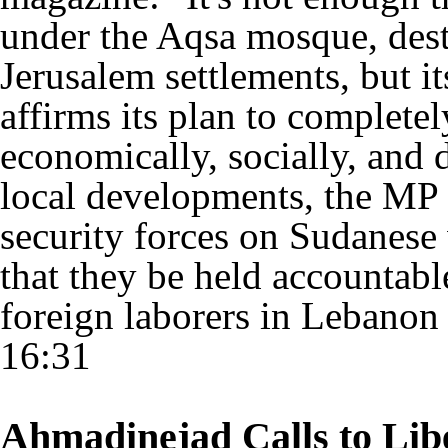
under the Aqsa mosque, dest
Jerusalem settlements, but i
affirms its plan to completel
economically, socially, and
local developments, the MP
security forces on Sudanes
that they be held accountabl
foreign laborers in Lebanon
16:31
Ahmadinejad Calls to Lib