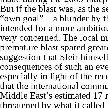
But if the blast was, as the 
“own goal” – a blunder by th
intended for a more ambitio
very concerned. The local me
premature blast spared great
suggestion that Sfeir himsel
consequences of such an eve
especially in light of the re
that the international commu
Middle East’s estimated 17 m
threatened by what it called 