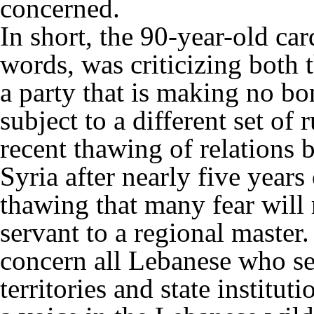
concerned.
In short, the 90-year-old ca
words, was criticizing both 
a party that is making no bone
subject to a different set of 
recent thawing of relations
Syria after nearly five years 
thawing that many fear will 
servant to a regional master.
concern all Lebanese who see
territories and state institu