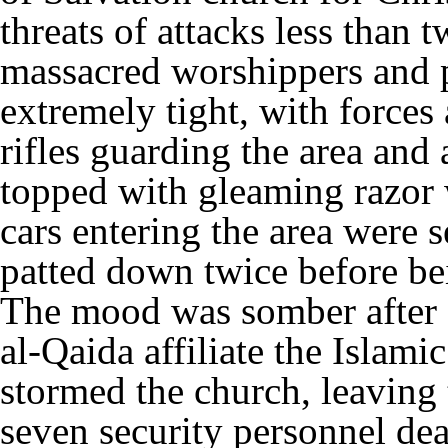
threats of attacks less than 
massacred worshippers and p
extremely tight, with forces
rifles guarding the area and
topped with gleaming razor 
cars entering the area were 
patted down twice before be
The mood was somber after 
al-Qaida affiliate the Islam
stormed the church, leaving
seven security personnel de