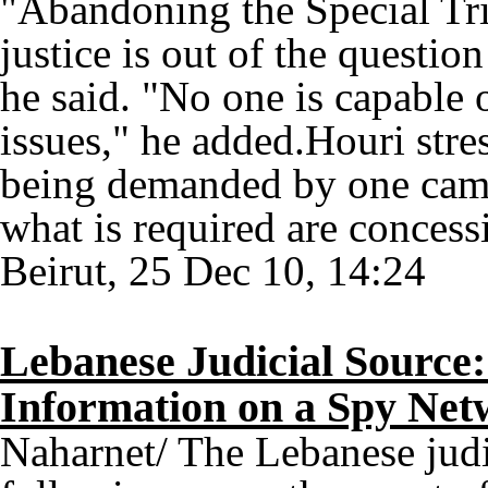
"Abandoning the Special Tri
justice is out of the questio
he said. "No one is capable 
issues," he added.Houri stre
being demanded by one camp f
what is required are concessi
Beirut, 25 Dec 10, 14:24
Lebanese Judicial Source
Information on a Spy Ne
Naharnet/ The Lebanese judic