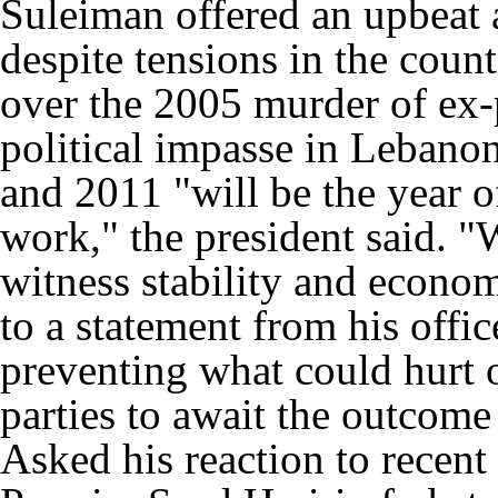
Suleiman offered an upbeat 
despite tensions in the cou
over the 2005 murder of ex-
political impasse in Lebano
and 2011 "will be the year 
work," the president said. "
witness stability and econom
to a statement from his offi
preventing what could hurt o
parties to await the outcome 
Asked his reaction to recent