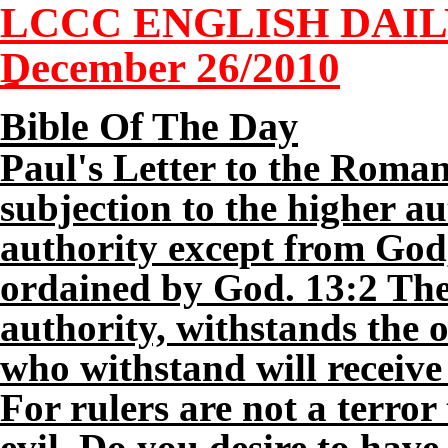
LCCC ENGLISH DAI
December 26/2010
Bible Of The Day
Paul's Letter to the Roman
subjection to the higher aut
authority except from God,
ordained by God. 13:2 Ther
authority, withstands the 
who withstand will receive
For rulers are not a terror
evil. Do you desire to have