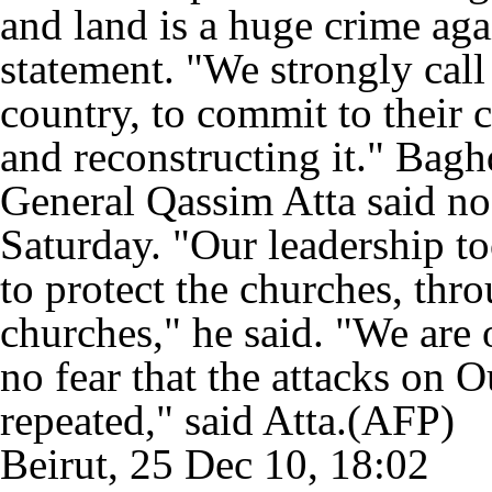
and land is a huge crime agai
statement. "We strongly call 
country, to commit to their 
and reconstructing it." Bag
General Qassim Atta said no
Saturday. "Our leadership to
to protect the churches, thr
churches," he said. "We are 
no fear that the attacks on 
repeated," said Atta.(AFP)
Beirut, 25 Dec 10, 18:02