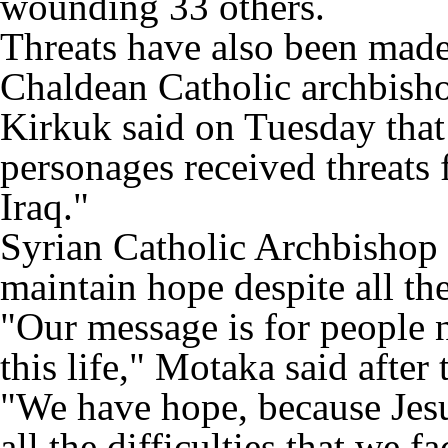
wounding 33 others.
Threats have also been made 
Chaldean Catholic archbish
Kirkuk said on Tuesday that
personages received threats 
Iraq."
Syrian Catholic Archbishop 
maintain hope despite all th
"Our message is for people n
this life," Motaka said after
"We have hope, because Jesus
all the difficulties that we f