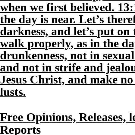
when we first believed. 13:
the day is near. Let’s ther
darkness, and let’s put on 
walk properly, as in the da
drunkenness, not in sexual
and not in strife and jeal
Jesus Christ, and make no p
lusts.
Free Opinions, Releases, l
Reports