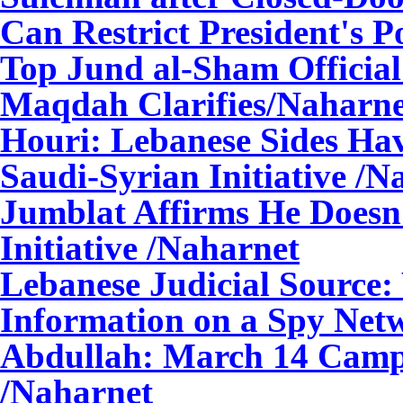
Can Restrict President's 
Top Jund al-Sham Official
Maqdah Clarifies/Naharne
Houri: Lebanese Sides Hav
Saudi-Syrian Initiative /N
Jumblat Affirms He Doesn'
Initiative /Naharnet
Lebanese Judicial Source
Information on a Spy Net
Abdullah: March 14 Camp 
/Naharnet