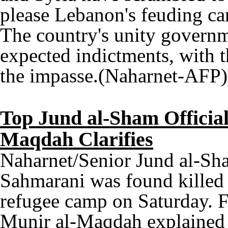
please Lebanon's feuding c
The country's unity governme
expected indictments, with t
the impasse.(Naharnet-AFP)
Top Jund al-Sham Official
Maqdah Clarifies
Naharnet/Senior Jund al-S
Sahmarani was found killed 
refugee camp on Saturday.
Munir al-Maqdah explained