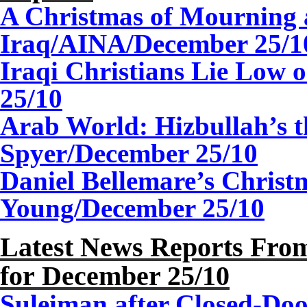
A Christmas of Mourning 
Iraq/AINA/
December
2
5/1
Iraqi Christians Lie Low
2
5/10
Arab World: Hizbullah’s t
Spyer/December 25/10
Daniel Bellemare’s Christ
Young/
December
2
5/10
Latest News Reports From
for December
2
5/10
Suleiman after Closed-Doo