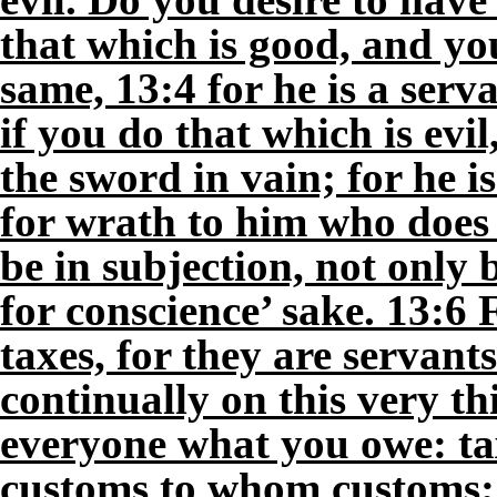
that which is good, and yo
same, 13:4 for he is a serv
if you do that which is evil
the sword in vain; for he i
for wrath to him who does 
be in subjection, not only 
for conscience’ sake. 13:6 
taxes, for they are servant
continually on this very th
everyone what you owe: ta
customs to whom customs; 