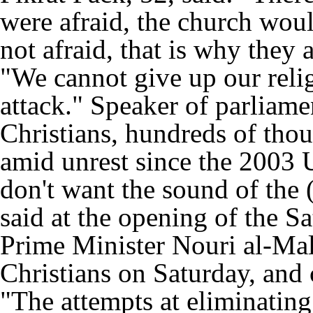
were afraid, the church wou
not afraid, that is why they a
"We cannot give up our reli
attack." Speaker of parliame
Christians, hundreds of tho
amid unrest since the 2003 U.
don't want the sound of the (
said at the opening of the S
Prime Minister Nouri al-Mali
Christians on Saturday, and 
"The attempts at eliminating