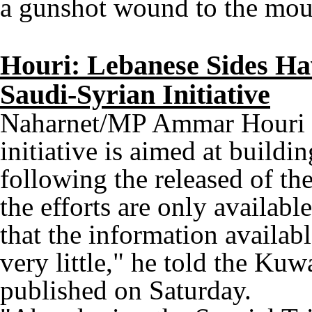
a gunshot wound to the mout
Houri: Lebanese Sides Hav
Saudi-Syrian Initiative
Naharnet/MP Ammar Houri st
initiative is aimed at buildin
following the released of the
the efforts are only availabl
that the information availabl
very little," he told the Kuw
published on Saturday.