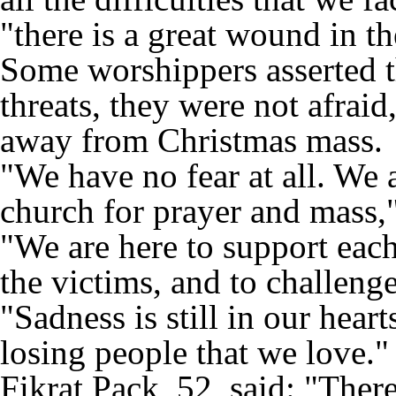
"there is a great wound in th
Some worshippers asserted th
threats, they were not afraid
away from Christmas mass.
"We have no fear at all. We 
church for prayer and mass,
"We are here to support each 
the victims, and to challenge
"Sadness is still in our hear
losing people that we love."
Fikrat Pack, 52, said: "There