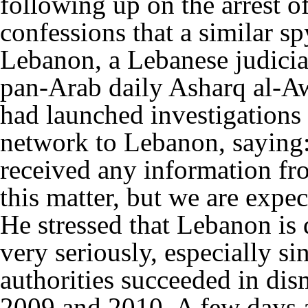
following up on the arrest of
confessions that a similar s
Lebanon, a Lebanese judicial
pan-Arab daily Asharq al-Aw
had launched investigations 
network to Lebanon, saying:
received any information fr
this matter, but we are expe
He stressed that Lebanon is
very seriously, especially si
authorities succeeded in dis
2009 and 2010. A few days a