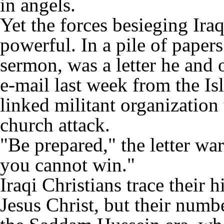
in angels.
Yet the forces besieging Ira
powerful. In a pile of paper
sermon, was a letter he and 
e-mail last week from the Isl
linked militant organization 
church attack.
"Be prepared," the letter war
you cannot win."
Iraqi Christians trace their h
Jesus Christ, but their numb