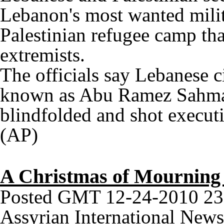
Lebanon's most wanted milit
Palestinian refugee camp tha
extremists.
The officials say Lebanese c
known as Abu Ramez Sahmar
blindfolded and shot executi
(AP)
A Christmas of Mourning 
Posted GMT 12-24-2010 23
Assyrian International News