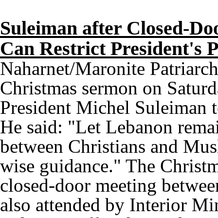
Suleiman after Closed-Do
Can Restrict President's 
Naharnet/Maronite Patriarch
Christmas sermon on Saturda
President Michel Suleiman to
He said: "Let Lebanon remai
between Christians and Musl
wise guidance." The Christ
closed-door meeting between
also attended by Interior Mi