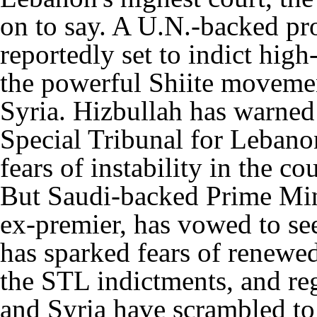
on to say. A U.N.-backed prob
reportedly set to indict hig
the powerful Shiite moveme
Syria. Hizbullah has warned
Special Tribunal for Lebanon
fears of instability in the co
But Saudi-backed Prime Minis
ex-premier, has vowed to see
has sparked fears of renewe
the STL indictments, and re
and Syria have scrambled to 