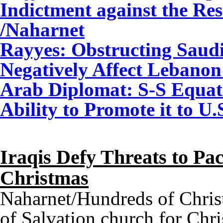
Indictment against the Re
/Naharnet
Rayyes: Obstructing Saudi-
Negatively Affect Lebanon
Arab Diplomat: S-S Equati
Ability to Promote it to U
Iraqis Defy Threats to P
Christmas
Naharnet/Hundreds of Chris
of Salvation church for Chr