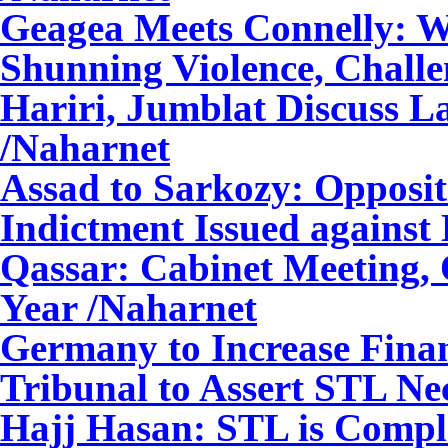
Geagea Meets Connelly: W
Shunning Violence, Challe
Hariri, Jumblat Discuss La
/Naharnet
Assad to Sarkozy: Oppositi
Indictment Issued against
Qassar: Cabinet Meeting, O
Year /Naharnet
Germany to Increase Finan
Tribunal to Assert STL Nec
Hajj Hasan: STL is Comple