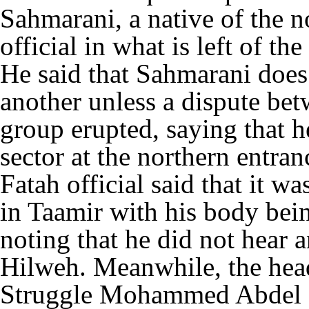
Sahmarani, a native of the n
official in what is left of t
He said that Sahmarani does
another unless a dispute be
group erupted, saying that h
sector at the northern entra
Fatah official said that it w
in Taamir with his body bei
noting that he did not hear 
Hilweh. Meanwhile, the head
Struggle Mohammed Abdel H