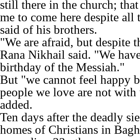
still there in the church; th
me to come here despite all 
said of his brothers.
"We are afraid, but despite 
Rana Nikhail said. "We have 
birthday of the Messiah."
But "we cannot feel happy be
people we love are not with
added.
Ten days after the deadly sie
homes of Christians in Bagh