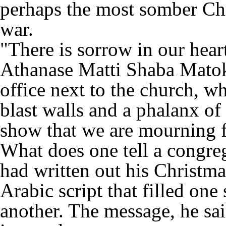
perhaps the most somber Chri
war.
"There is sorrow in our hear
Athanase Matti Shaba Matok
office next to the church, 
blast walls and a phalanx of 
show that we are mourning fo
What does one tell a congreg
had written out his Christm
Arabic script that filled one
another. The message, he sai