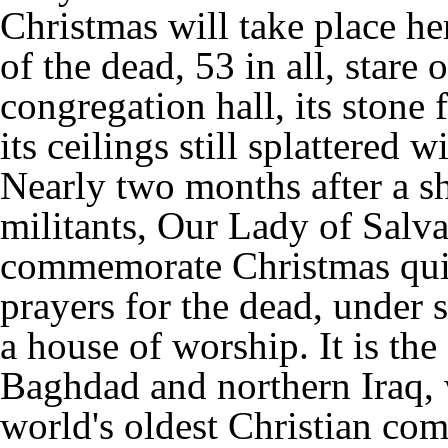
Christmas will take place her
of the dead, 53 in all, stare
congregation hall, its stone
its ceilings still splattered w
Nearly two months after a sh
militants, Our Lady of Salv
commemorate Christmas quie
prayers for the dead, under s
a house of worship. It is th
Baghdad and northern Iraq, w
world's oldest Christian co