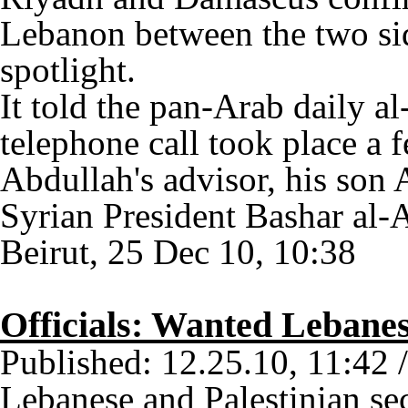
Lebanon between the two si
spotlight.
It told the pan-Arab daily a
telephone call took place a
Abdullah's advisor, his son
Syrian President Bashar al-A
Beirut, 25 Dec 10, 10:38
Officials: Wanted Lebanes
Published: 12.25.10, 11:42 
Lebanese and Palestinian sec