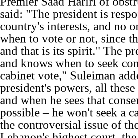
Premier Saad Hariri of obst
said: "The president is respo
country's interests, and no o
when to vote or not, since t
and that is its spirit." The p
and knows when to seek cons
cabinet vote," Suleiman adde
president's powers, all these 
and when he sees that consens
possible – he won't seek a c
the controversial issue of th
Lebanon's highest court, th