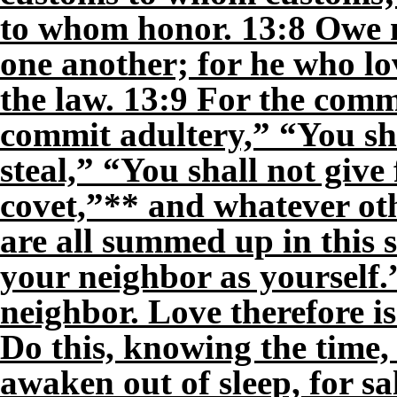
to whom honor. 13:8 Owe n
one another; for he who lov
the law. 13:9 For the com
commit adultery,” “You sh
steal,” “You shall not give
covet,”** and whatever o
are all summed up in this 
your neighbor as yourself
neighbor. Love therefore is
Do this, knowing the time, 
awaken out of sleep, for sa