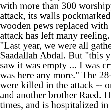
with more than 300 worshippe
attack, its walls pockmarked
wooden pews replaced with p
attack has left many reeling.
"Last year, we were all gath
Saadallah Abdal. But "this ye
saw it was empty ... I was c
was here any more." The 28-
were killed in the attack -- o
and another brother Raed. H
times, and is hospitalized in 