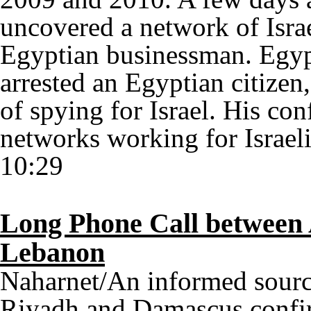
uncovered a network of Israe
Egyptian businessman. Egypt
arrested an Egyptian citizen
of spying for Israel. His co
networks working for Israeli
10:29
Long Phone Call between 
Lebanon
Naharnet/An informed sourc
Riyadh and Damascus confir