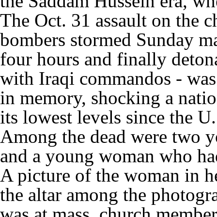
the Saddam Hussein era, whe
The Oct. 31 assault on the c
bombers stormed Sunday mas
four hours and finally deton
with Iraqi commandos - was t
in memory, shocking a natio
its lowest levels since the U
Among the dead were two yo
and a young woman who had
A picture of the woman in he
the altar among the photogr
was at mass, church members