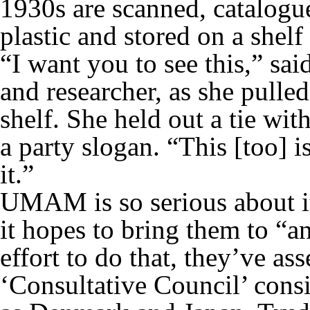
1930s are scanned, catalogu
plastic and stored on a shel
“I want you to see this,” s
and researcher, as she pulled
shelf. She held out a tie wit
a party slogan. “This [too] 
it.”
UMAM is so serious about it
it hopes to bring them to “an
effort to do that, they’ve as
‘Consultative Council’ consi