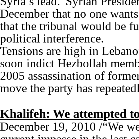
Syria’s lead.”Syrian Presiden
December that no one wants 
that the tribunal would be fut
political interference.
Tensions are high in Lebano
soon indict Hezbollah member
2005 assassination of former
move the party has repeate
Khalifeh: We attempted to
December 19, 2010 /“We were
current impasse in the last c