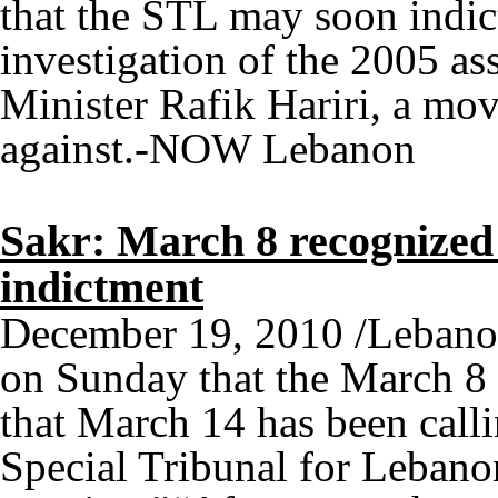
that the STL may soon indic
investigation of the 2005 as
Minister Rafik Hariri, a mov
against.-NOW Lebanon
Sakr: March 8 recognized 
indictment
December 19, 2010 /Lebanon
on Sunday that the March 8 
that March 14 has been callin
Special Tribunal for Lebano