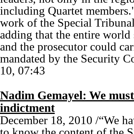
including Quartet members."
work of the Special Tribuna
adding that the entire world 
and the prosecutor could carr
mandated by the Security Co
10, 07:43
Nadim Gemayel: We must 
indictment
December 18, 2010 /“We have
to know the content of the 