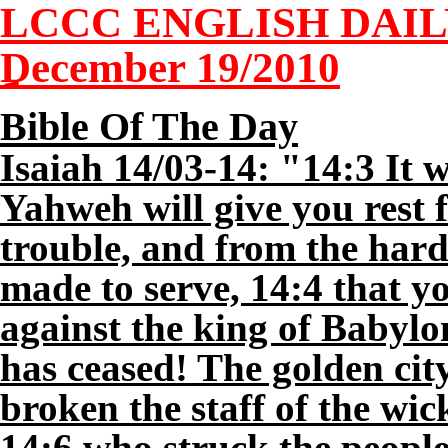
LCCC ENGLISH DAI
December
19
/2010
Bible Of The Day
Isaiah 14/03-14: "14:3 It w
Yahweh will give you rest
trouble, and from the hard
made to serve, 14:4 that yo
against the king of Babylo
has ceased! The golden ci
broken the staff of the wick
14:6 who struck the people