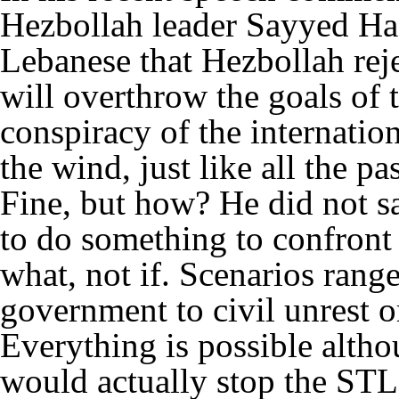
Hezbollah leader Sayyed Ha
Lebanese that Hezbollah rej
will overthrow the goals of th
conspiracy of the internatio
the wind, just like all the pa
Fine, but how? He did not s
to do something to confront 
what, not if. Scenarios rang
government to civil unrest or
Everything is possible altho
would actually stop the STL