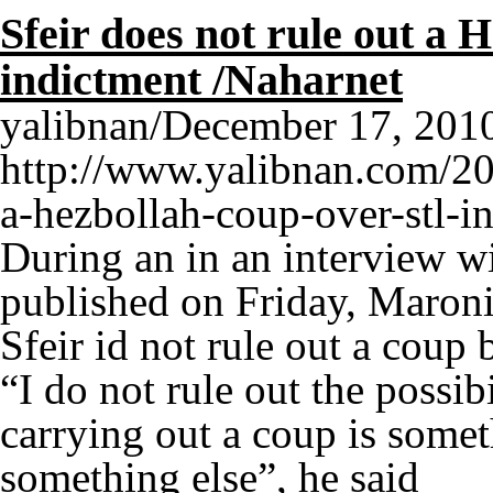
Sfeir does not rule out a
indictment /Naharnet
yalibnan/December 17, 2010 
http://www.yalibnan.com/201
a-hezbollah-coup-over-stl-
During an in an interview w
published on Friday, Maroni
Sfeir id not rule out a coup
“I do not rule out the possib
carrying out a coup is somet
something else”, he said