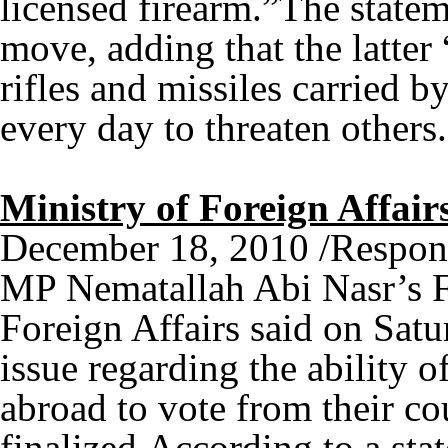
licensed firearm.”The state
move, adding that the latter
rifles and missiles carried b
every day to threaten othe
Ministry of Foreign Affair
December 18, 2010 /Respon
MP Nematallah Abi Nasr’s Fr
Foreign Affairs said on Satur
issue regarding the ability 
abroad to vote from their co
finalized.According to a sta