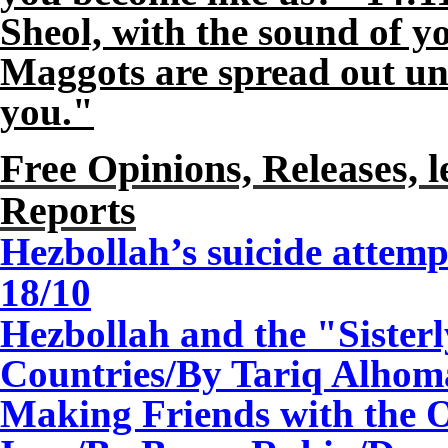
Sheol, with the sound of y
Maggots are spread out u
you."
Free Opinions, Releases, l
Reports
Hezbollah’s suicide attem
18
/10
Hezbollah and the "Sister
Countries/By Tariq Alhom
Making Friends with the 