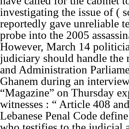
have called for the cabinet t
investigating the issue of ( 
reportedly gave unreliable te
probe into the 2005 assassin
However, March 14 politician
judiciary should handle the 
and Administration Parlia
Ghanem during an intervie
“Magazine” on Thursday expl
witnesses : “ Article 408 and
Lebanese Penal Code define t
who testifies to the judicial