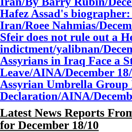
Iran/By Barry Rubin/
Dec
Hafez Assad's biographer:
Iran/Roee Nahmias/
Decem
Sfeir does not rule out a 
indictment/yalibnan/
Dece
Assyrians in Iraq Face a S
Leave/AINA/
December
18
Assyrian Umbrella Group 
Declaration/AINA/
Decem
Latest News Reports From
for December
18
/10