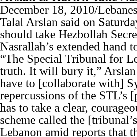
December 18, 2010/Lebanes
Talal Arslan said on Saturda
should take Hezbollah Secr
Nasrallah’s extended hand to
“The Special Tribunal for L
truth. It will bury it,” Arsl
have to [collaborate with] S
repercussions of the STL’s 
has to take a clear, courageo
scheme called the [tribunal’
Lebanon amid reports that 