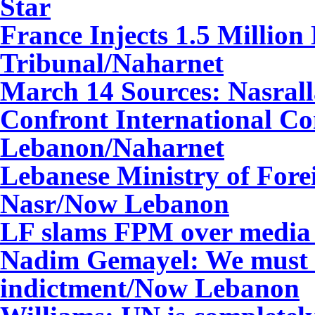
Star
France Injects 1.5 Million
Tribunal/Naharnet
March 14 Sources: Nasralla
Confront International C
Lebanon/Naharnet
Lebanese Ministry of Fore
Nasr/Now Lebanon
LF slams FPM over media
Nadim Gemayel: We must w
indictment/Now Lebanon