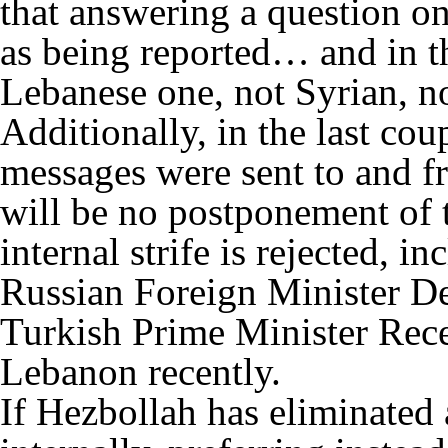
that answering a question on
as being reported… and in the
Lebanese one, not Syrian, n
Additionally, in the last co
messages were sent to and f
will be no postponement of 
internal strife is rejected, 
Russian Foreign Minister D
Turkish Prime Minister Rec
Lebanon recently.
If Hezbollah has eliminated a