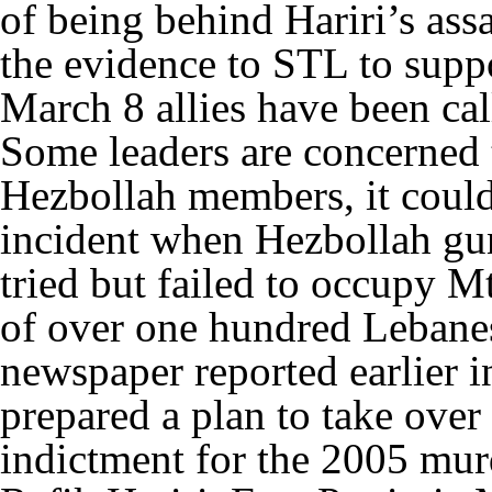
of being behind Hariri’s ass
the evidence to STL to suppo
March 8 allies have been cal
Some leaders are concerned t
Hezbollah members, it could
incident when Hezbollah gu
tried but failed to occupy Mt
of over one hundred Lebane
newspaper reported earlier 
prepared a plan to take ove
indictment for the 2005 murd