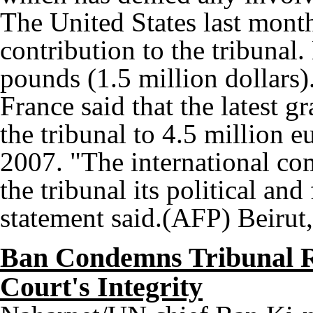
The United States last month
contribution to the tribunal
pounds (1.5 million dollars)
France said that the latest gr
the tribunal to 4.5 million e
2007. "The international co
the tribunal its political an
statement said.(AFP) Beirut
Ban Condemns Tribunal Rh
Court's Integrity