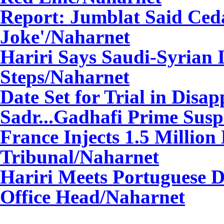
Report: Jumblat Said Ced
Joke'
/Naharnet
Hariri Says Saudi-Syrian I
Steps
/Naharnet
Date Set for Trial in Dis
Sadr...Gadhafi Prime Susp
France Injects 1.5 Million
Tribunal
/Naharnet
Hariri Meets Portuguese D
Office Head
/Naharnet