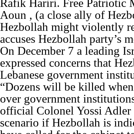
Rafik Hariri. Free Patrioti
Aoun , (a close ally of Hez
Hezbollah might violently r
accuses Hezbollah party’s me
On December 7 a leading Isra
expressed concerns that Hez
Lebanese government institu
“Dozens will be killed when
over government institutions
official Colonel Yossi Adler 
scenario if Hezbollah is ind