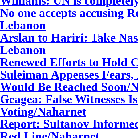
Williams: UN is complete
No one accepts accusing R
Lebanon
Arslan to Hariri: Take Na
Lebanon
Renewed Efforts to Hold C
Suleiman Appeases Fears,
Would Be Reached Soon
/
Geagea: False Witnesses I
Voting
/Naharnet
Report: Sultanov Informed
Red Line
/Naharnet