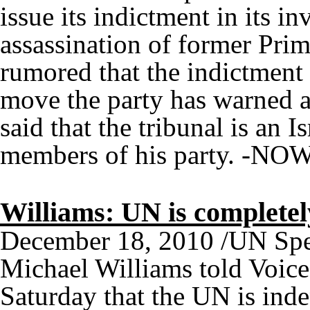
issue its indictment in its i
assassination of former Prime
rumored that the indictmen
move the party has warned a
said that the tribunal is an Is
members of his party. -NO
Williams: UN is complete
December 18, 2010 /UN Spe
Michael Williams told Voic
Saturday that the UN is inde