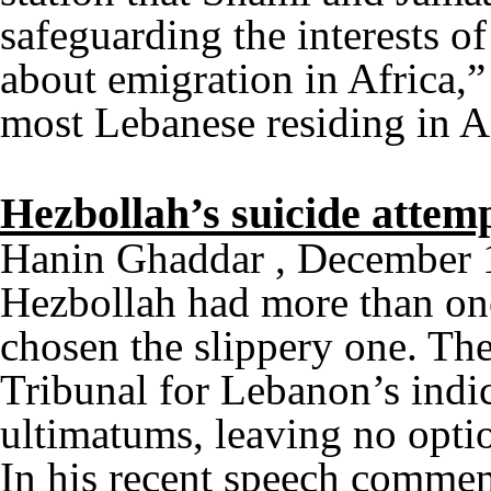
safeguarding the interests o
about emigration in Africa,” 
most Lebanese residing in 
Hezbollah’s suicide attem
Hanin Ghaddar , December 
Hezbollah had more than one
chosen the slippery one. The
Tribunal for Lebanon’s indi
ultimatums, leaving no optio
In his recent speech comme