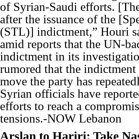
of Syrian-Saudi efforts. [The
after the issuance of the [S
(STL)] indictment,” Houri s
amid reports that the UN-bac
indictment in its investigati
rumored that the indictmen
move the party has repeated
Syrian officials have repor
efforts to reach a compromis
tensions.-NOW Lebanon
Arslan to Hariri: Take Na