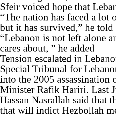
Sfeir voiced hope that Leban
“The nation has faced a lot 
but it has survived,” he told
“Lebanon is not left alone an
cares about, ” he added
Tension escalated in Lebanon
Special Tribunal for Lebanon
into the 2005 assassination
Minister Rafik Hariri. Last 
Hassan Nasrallah said that th
that will indict Hezbollah m