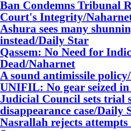
Ban Condemns Tribunal Rhe
Court's Integrity/Naharne
Ashura sees many shunning 
instead/Daily Star
Qassem: No Need for Indict
Dead/Naharnet
A sound antimissile policy
UNIFIL: No gear seized in 
Judicial Council sets trial 
disappearance case/Daily 
Nasrallah rejects attempts t