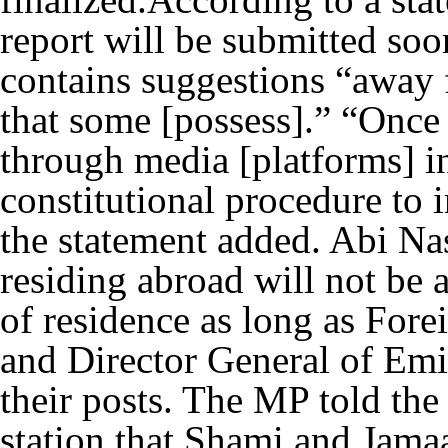
report will be submitted soon
contains suggestions “away 
that some [possess].” “Once
through media [platforms] i
constitutional procedure to i
the statement added. Abi Nas
residing abroad will not be a
of residence as long as Fore
and Director General of Em
their posts. The MP told th
station that Shami and Jamaa