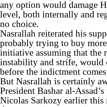
any option would damage He
level, both internally and re
no choice.
Nasrallah reiterated his supp
probably trying to buy more
initiative assuming that the r
instability and strife, would
before the indictment comes
But Nasrallah is certainly a
President Bashar al-Assad’s 
Nicolas Sarkozy earlier this