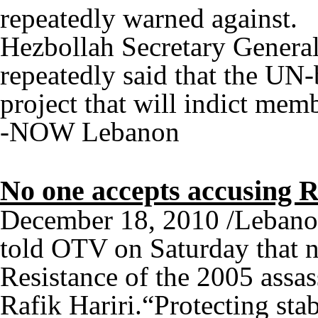
repeatedly warned against.
Hezbollah Secretary Genera
repeatedly said that the UN-b
project that will indict memb
-NOW Lebanon
No one accepts accusing R
December 18, 2010 /Lebano
told OTV on Saturday that n
Resistance of the 2005 assas
Rafik Hariri.“Protecting sta