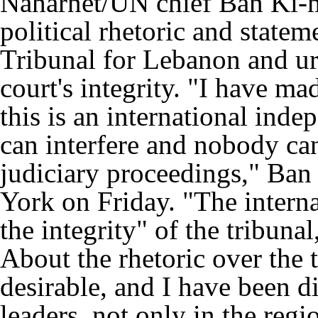
Naharnet/UN chief Ban Ki-m
political rhetoric and statem
Tribunal for Lebanon and ur
court's integrity. "I have ma
this is an international ind
can interfere and nobody ca
judiciary proceedings," Ban
York on Friday. "The intern
the integrity" of the tribunal
About the rhetoric over the t
desirable, and I have been d
leaders, not only in the regi