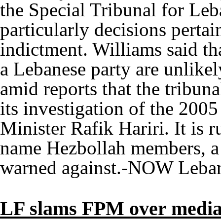
the Special Tribunal for Leb
particularly decisions perta
indictment. Williams said t
a Lebanese party are unlikel
amid reports that the tribuna
its investigation of the 200
Minister Rafik Hariri. It is 
name Hezbollah members, a 
warned against.-NOW Leba
LF slams FPM over media