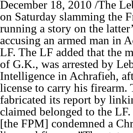
December 18, 2010 /The Leb
on Saturday slamming the F
running a story on the latte
accusing an armed man in Ac
LF. The LF added that the ma
of G.K., was arrested by L
Intelligence in Achrafieh, a
license to carry his firearm
fabricated its report by link
claimed belonged to the LF. 
[the FPM] condemned a Chris