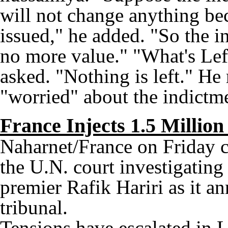
will not change anything bec
issued," he added. "So the i
no more value." "What's Lef
asked. "Nothing is left." He 
"worried" about the indictme
France Injects 1.5 Million
Naharnet/France on Friday 
the U.N. court investigating
premier Rafik Hariri as it a
tribunal.
Tensions have escalated in L