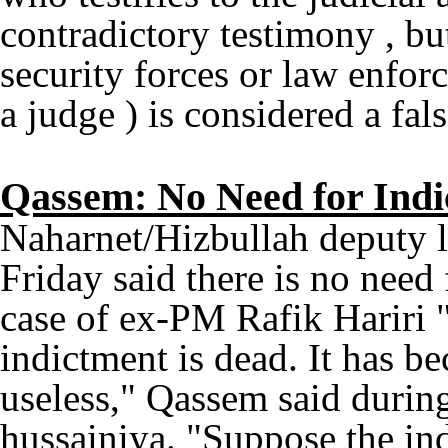
contradictory testimony , bu
security forces or law enforc
a judge ) is considered a fal
Qassem: No Need for Indic
Naharnet/Hizbullah deputy 
Friday said there is no need
case of ex-PM Rafik Hariri "
indictment is dead. It has be
useless," Qassem said durin
hussainiya. "Suppose the ind