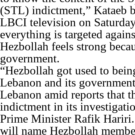
(STL) indictment,” Kataeb
LBCI television on Saturday
everything is targeted agains
Hezbollah feels strong beca
government.
“Hezbollah got used to being
Lebanon and its government 
Lebanon amid reports that th
indictment in its investigat
Prime Minister Rafik Hariri.
will name Hezbollah member