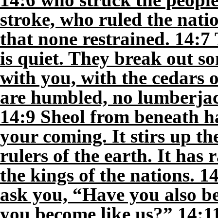
stroke, who ruled the natio
that none restrained. 14:7 
is quiet. They break out son
with you, with the cedars 
are humbled, no lumberjac
14:9 Sheol from beneath h
your coming. It stirs up th
rulers of the earth. It has 
the kings of the nations. 1
ask you, “Have you also b
you become like us?” 14:1