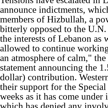
announce indictments, which
members of Hizbullah, a po
bitterly opposed to the U.N. 
the interests of Lebanon as w
allowed to continue workin
an atmosphere of calm," the
statement announcing the 1.
dollar) contribution. Wester
their support for the Specia
weeks as it has come under 
which has denied any involv