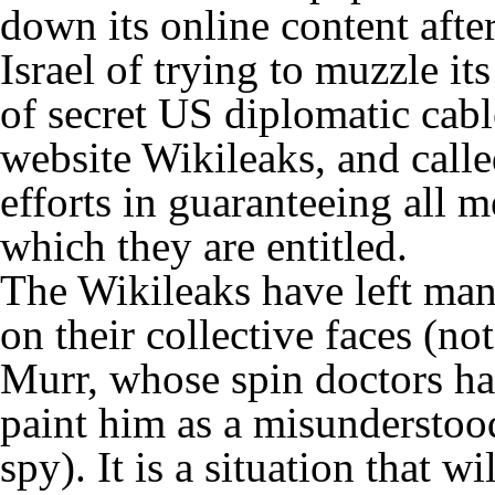
down its online content aft
Israel of trying to muzzle i
of secret US diplomatic cab
website Wikileaks, and call
efforts in guaranteeing all 
which they are entitled.
The Wikileaks have left man
on their collective faces (no
Murr, whose spin doctors h
paint him as a misunderstood 
spy). It is a situation that w