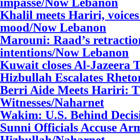
impasse/Now Lebanon
Khalil meets Hariri, voices 
mood/Now Lebanon
Marouni: Raad’s retractio
intentions/Now Lebanon
Kuwait closes Al-Jazeera
Hizbullah
Escalates Rhetor
Berri
Aide Meets Hariri: T
Witnesses
/Naharnet
Wakim
: U.S. Behind Decis
Sunni Officials Accuse Arm
Hizbullah
/Naharnet