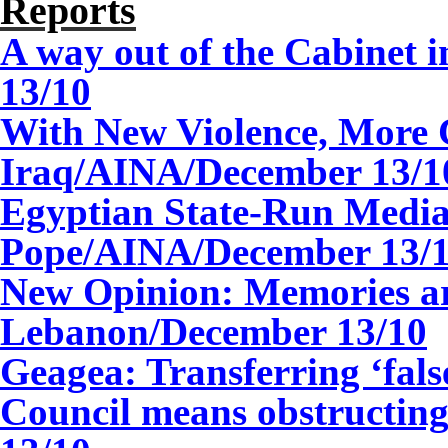
Reports
A way out of the Cabinet i
13
/10
With New Violence, More C
Iraq/AINA/
December
13
/1
Egyptian State-Run Media
Pope/AINA/
December
13
/
New Opinion: Memories a
Lebanon/December 13/10
Geagea: Transferring ‘false
Council means obstructi