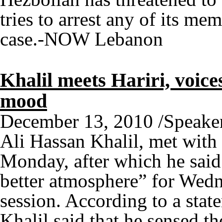
tries to arrest any of its me
case.-NOW Lebanon
Khalil meets Hariri, voices
mood
December 13, 2010 /Speaker 
Ali Hassan Khalil, met with
Monday, after which he said t
better atmosphere” for Wed
session. According to a state
Khalil said that he sensed th