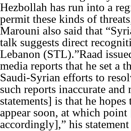
Hezbollah has run into a reg
permit these kinds of threats
Marouni also said that “Syri
talk suggests direct recognit
Lebanon (STL).”Raad issued
media reports that he set a t
Saudi-Syrian efforts to reso
such reports inaccurate and 
statements] is that he hopes t
appear soon, at which point 
accordingly],” his statement