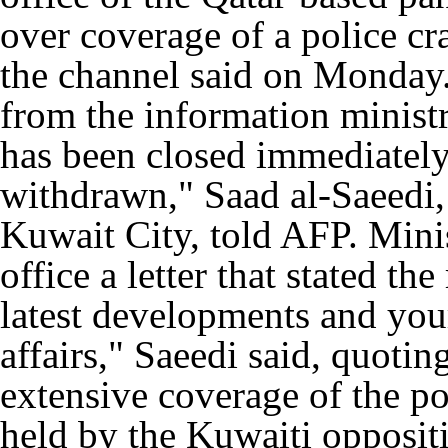
over coverage of a police c
the channel said on Monday.
from the information ministr
has been closed immediately
withdrawn," Saad al-Saeedi, 
Kuwait City, told AFP. Minis
office a letter that stated th
latest developments and your
affairs," Saeedi said, quotin
extensive coverage of the p
held by the Kuwaiti opposi