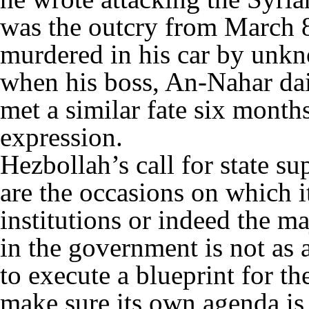
was the outcry from March 
murdered in his car by unkn
when his boss, An-Nahar dai
met a similar fate six month
expression.
Hezbollah’s call for state su
are the occasions on which it
institutions or indeed the maj
in the government is not as
to execute a blueprint for th
make sure its own agenda is 