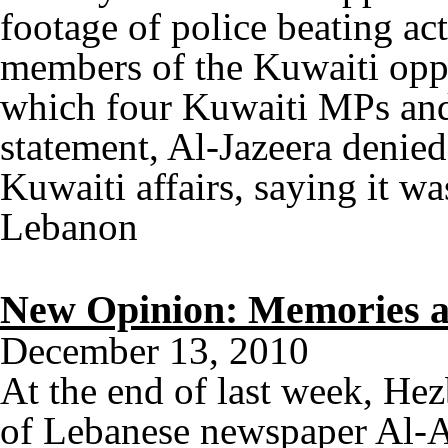
footage of police beating act
members of the Kuwaiti oppo
which four Kuwaiti MPs and 
statement, Al-Jazeera denied
Kuwaiti affairs, saying it 
Lebanon
New Opinion: Memories a
December 13, 2010
At the end of last week, He
of Lebanese newspaper Al-A