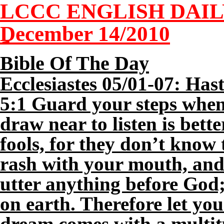
LCCC ENGLISH DAI
December
14
/2010
Bible Of The Day
Ecclesiastes
05
/01-07: Hast
5:1 Guard your steps when
draw near to listen is bette
fools, for they don’t know 
rash with your mouth, and 
utter anything before God;
on earth. Therefore let you
dream comes with a multitu