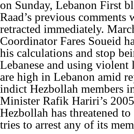
on Sunday, Lebanon First b
Raad’s previous comments w
retracted immediately. Marc
Coordinator Fares Soueid ha
his calculations and stop be
Lebanese and using violent
are high in Lebanon amid re
indict Hezbollah members in
Minister Rafik Hariri’s 200
Hezbollah has threatened to
tries to arrest any of its 