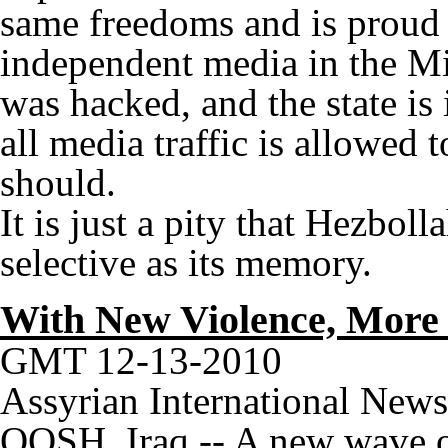
same freedoms and is proud 
independent media in the Mi
was hacked, and the state is 
all media traffic is allowed t
should.
It is just a pity that Hezbolla
selective as its memory.
With New Violence, More 
GMT 12-13-2010
Assyrian International New
QOSH, Iraq -- A new wave of 