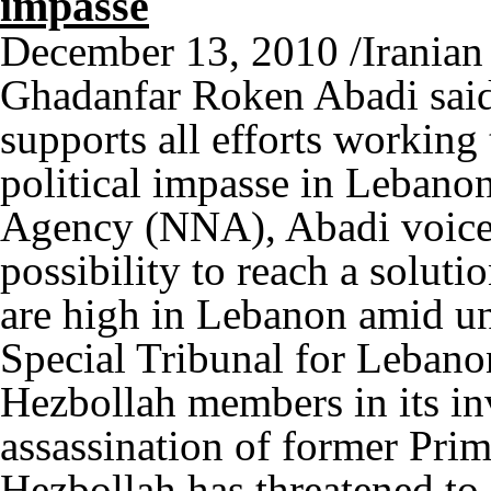
impasse
December 13, 2010 /Irania
Ghadanfar Roken Abadi said
supports all efforts working
political impasse in Lebano
Agency (NNA), Abadi voiced
possibility to reach a solut
are high in Lebanon amid un
Special Tribunal for Leban
Hezbollah members in its in
assassination of former Prim
Hezbollah has threatened to