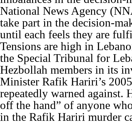
National News Agency (NNA)
take part in the decision-ma
until each feels they are fulfi
Tensions are high in Lebano
the Special Tribunal for Le
Hezbollah members in its in
Minister Rafik Hariri’s 200
repeatedly warned against. H
off the hand” of anyone who 
in the Rafik Hariri murder