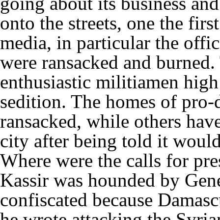
going about its business a
onto the streets, one the fir
media, in particular the offi
were ransacked and burned. T
enthusiastic militiamen high
sedition. The homes of pro-
ransacked, while others have
city after being told it woul
Where were the calls for pr
Kassir was hounded by Gener
confiscated because Damasc
he wrote attacking the Syri