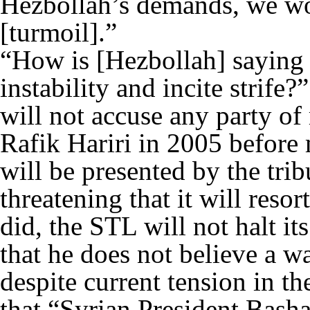
Hezbollah’s demands, we wo
[turmoil].”
“How is [Hezbollah] saying t
instability and incite strife
will not accuse any party o
Rafik Hariri in 2005 before 
will be presented by the trib
threatening that it will reso
did, the STL will not halt it
that he does not believe a w
despite current tension in t
that “Syrian President Bash