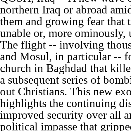
northern Iraq or abroad ami
them and growing fear that t
unable or, more ominously, 
The flight -- involving tho
and Mosul, in particular -- f
church in Baghdad that kille
a subsequent series of bombi
out Christians. This new exod
highlights the continuing di
improved security over all a
political impasse that grippe