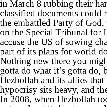
in March 8 rubbing their han
classified documents could n
the embattled Party of God,
on the Special Tribunal for
accuse the US of sowing cha
part of its plans for world d
Nothing new there you might
gotta do what it’s gotta do, 
Hezbollah and its allies that 
hypocrisy sits heavy, and th
In 2008, when Hezbollah to