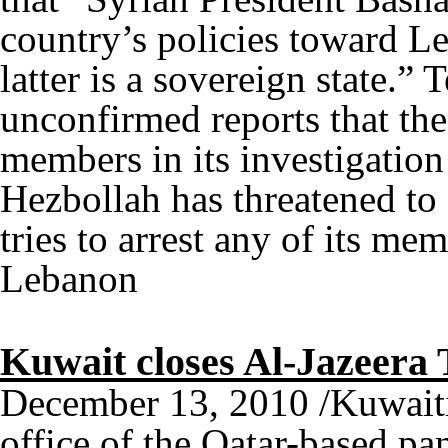
country’s policies toward L
latter is a sovereign state.
unconfirmed reports that th
members in its investigation
Hezbollah has threatened to
tries to arrest any of its m
Lebanon
Kuwait closes Al-Jazeera 
December 13, 2010 /Kuwaiti 
office of the Qatar-based p