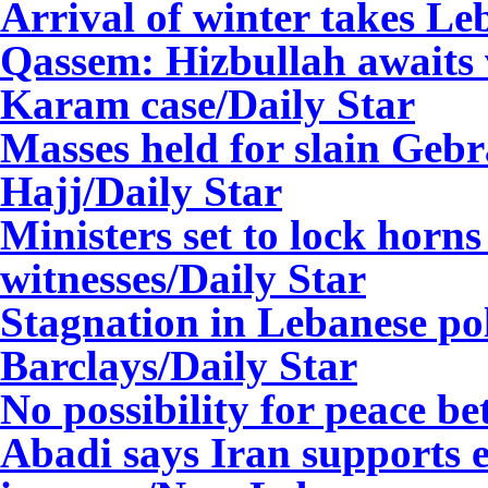
Arrival of winter takes L
Qassem: Hizbullah awaits 
Karam case/Daily Star
Masses held for slain Gebr
Hajj/Daily Star
Ministers set to lock horns 
witnesses/Daily Star
Stagnation in Lebanese poli
Barclays/Daily Star
No possibility for peace be
Abadi says Iran supports e