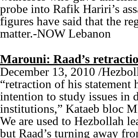
probe into Rafik Hariri’s a
figures have said that the re
matter.-NOW Lebanon
Marouni: Raad’s retractio
December 13, 2010 /Hezbo
“retraction of his statement
intention to study issues in 
institutions,” Kataeb bloc 
We are used to Hezbollah le
but Raad’s turning away from 