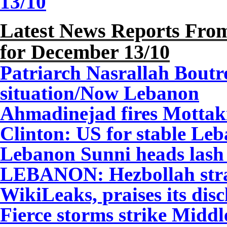
13/10
Latest News Reports From
for December
13
/10
Patriarch Nasrallah Boutr
situation/Now Lebanon
Ahmadinejad fires Motta
Clinton: US for stable Le
Lebanon Sunni heads lash
LEBANON: Hezbollah stray
WikiLeaks, praises its dis
Fierce storms strike Midd