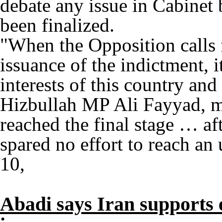
debate any issue in Cabinet 
been finalized.
"When the Opposition calls 
issuance of the indictment, i
interests of this country and 
Hizbullah MP Ali Fayyad, m
reached the final stage … af
spared no effort to reach an
10,
Abadi says Iran supports 