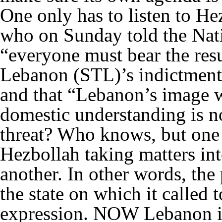
One only has to listen to
who on Sunday told the Nat
“everyone must bear the resul
Lebanon (STL)’s indictment
and that “Lebanon’s image w
domestic understanding is n
threat? Who knows, but one
Hezbollah taking matters in
another. In other words, the
the state on which it called
expression. NOW Lebanon is