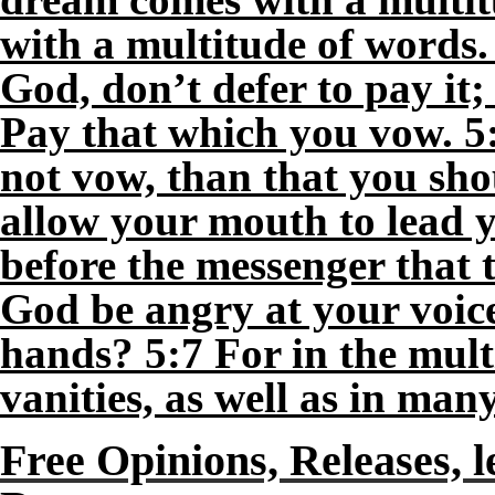
with a multitude of words
God, don’t defer to pay it; 
Pay that which you vow. 5:5
not vow, than that you sh
allow your mouth to lead y
before the messenger that 
God be angry at your voice
hands? 5:7 For in the mult
vanities, as well as in ma
Free Opinions, Releases, l