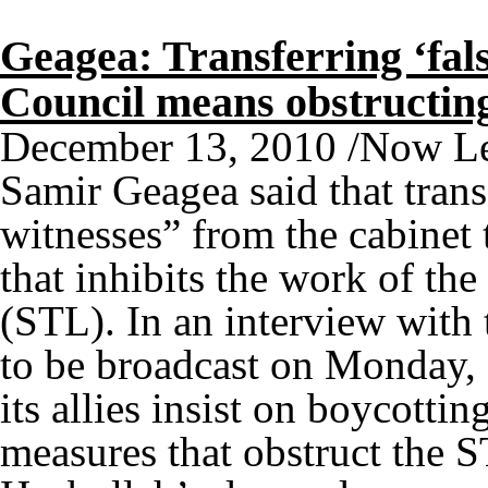
Geagea: Transferring ‘fals
Council means obstructi
December 13, 2010 /Now Le
Samir Geagea said that transf
witnesses” from the cabinet 
that inhibits the work of th
(STL). In an interview with 
to be broadcast on Monday, 
its allies insist on boycottin
measures that obstruct the S