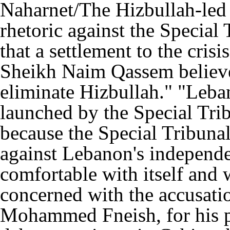
Naharnet/The Hizbullah-led 
rhetoric against the Special 
that a settlement to the cris
Sheikh Naim Qassem believe
eliminate Hizbullah." "Leba
launched by the Special Trib
because the Special Tribunal 
against Lebanon's independe
comfortable with itself and 
concerned with the accusatio
Mohammed Fneish, for his pa