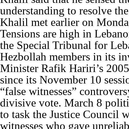
understanding to resolve the
Khalil met earlier on Monda
Tensions are high in Lebano
the Special Tribunal for Le
Hezbollah members in its in
Minister Rafik Hariri’s 200
since its November 10 sessio
“false witnesses” controver
divisive vote. March 8 politi
to task the Justice Council w
witnesses who gave unreliabl