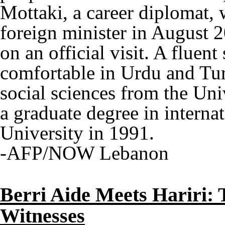
Mottaki, a career diplomat, 
foreign minister in August 2
on an official visit. A fluen
comfortable in Urdu and Tur
social sciences from the Uni
a graduate degree in interna
University in 1991.
-AFP/NOW Lebanon
Berri Aide Meets Hariri: 
Witnesses