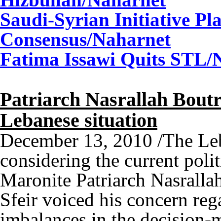
Saudi-Syrian Initiative Pl
Consensus
/Naharnet
Fatima Issawi Quits STL
/
Patriarch Nasrallah Boutr
Lebanese situation
December 13, 2010 /The Leba
considering the current polit
Maronite Patriarch Nasralla
Sfeir voiced his concern reg
imbalances in the decision-