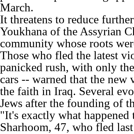
March.
It threatens to reduce furt
Youkhana of the Assyrian Ch
community whose roots were 
Those who fled the latest vi
panicked rush, with only the
cars -- warned that the new 
the faith in Iraq. Several ev
Jews after the founding of th
"It's exactly what happened 
Sharhoom, 47, who fled last