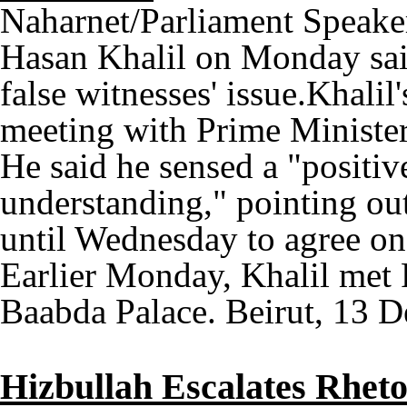
Naharnet/Parliament Speaker 
Hasan Khalil on Monday said
false witnesses' issue.Khali
meeting with Prime Minister 
He said he sensed a "positiv
understanding," pointing out t
until Wednesday to agree on 
Earlier Monday, Khalil met 
Baabda Palace. Beirut, 13 D
Hizbullah Escalates Rheto