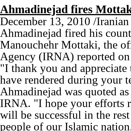
Ahmadinejad fires Mottak
December 13, 2010 /Irania
Ahmadinejad fired his countr
Manouchehr Mottaki, the of
Agency (IRNA) reported on 
"I thank you and appreciate
have rendered during your te
Ahmadinejad was quoted as s
IRNA. "I hope your efforts 
will be successful in the rest
people of our Islamic nation