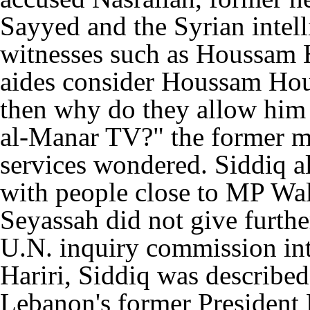
Sayyed and the Syrian intell
witnesses such as Houssam H
aides consider Houssam Hous
then why do they allow him
al-Manar TV?" the former me
services wondered. Siddiq a
with people close to MP Wa
Seyassah did not give further 
U.N. inquiry commission int
Hariri, Siddiq was described
Lebanon's former President