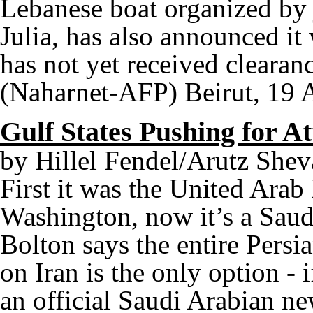
Lebanese boat organized by 
Julia, has also announced it
has not yet received clearan
(Naharnet-AFP) Beirut, 19 
Gulf States Pushing for A
by Hillel Fendel/Arutz Shev
First it was the United Ara
Washington, now it’s a Saud
Bolton says the entire Persia
on Iran is the only option - if
an official Saudi Arabian ne