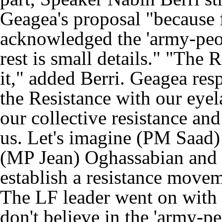
Geagea's proposal "because f
acknowledged the 'army-peop
rest is small details." "The 
it," added Berri. Geagea re
the Resistance with our eyel
our collective resistance and 
us. Let's imagine (PM Saad)
(MP Jean) Oghassabian and 
establish a resistance move
The LF leader went on with c
don't believe in the 'army-pe