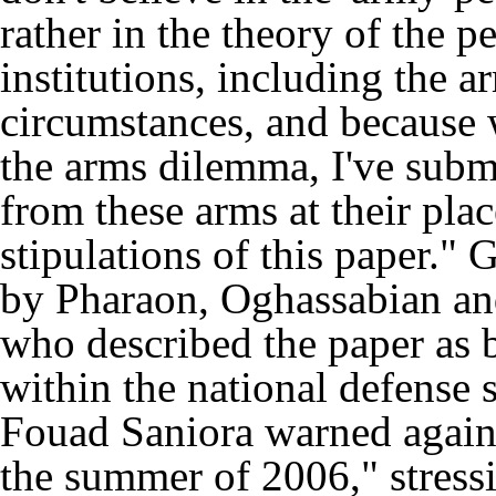
rather in the theory of the pe
institutions, including the a
circumstances, and because w
the arms dilemma, I've submi
from these arms at their pla
stipulations of this paper."
by Pharaon, Oghassabian an
who described the paper as ba
within the national defense 
Fouad Saniora warned again
the summer of 2006," stress