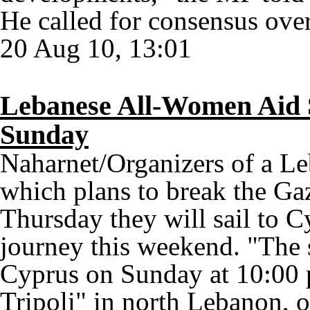
He called for consensus over
20 Aug 10, 13:01
Lebanese All-Women Aid 
Sunday
Naharnet/Organizers of a L
which plans to break the G
Thursday they will sail to Cy
journey this weekend. "The 
Cyprus on Sunday at 10:00
Tripoli" in north Lebanon, o