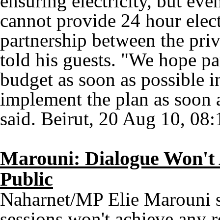
ensuring electricity, but eve
cannot provide 24 hour elect
partnership between the priv
told his guests. "We hope p
budget as soon as possible i
implement the plan as soon a
said. Beirut, 20 Aug 10, 08:
Marouni: Dialogue Won't 
Public
Naharnet/MP Elie Marouni sa
sessions won't achieve any r