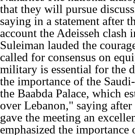
that they will pursue discuss
saying in a statement after t
account the Adeisseh clash i
Suleiman lauded the courage
called for consensus on equi
military is essential for the 
the importance of the Saudi
the Baabda Palace, which est
over Lebanon," saying after 
gave the meeting an excelle
emphasized the importance of