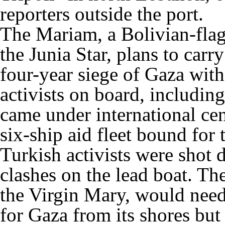
reporters outside the port.
The Mariam, a Bolivian-flag
the Junia Star, plans to carr
four-year siege of Gaza wi
activists on board, including
came under international cen
six-ship aid fleet bound for 
Turkish activists were shot
clashes on the lead boat. T
the Virgin Mary, would need
for Gaza from its shores but 