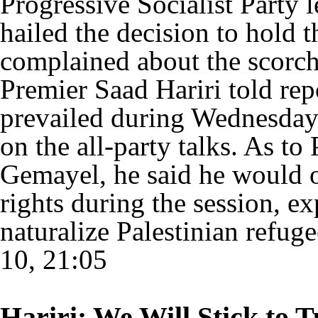
Progressive Socialist Party
hailed the decision to hold 
complained about the scorch
Premier Saad Hariri told rep
prevailed during Wednesday'
on the all-party talks. As t
Gemayel, he said he would o
rights during the session, ex
naturalize Palestinian refug
10, 21:05
Hariri: We Will Stick to 