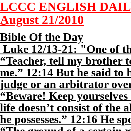
LCCC ENGLISH DAI
August 21/2010
Bible Of the Day
Luke
12/13-21: "One of th
“Teacher, tell my brother t
me.” 12:14 But he said t
judge or an arbitrator ove
“Beware! Keep yourselves 
life doesn’t consist of the
he possesses.” 12:16 He sp
“The ground of a certain 