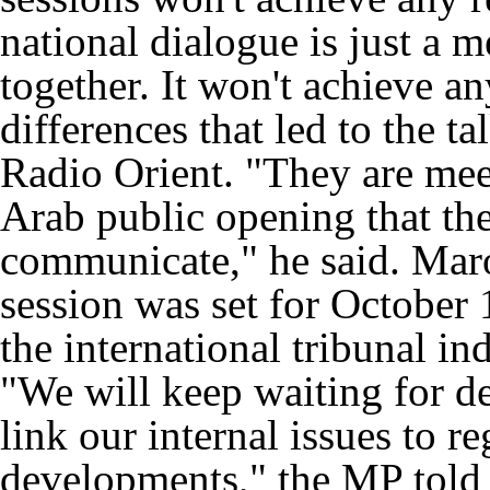
national dialogue is just a 
together. It won't achieve an
differences that led to the ta
Radio Orient. "They are mee
Arab public opening that the
communicate," he said. Mar
session was set for October
the international tribunal in
"We will keep waiting for de
link our internal issues to re
developments," the MP told