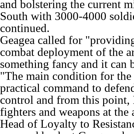
and bolstering the current mi
South with 3000-4000 soldier
continued.
Geagea called for "providing
combat deployment of the ar
something fancy and it can 
"The main condition for the s
practical command to defend
control and from this point, 
fighters and weapons at the 
Head of Loyalty to Resist