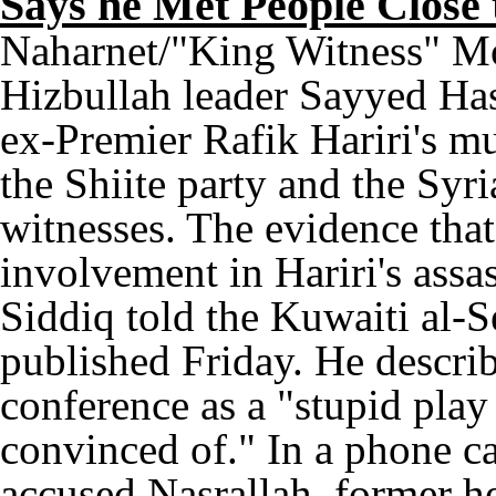
Says he Met People Close
Naharnet/"King Witness" M
Hizbullah leader Sayyed Has
ex-Premier Rafik Hariri's m
the Shiite party and the Syri
witnesses. The evidence that
involvement in Hariri's assa
Siddiq told the Kuwaiti al-
published Friday. He describ
conference as a "stupid play 
convinced of." In a phone ca
accused Nasrallah, former h