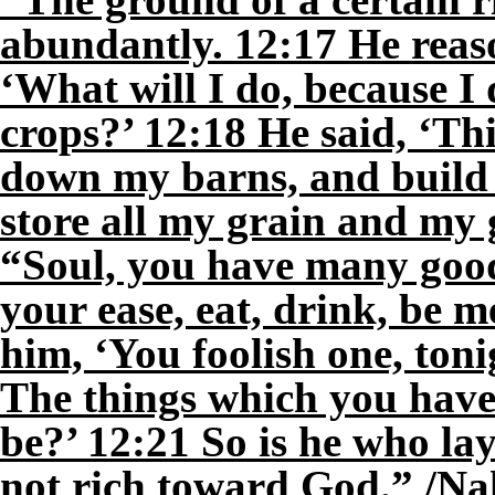
abundantly. 12:17 He reaso
‘What will I do, because I
crops?’ 12:18 He said, ‘This
down my barns, and build b
store all my grain and my g
“Soul, you have many good
your ease, eat, drink, be 
him, ‘You foolish one, toni
The things which you hav
be?’ 12:21 So is he who lay
not rich toward God.” /Na