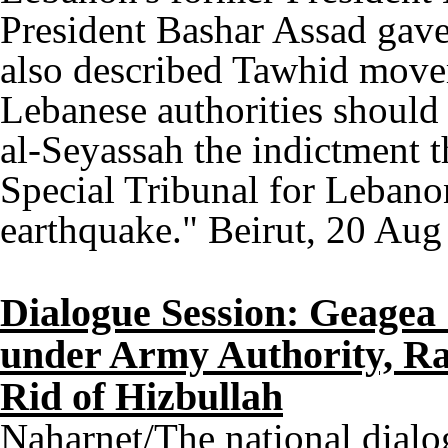
President Bashar Assad gave 
also described Tawhid movem
Lebanese authorities should 
al-Seyassah the indictment t
Special Tribunal for Lebano
earthquake." Beirut, 20 Aug
Dialogue Session: Geagea
under Army Authority, Ra
Rid of Hizbullah
Naharnet/The national dialo