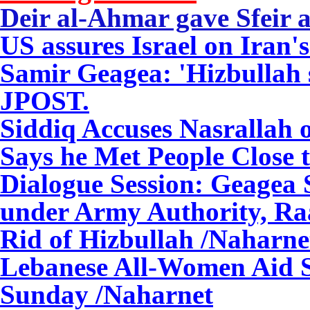
Deir al-Ahmar gave
Sfeir
a
US assures Israel on Iran'
Samir Geagea: 'Hizbullah
JPOST.
Siddiq Accuses Nasrallah o
Says he Met People Close 
Dialogue Session: Geagea 
under Army Authority, Raa
Rid of Hizbullah
/Naharne
Lebanese All-Women Aid S
Sunday
/Naharnet