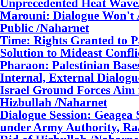
Unprecedented Heat Wave
Marouni: Dialogue Won't A
Public
/Naharnet
Time: Rights Granted to P
Solution to Mideast Confli
Pharaon: Palestinian Bas
Internal, External Dialogu
Israel Ground Forces Aim 
Hizbullah
/Naharnet
Dialogue Session: Geagea 
under Army Authority, Raa