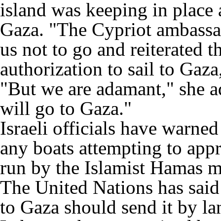
island was keeping in place 
Gaza. "The Cypriot ambassa
us not to go and reiterated t
authorization to sail to Gaz
"But we are adamant," she 
will go to Gaza."
Israeli officials have warned
any boats attempting to appr
run by the Islamist Hamas 
The United Nations has said 
to Gaza should send it by la