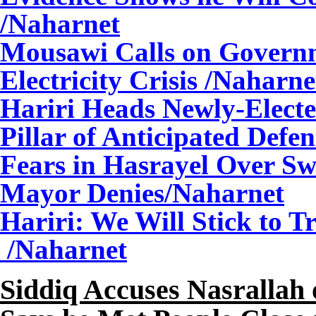
/Naharnet
Mousawi Calls on Governm
Electricity Crisis
/Naharne
Hariri Heads Newly-Elect
Pillar of Anticipated Defe
Fears in Hasrayel Over Swi
Mayor Denies/Naharnet
Hariri: We Will Stick to T
/Naharnet
Siddiq Accuses Nasrallah 