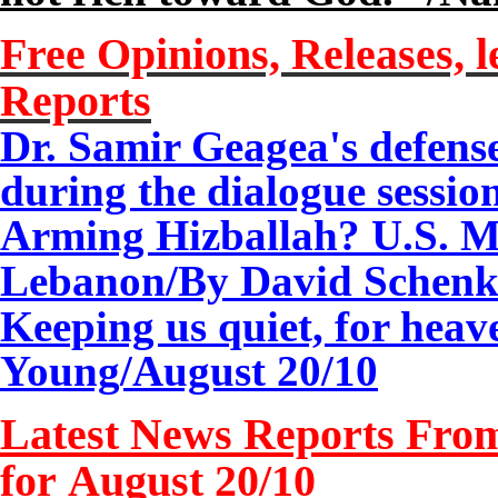
Free Opinions, Releases, l
Reports
Dr. Samir Geagea's defense
during the dialogue sessio
Arming Hizballah? U.S. Mi
Lebanon/By David Schenk
Keeping us quiet, for heav
Young/
August 20/10
Latest News Reports From
for August 20/10