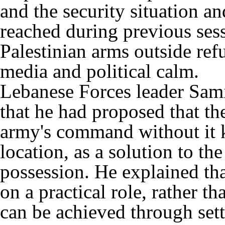
and the security situation 
reached during previous sess
Palestinian arms outside re
media and political calm.
Lebanese Forces leader Samir
that he had proposed that t
army's command without it 
location, as a solution to th
possession. He explained tha
on a practical role, rather th
can be achieved through sett