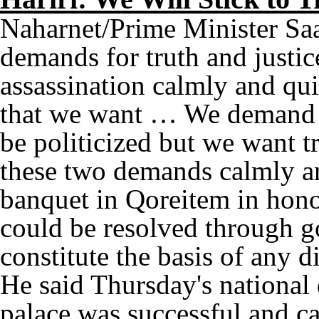
Naharnet/Prime Minister Saa
demands for truth and justic
assassination calmly and quie
that we want … We demand th
be politicized but we want tr
these two demands calmly and
banquet in Qoreitem in honor
could be resolved through 
constitute the basis of any d
He said Thursday's national 
palace was successful and ca