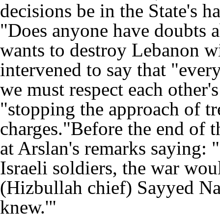
decisions be in the State's 
"Does anyone have doubts abo
wants to destroy Lebanon wit
intervened to say that "every
we must respect each other's
"stopping the approach of t
charges."Before the end of 
at Arslan's remarks saying: 
Israeli soldiers, the war wo
(Hizbullah chief) Sayyed Nas
knew.'"