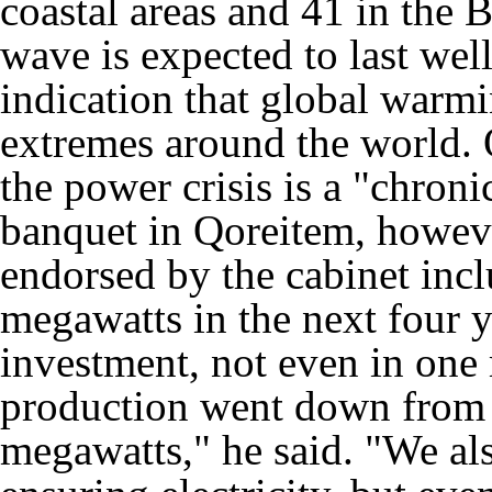
coastal areas and 41 in the
wave is expected to last well
indication that global warm
extremes around the world. 
the power crisis is a "chroni
banquet in Qoreitem, however
endorsed by the cabinet incl
megawatts in the next four 
investment, not even in one
production went down from
megawatts," he said. "We als