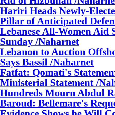
Rid of Hizbullah
/Naharne
Hariri Heads Newly-Elect
Pillar of Anticipated Defe
Lebanese All-Women Aid S
Sunday
/Naharnet
Lebanon to Auction Offsho
Says Bassil
/Naharnet
Fatfat: Qomati's Statement
Ministerial Statement
/Nah
Hundreds Mourn Abdul 
Baroud: Bellemare's Reque
Evidence Shows he Will Con