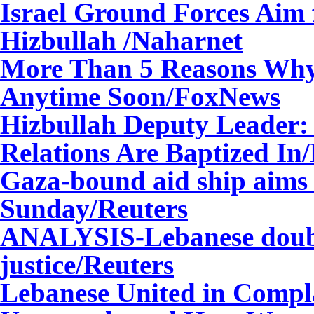
Israel Ground Forces Aim 
Hizbullah
/Naharnet
More Than 5 Reasons Why 
Anytime Soon/FoxNews
Hizbullah Deputy Leader:
Relations Are Baptized I
Gaza-bound aid ship aims 
Sunday/Reuters
ANALYSIS-Lebanese doubt H
justice/Reuters
Lebanese United in Compl