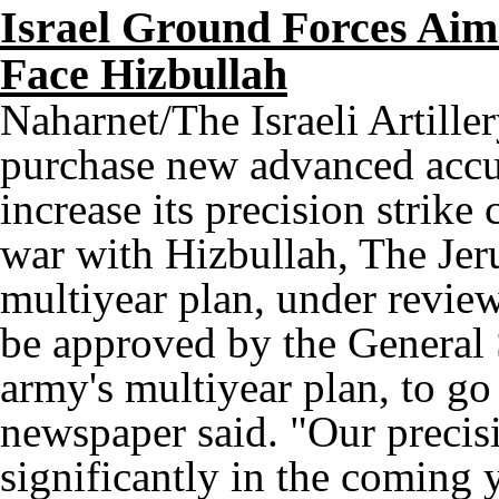
Israel Ground Forces Aim
Face Hizbullah
Naharnet/The Israeli Artille
purchase new advanced accur
increase its precision strike
war with Hizbullah, The Jer
multiyear plan, under review
be approved by the General S
army's multiyear plan, to go 
newspaper said. "Our precisi
significantly in the coming 