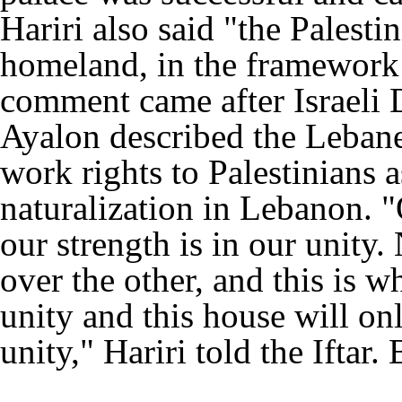
Hariri also said "the Palestin
homeland, in the framework o
comment came after Israeli
Ayalon described the Lebanes
work rights to Palestinians as
naturalization in Lebanon. 
our strength is in our unity
over the other, and this is w
unity and this house will onl
unity," Hariri told the Iftar