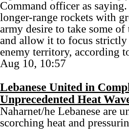
Command officer as saying. 
longer-range rockets with gre
army desire to take some of t
and allow it to focus strictly
enemy territory, according t
Aug 10, 10:57
Lebanese United in Compl
Unprecedented Heat Wav
Naharnet/he Lebanese are un
scorching heat and pressuri