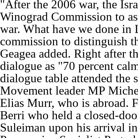
"After the 2006 war, the Is
Winograd Commission to asse
war. What have we done in
commission to distinguish th
Geagea added. Right after th
dialogue as "70 percent calm
dialogue table attended the s
Movement leader MP Michel
Elias Murr, who is abroad. Fi
Berri who held a closed-doo
Suleiman upon his arrival in