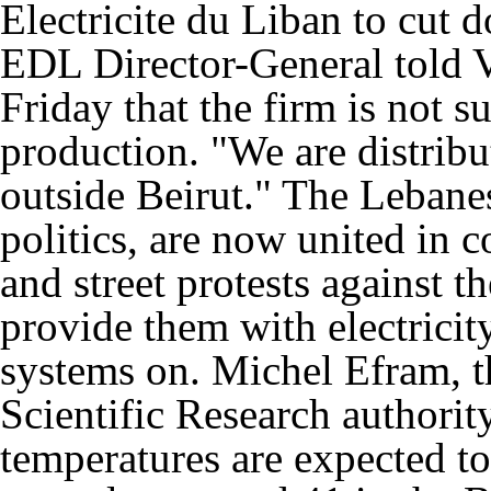
Electricite du Liban to cut d
EDL Director-General told V
Friday that the firm is not s
production. "We are distrib
outside Beirut." The Lebane
politics, are now united in 
and street protests against th
provide them with electricity
systems on. Michel Efram, th
Scientific Research authorit
temperatures are expected to