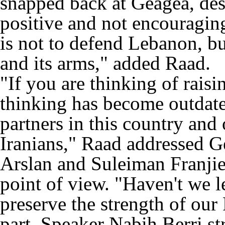
snapped back at Geagea, des
positive and not encouragin
is not to defend Lebanon, but
and its arms," added Raad.
"If you are thinking of raisi
thinking has become outdate
partners in this country and
Iranians," Raad addressed Ge
Arslan and Suleiman Franjie
point of view. "Haven't we l
preserve the strength of our 
part, Speaker Nabih Berri st