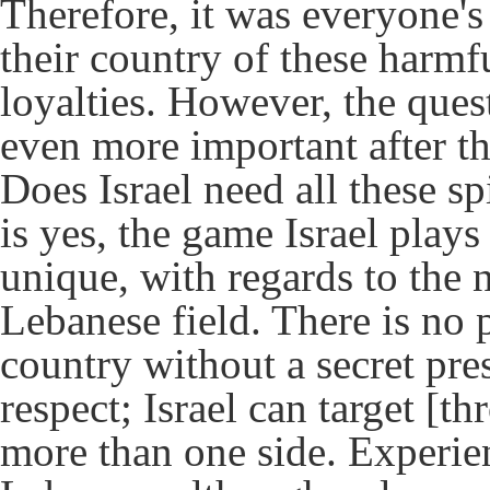
Therefore, it was everyone's
their country of these harmfu
loyalties. However, the que
even more important after t
Does Israel need all these s
is yes, the game Israel pla
unique, with regards to the 
Lebanese field. There is no
country without a secret pre
respect; Israel can target [t
more than one side. Experie