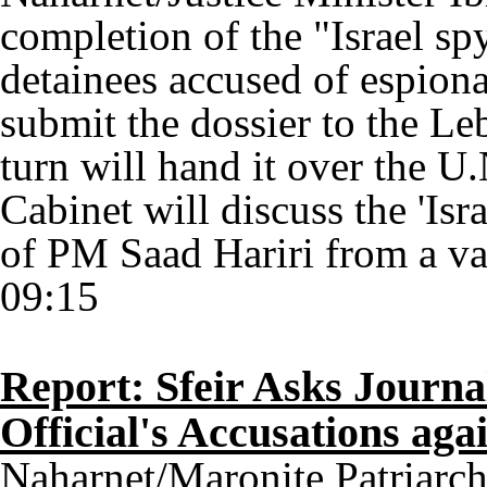
completion of the "Israel sp
detainees accused of espionag
submit the dossier to the Le
turn will hand it over the U
Cabinet will discuss the 'Isr
of PM Saad Hariri from a vac
09:15
Report: Sfeir Asks Journa
Official's Accusations aga
Naharnet/Maronite Patriarch