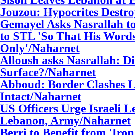
Jouzou: Hypocrites Destroy
Gemayel Asks Nasrallah t
to STL 'So That His Word
Only'
/Naharnet
Alloush asks Nasrallah: D
Surface?
/Naharnet
Abboud: Border Clashes L
Intact
/Naharnet
US Officers Urge Israeli L
Lebanon, Army
/Naharnet
Berri to Benefit from 'Iro