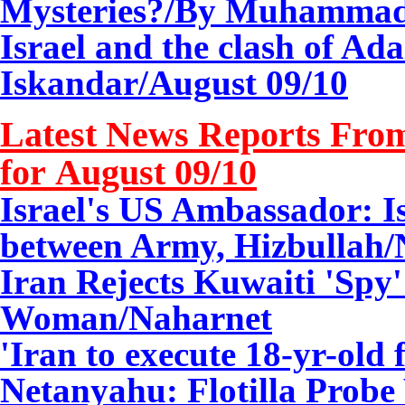
Mysteries?/By Muhammad
Israel and the clash of Ad
Iskandar/
August 0
9
/10
Latest News Reports From
for August 0
9
/10
Israel's US Ambassador: Is
between Army, Hizbullah
/
Iran Rejects Kuwaiti 'Spy
Woman/Naharnet
'Iran to execute 18-yr-ol
Netanyahu: Flotilla Probe