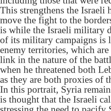
including those that were rec
This strengthens the Israeli 
move the fight to the borders 
is while the Israeli military
of its military campaigns is l
enemy territories, which are 
link in the nature of the ba
when he threatened both Le
as they are both proxies of t
In this portrait, Syria remain
is thought that the Israeli cal
stressing the need to pacify