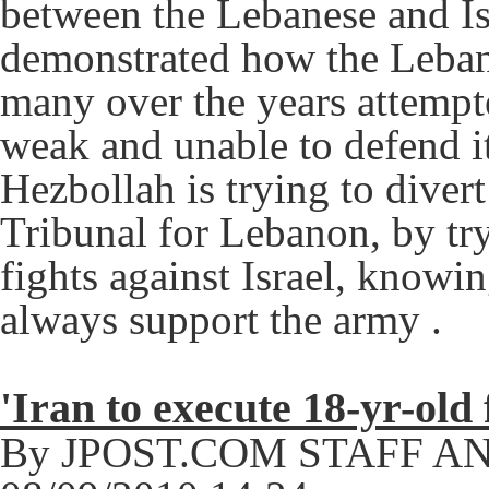
between the Lebanese and Is
demonstrated how the Leban
many over the years attempt
weak and unable to defend i
Hezbollah is trying to divert
Tribunal for Lebanon, by tr
fights against Israel, knowi
always support the army .
'Iran to execute 18-yr-old
By JPOST.COM STAFF A