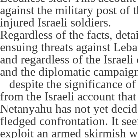
against the military post of 
injured Israeli soldiers.
Regardless of the facts, deta
ensuing threats against Leb
and regardless of the Israeli
and the diplomatic campaign
– despite the significance of a
from the Israeli account th
Netanyahu has not yet decide
fledged confrontation. It see
exploit an armed skirmish wi