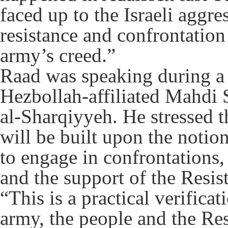
faced up to the Israeli aggres
resistance and confrontation
army’s creed.”
Raad was speaking during a 
Hezbollah-affiliated Mahdi 
al-Sharqiyyeh. He stressed 
will be built upon the notio
to engage in confrontations
and the support of the Resi
“This is a practical verificat
army, the people and the Resi