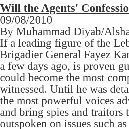
Will the Agents' Confessi
09/08/2010
By Muhammad Diyab/Alsha
If a leading figure of the L
Brigadier General Fayez Ka
a few days ago, is proven gui
could become the most comp
witnessed. Until he was det
the most powerful voices adv
and bring spies and traitors 
outspoken on issues such as 