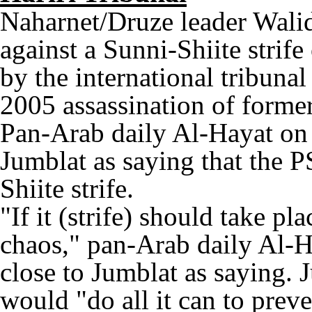
Naharnet/Druze leader Wali
against a Sunni-Shiite strife
by the international tribuna
2005 assassination of former
Pan-Arab daily Al-Hayat on
Jumblat as saying that the P
Shiite strife.
"If it (strife) should take pl
chaos," pan-Arab daily Al-
close to Jumblat as saying. J
would "do all it can to preve