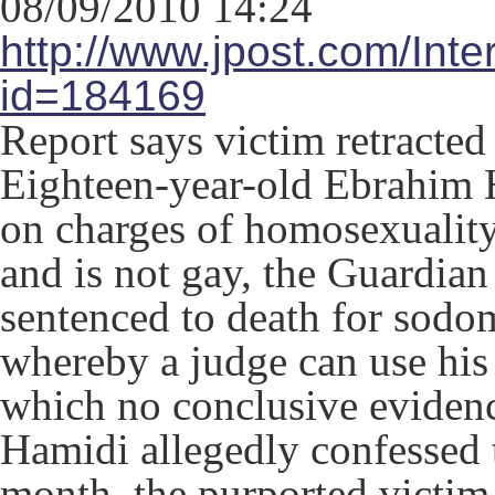
08/09/2010 14:24
http://www.jpost.com/Inte
id=184169
Report says victim retracted
Eighteen-year-old Ebrahim H
on charges of homosexuality
and is not gay, the Guardia
sentenced to death for sodo
whereby a judge can use his 
which no conclusive evidenc
Hamidi allegedly confessed t
month, the purported victim