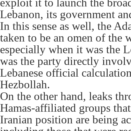
exploit it to launch the bro
Lebanon, its government and
In this sense as well, the Ad
taken to be an omen of the w
especially when it was the L
was the party directly involv
Lebanese official calculation
Hezbollah.
On the other hand, leaks thro
Hamas-affiliated groups that
Iranian position are being a