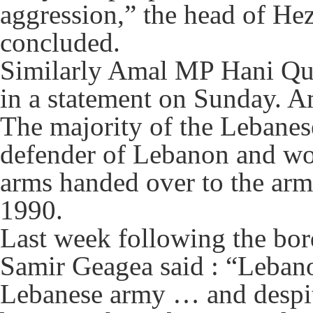
aggression,” the head of He
concluded.
Similarly Amal MP Hani Qub
in a statement on Sunday. Am
The majority of the Lebanese
defender of Lebanon and wo
arms handed over to the army,
1990.
Last week following the bor
Samir Geagea said : “Lebanon
Lebanese army … and despit