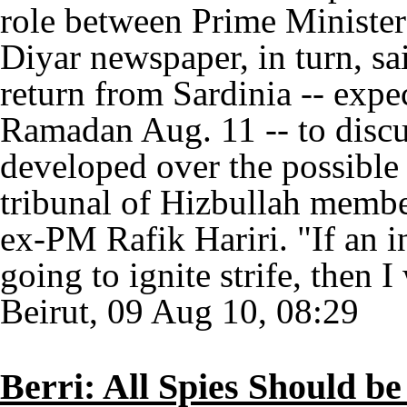
role between Prime Minister
Diyar newspaper, in turn, sai
return from Sardinia -- expe
Ramadan Aug. 11 -- to discus
developed over the possible 
tribunal of Hizbullah member
ex-PM Rafik Hariri. "If an i
going to ignite strife, then I
Beirut, 09 Aug 10, 08:29
Berri: All Spies Should b