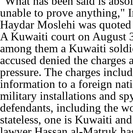
"What has been said is absol
unable to prove anything," I
Haydar Moslehi was quoted 
A Kuwaiti court on August 3
among them a Kuwaiti soldier
accused denied the charges 
pressure. The charges includ
information to a foreign nat
military installations and sp
defendants, including the wo
stateless, one is Kuwaiti and
lawyer Hassan al-Matruk has