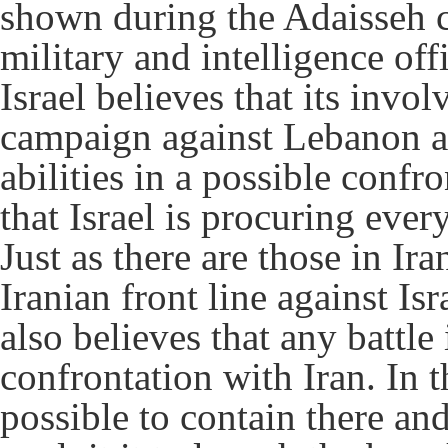
shown during the Adaisseh cl
military and intelligence offi
Israel believes that its invo
campaign against Lebanon at 
abilities in a possible confr
that Israel is procuring ever
Just as there are those in Ir
Iranian front line against Isr
also believes that any battle
confrontation with Iran. In 
possible to contain there an