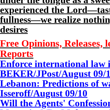
experienced the Lord—tast
fullness—we realize nothing
desires
Free Opinions, Releases, l
Reports
Enforce international law
BEKER/JPost/
August 0
9
/
Lebanon: Predictions of w
Isseroff/
August 0
9
/10
Will the Agents' Confessi