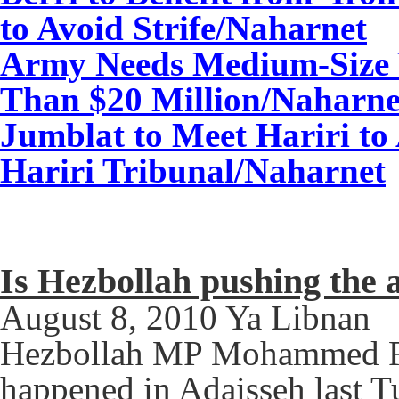
to Avoid Strife
/Naharnet
Army Needs Medium-Size
Than $20 Million
/Naharne
Jumblat to Meet Hariri to 
Hariri Tribunal/
Naharnet
Is Hezbollah pushing the 
August 8, 2010 Ya Libnan
Hezbollah MP Mohammed Ra
happened in Adaisseh last 