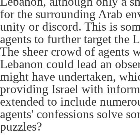
Lebanon, although only a sm
for the surrounding Arab en
unity or discord. This is som
agents to further target the 
The sheer crowd of agents wh
Lebanon could lead an observ
might have undertaken, whic
providing Israel with inform
extended to include numerous
agents' confessions solve s
puzzles?