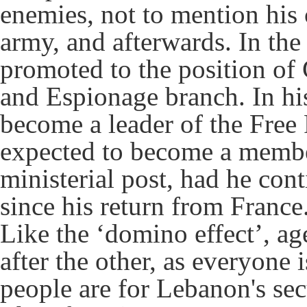
enemies, not to mention his 
army, and afterwards. In th
promoted to the position of
and Espionage branch. In his 
become a leader of the Free
expected to become a member
ministerial post, had he con
since his return from France
Like the ‘domino effect’, ag
after the other, as everyone
people are for Lebanon's sec