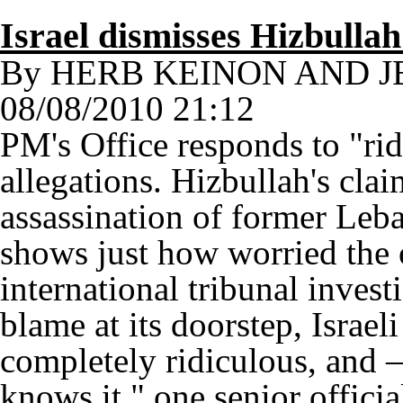
Israel dismisses Hizbullah
By HERB KEINON AND 
08/08/2010 21:12
PM's Office responds to "rid
allegations. Hizbullah's cla
assassination of former Leb
shows just how worried the o
international tribunal invest
blame at its doorstep, Israeli
completely ridiculous, and 
knows it," one senior officia