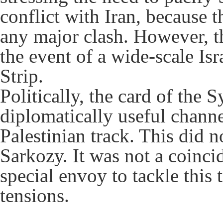
conflict with Iran, because t
any major clash. However, thi
the event of a wide-scale Is
Strip.
Politically, the card of the 
diplomatically useful channe
Palestinian track. This did 
Sarkozy. It was not a coincid
special envoy to tackle this 
tensions.