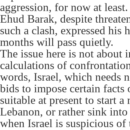
aggression, for now at least
Ehud Barak, despite threaten
such a clash, expressed his
months will pass quietly.
The issue here is not about i
calculations of confrontation
words, Israel, which needs n
bids to impose certain facts
suitable at present to start a
Lebanon, or rather sink into 
when Israel is suspicious of 