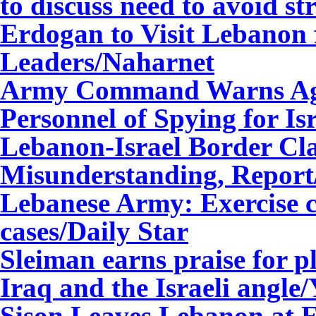
to discuss need to avoid st
Erdogan to Visit Lebanon 
Leaders
/Naharnet
Army Command Warns Agai
Personnel of Spying for Is
Lebanon-Israel Border Cl
Misunderstanding, Report
Lebanese Army: Exercise c
cases/Daily Star
Sleiman earns praise for p
Iraq and the Israeli angle
Sison Leaves Lebanon at 