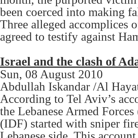
been coerced into making fal
Three alleged accomplices o
agreed to testify against Ha
Israel and the clash of Ad
Sun, 08 August 2010
Abdullah Iskandar /Al Haya
According to Tel Aviv’s acc
the Lebanese Armed Forces (
(IDF) started with sniper fir
Lebanese side. This account 