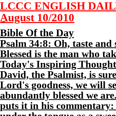
LCCC ENGLISH DAI
August
10
/2010
Bible Of the Day
Psalm 34:8: Oh, taste and 
Blessed is the man who tak
Today's Inspiring Thought
David, the Psalmist, is sur
Lord's goodness, we will 
abundantly blessed we are
puts it in his commentary:
under the tongue as a swe