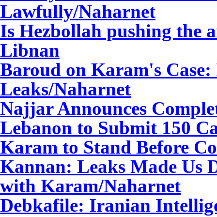
Lawfully/Naharnet
Is Hezbollah pushing the 
Libnan
Baroud on Karam's Case: 
Leaks
/Naharnet
Najjar Announces Completi
Lebanon to Submit 150 Ca
Karam to Stand Before Co
Kannan: Leaks Made Us Do
with Karam
/Naharnet
Debkafile: Iranian Intelli