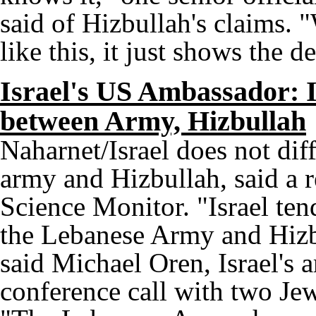
said of Hizbullah's claims. 
like this, it just shows the 
Israel's US Ambassador: Is
between Army, Hizbullah
Naharnet/Israel does not dif
army and Hizbullah, said a r
Science Monitor. "Israel ten
the Lebanese Army and Hizbu
said Michael Oren, Israel's 
conference call with two J