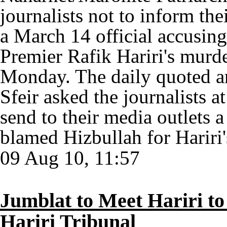
journalists not to inform th
a March 14 official accusin
Premier Rafik Hariri's murde
Monday. The daily quoted an
Sfeir asked the journalists 
send to their media outlets 
blamed Hizbullah for Hariri'
09 Aug 10, 11:57
Jumblat to Meet Hariri to 
Hariri Tribunal