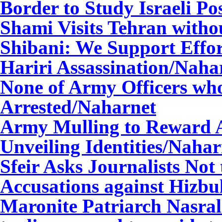
Border to Study Israeli Po
Shami Visits Tehran witho
Shibani: We Support Effor
Hariri Assassination
/Naha
None of Army Officers wh
Arrested
/Naharnet
Army Mulling to Reward A
Unveiling Identities
/Nahar
Sfeir Asks Journalists Not
Accusations against Hizbu
Maronite Patriarch Nasrall