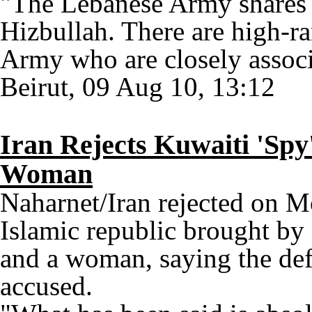
"The Lebanese Army shares al
Hizbullah. There are high-ra
Army who are closely associ
Beirut, 09 Aug 10, 13:12
Iran Rejects Kuwaiti 'Spy
Woman
Naharnet/Iran rejected on M
Islamic republic brought by
and a woman, saying the def
accused.