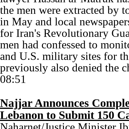
the men were extracted by to
in May and local newspapers
for Iran's Revolutionary Gu
men had confessed to monit
and U.S. military sites for 
previously also denied the 
08:51
Najjar Announces Completi
Lebanon to Submit 150 C
Naharnet/Justice Minister I