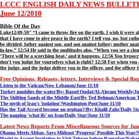
LCCC ENGLISH DAILY NEWS BULLET
June 1
2
/2010
Bible Of the Day
Luke12/49-59" “I came to throw fire on the earth. I wish it were a
that I have come to give peace in the earth? I tell you, no, but rat
be divided, father against son, and son against father; mother ag
in-law.” 12:54 He said to the multitudes also, “When you see a clo
‘There will be a scorching heat,’ and it happens. 12:56 You hypocr
don’t you judge for yourselves what is right? 12:58 For when you a
the judge, and the judge deliver you to the officer, and the officer 
Free Opinions, Releases, letters, Interviews & Special Re
Listen to the Vatican/
Now Lebanon/June 11/10
Turkey muddies the water/
By:
Bassel Oudat/
Al-Ahram Weekly/
J
The Shifting Sands of the Middle East/By Ted Belman/
American T
The myth of Iran's 'isolation'/
Washington Post/
June
11
/10
Has the Taif Accord become an orphan?/
By: Khalil Zahr/Daily St
The nagging 'what ifs' on Iran/Daily Star/June 11/10
Latest News Reports From Miscellaneous Sources for Ju
Obama Meets Abbas, Says Mideast 'Progress' Possible This Year/
Hariri to Accept Invitation to Visit Tehran before Ramadan/Naha