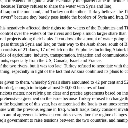
s, it threatened to ignite a war. Eventually the quarrel came to include
because Turkey refuses to share the water with Syria and Iraq.
and Iraq on the one hand, and Turkey on the other. Turkey believes the T
rivers" because they barely pass inside the borders of Syria and Iraq. 
 negatively affected their rights to the waters of the Euphrates and Tig
control over the waters of the rivers and keep a much larger share than st
trial projects along their banks. It cut down the amount of water going t
 pass through Syria and Iraq on their way to the Arab shore, south of Ba
consists of 21 dams, 17 of which on the Euphrates including Ataturk D
fields of agriculture, industry, transportation, irrigation and communicat
grants, especially from the US, Canada, Israel and France.
 the two rivers, but it was too late. Turkey refused to negotiate with th
g, especially in light of the fact that Ankara continued its plans to co
er given to them, whereby Syria's share amounted to 42 per cent and 52 p
border), enough to irrigate almost 200,000 hectares of land.
ricious matter, not relying on clear and precise agreements based on int
comprehensive agreement on the issue because Turkey refused to change t
ng at the beginning of this year, has antagonised the Iraqis to an unexpe
 issue with the previous regime in Iraq, which Iraqis today consider inv
cal to annul agreements between countries every time the regime changes.
y Iraq's government to raise tensions between the two countries, and mani