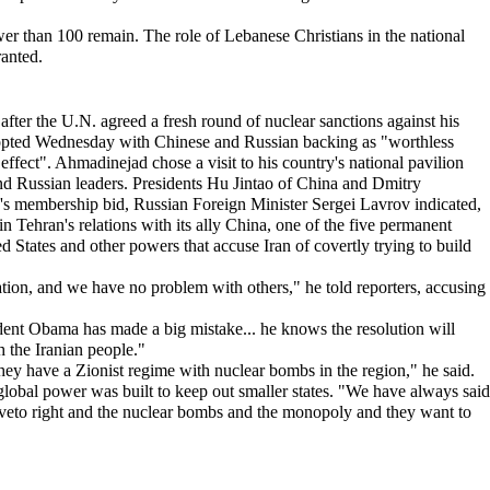
er than 100 remain. The role of Lebanese Christians in the national
ranted.
er the U.N. agreed a fresh round of nuclear sanctions against his
dopted Wednesday with Chinese and Russian backing as "worthless
fect". Ahmadinejad chose a visit to his country's national pavilion
nd Russian leaders. Presidents Hu Jintao of China and Dmitry
s membership bid, Russian Foreign Minister Sergei Lavrov indicated,
n Tehran's relations with its ally China, one of the five permanent
d States and other powers that accuse Iran of covertly trying to build
tion, and we have no problem with others," he told reporters, accusing
sident Obama has made a big mistake... he knows the resolution will
h the Iranian people."
 they have a Zionist regime with nuclear bombs in the region," he said.
 global power was built to keep out smaller states. "We have always said
 the veto right and the nuclear bombs and the monopoly and they want to