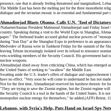
presence, one that is already feeling threatened and marginalized, Lebanon
The Middle East has been the melting pot for the three monotheist rel
dialogue and the sectarian mosaic is an essential and fundamental part
Ahmadinejad Blasts Obama, Calls U.N. 'Tool of Dictators
/Naharnet/Iranian President Mahmoud Ahmadinejad said Friday Israel w
country. Speaking during a visit to the World Expo in Shanghai, Ahma
paper." The firebrand leader accused global nuclear powers of "monopo
during "Iran Day" at the Shanghai Expo in preference to an appearance
Medvedev of Russia were in Tashkent Friday for the summit of the Sha
leaving Tehran increasingly isolated over its refusal to renounce uraniu
veto-wielding members of the Security Council. His government had earlie
nuclear weapons.
Ahmadinejad shied away from criticizing China, which has emerged as Ir
the United States of seeking to "swallow" the Middle East.
Swatting aside the U.S. leader's offers of dialogue and rapprochement i
have no effect. "Very soon he will come to understand he has not made 
Not for the first time, Ahmadinejad reserved his harshest rhetoric for Is
"They are trying to save the Zionist regime, but the Zionist regime will
the Security Council is a tool in the hands of the United States. It is 
monopolize nuclear energy for themselves," he added.(AFP) Beirut, 11
Lebanon, with Syria's Help, Puts Hand on Israel Spy Ne