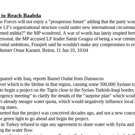
s to Reach Baabda
rces will not enjoy a "prosperous future" adding that the party would 
e LF's organizational structure could under new international circumstan
armed militia?" the MP wondered. A war of words has lately erupted bet
sonal, the MP accused LF leader Samir Geagea of being a war criminal. 
idential ambitions, Franjieh said he wouldn't make any compromises to 
Minister Omar Karami. Beirut, 11 Jun 10, 10:04
er quarrel with Iraq, reports Bassel Oudat from Damascus
ver which is the lifeline in that region, causing some 500,000 Syrians t
egin a project on the Tigris close to the Syrian-Turkish-Iraqi border, 
ncy meeting" to clarify the details of the "surprise plan" which would d
's already meagre water quota, which would negatively influence local ag
ng states.
erted that the project was conceived decades ago, and not a new concept a
green light to go ahead and begin the project.
 in Turkey refused to sign any agreement to share water with Syria an
ng the water flow.