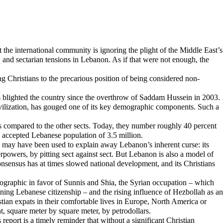
he international community is ignoring the plight of the Middle East’s
aq and sectarian tensions in Lebanon. As if that were not enough, the
g Christians to the precarious position of being considered non-
as blighted the country since the overthrow of Saddam Hussein in 2003.
civilization, has gouged one of its key demographic components. Such a
s compared to the other sects. Today, they number roughly 40 percent
he accepted Lebanese population of 3.5 million.
ity may have been used to explain away Lebanon’s inherent curse: its
perpowers, by pitting sect against sect. But Lebanon is also a model of
consensus has at times slowed national development, and its Christians
emographic in favor of Sunnis and Shia, the Syrian occupation – which
ing Lebanese citizenship – and the rising influence of Hezbollah as an
stian expats in their comfortable lives in Europe, North America or
ht, square meter by square meter, by petrodollars.
s report is a timely reminder that without a significant Christian