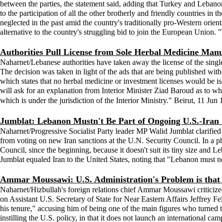
between the parties, the statement said, adding that Turkey and Lebano
to the participation of all the other brotherly and friendly countries in
neglected in the past amid the country's traditionally pro-Western ori
alternative to the country's struggling bid to join the European Union
Authorities Pull License from Sole Herbal Medicine Man
Naharnet/Lebanese authorities have taken away the license of the sin
The decision was taken in light of the ads that are being published wit
which states that no herbal medicine or investment licenses would be 
will ask for an explanation from Interior Minister Ziad Baroud as to 
which is under the jurisdiction of the Interior Ministry." Beirut, 11 Jun
Jumblat: Lebanon Mustn't Be Part of Ongoing U.S.-Iran 
Naharnet/Progressive Socialist Party leader MP Walid Jumblat clarified
from voting on new Iran sanctions at the U.N. Security Council. In a
Council, since the beginning, because it doesn't suit its tiny size and L
Jumblat equaled Iran to the United States, noting that "Lebanon must no
Ammar Moussawi: U.S. Administration's Problem is that 
Naharnet/Hizbullah's foreign relations chief Ammar Moussawi criticized 
on Assistant U.S. Secretary of State for Near Eastern Affairs Jeffrey F
his tenure," accusing him of being one of the main figures who turned
instilling the U.S. policy, in that it does not launch an international ca