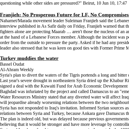
questioning while other sides are pressured?" Beirut, 10 Jun 10, 17:47
Franjieh: No Prosperous Future for LF, No Compromise
Naharnet/Marada movement leader Suleiman Franjieh said the Lebanese Fo
interview published in As Safir daily on Friday, Franjieh warned that th
fighters alone are protecting Maarab … aren't those the nucleus of an 
at the hand of a Lebanese Forces member. Although the incident was per
order from the outside to pressure the party. Asked if he had any pres
leader also stressed that he was keen on good ties with Former Prime 
Turkey muddies the water
Bassel Oudat
Al-Ahram Weekly
Syria's plan to divert the waters of the Tigris portends a long and bitt
Last year's severe drought in northeastern Syria dried up the Khabur Ri
signed a deal with the Kuwaiti Fund for Arab Economic Development to b
Baghdad was infuriated by the project and called Damascus to an "emerge
Water Resources Ministry stated that any diverted water will affect Iraq
will jeopardise already worsening relations between the two neighbouri
Syria has not responded to Iraq's invitation. Informed Syrian sources ass
relations between Syria and Turkey, because Ankara gave Damascus the 
The plan is indeed old, but was delayed because previous governments
believing that it would be stronger and have more leverage by controlli