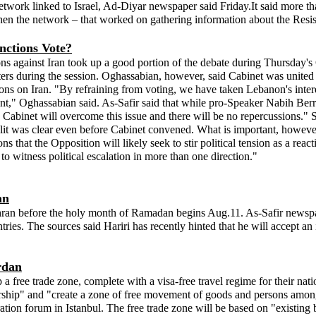
twork linked to Israel, Ad-Diyar newspaper said Friday.It said more than
hen the network – that worked on gathering information about the Resist
nctions Vote?
s against Iran took up a good portion of the debate during Thursday's 
sters during the session. Oghassabian, however, said Cabinet was unite
ons on Iran. "By refraining from voting, we have taken Lebanon's intere
t," Oghassabian said. As-Safir said that while pro-Speaker Nabih Berr
binet will overcome this issue and there will be no repercussions." Sta
t was clear even before Cabinet convened. What is important, however, 
that the Opposition will likely seek to stir political tension as a re
to witness political escalation in more than one direction."
an
hran before the holy month of Ramadan begins Aug.11. As-Safir newspape
ntries. The sources said Hariri has recently hinted that he will accept a
rdan
ree trade zone, complete with a visa-free travel regime for their nationa
ership" and "create a zone of free movement of goods and persons among 
tion forum in Istanbul. The free trade zone will be based on "existing 