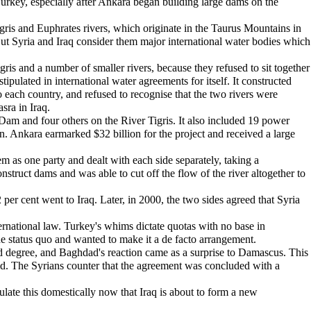
 Turkey, especially after Ankara began building large dams on the
igris and Euphrates rivers, which originate in the Taurus Mountains in
But Syria and Iraq consider them major international water bodies which
ris and a number of smaller rivers, because they refused to sit together
ipulated in international water agreements for itself. It constructed
o each country, and refused to recognise that the two rivers were
sra in Iraq.
am and four others on the River Tigris. It also included 19 power
ion. Ankara earmarked $32 billion for the project and received a large
em as one party and dealt with each side separately, taking a
nstruct dams and was able to cut off the flow of the river altogether to
er cent went to Iraq. Later, in 2000, the two sides agreed that Syria
ernational law. Turkey's whims dictate quotas with no base in
he status quo and wanted to make it a de facto arrangement.
cted degree, and Baghdad's reaction came as a surprise to Damascus. This
alid. The Syrians counter that the agreement was concluded with a
pulate this domestically now that Iraq is about to form a new