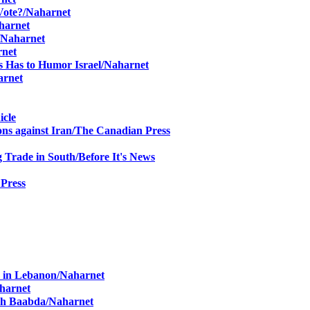
 Vote?/Naharnet
harnet
/Naharnet
rnet
s Has to Humor Israel/Naharnet
arnet
icle
s against Iran/
The Canadian Press
g Trade in South
/
Before It's News
 Press
r in Lebanon/Naharnet
aharnet
ach Baabda/Naharnet