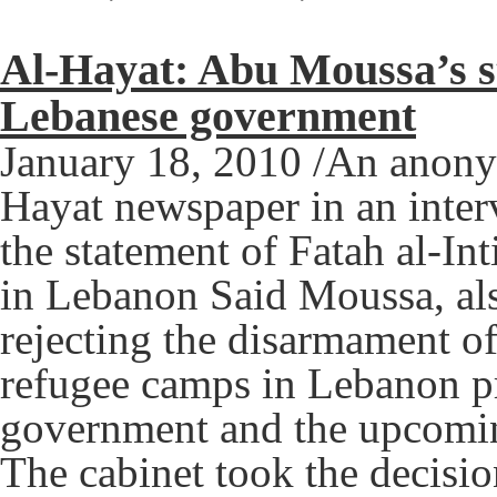
Al-Hayat: Abu Moussa’s st
Lebanese government
January 18, 2010 /An anonym
Hayat newspaper in an inte
the statement of Fatah al-I
in Lebanon Said Moussa, a
rejecting the disarmament of
refugee camps in Lebanon pr
government and the upcomin
The cabinet took the decisio