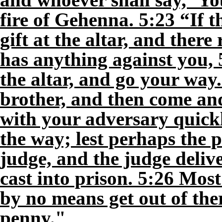
fire of Gehenna. 5:23 “If t
gift at the altar, and the
has anything against you, 5
the altar, and go your way.
brother, and then come and
with your adversary quickl
the way; lest perhaps the p
judge, and the judge delive
cast into prison. 5:26 Most 
by no means get out of ther
penny."