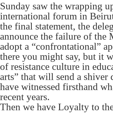
Sunday saw the wrapping up
international forum in Beiru
the final statement, the deleg
announce the failure of the
adopt a “confrontational” a
there you might say, but it w
of resistance culture in educ
arts” that will send a shive
have witnessed firsthand wha
recent years.
Then we have Loyalty to th