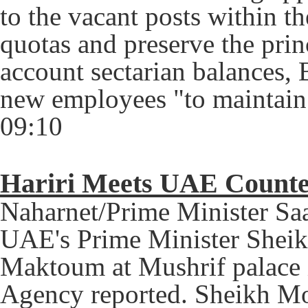
to the vacant posts within t
quotas and preserve the princ
account sectarian balances, 
new employees "to maintain h
09:10
Hariri Meets UAE Counte
Naharnet/Prime Minister Sa
UAE's Prime Minister Shei
Maktoum at Mushrif palace
Agency reported.
Sheikh Mo