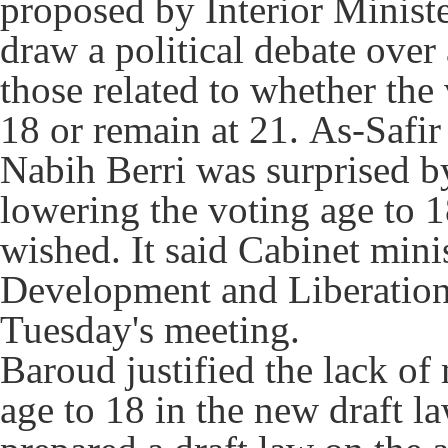
proposed by Interior Minist
draw a political debate over
those related to whether the
18 or remain at 21.
As-Safir
Nabih Berri was surprised b
lowering the voting age to 
wished.
It said Cabinet mini
Development and Liberation b
Tuesday's meeting.
Baroud justified the lack of
age to 18 in the new draft l