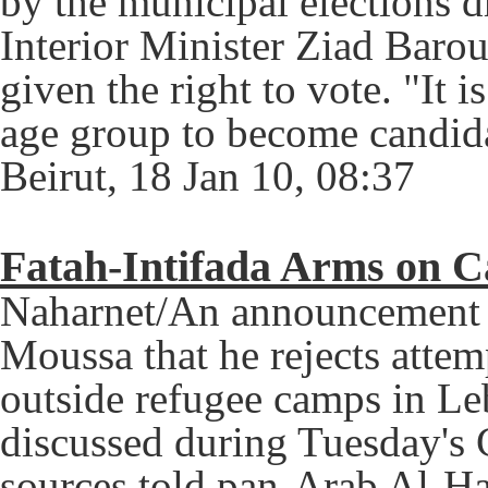
by the municipal elections 
Interior Minister Ziad Baro
given the right to vote.
"It i
age group to become candida
Beirut, 18 Jan 10, 08:37
Fatah-Intifada Arms on C
Naharnet/An announcement b
Moussa that he rejects attem
outside refugee camps in Le
discussed during Tuesday's 
sources told pan-Arab Al-Ha