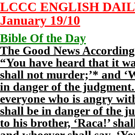
LCCC ENGLISH DAI
January
19
/10
Bible Of the Day
The Good News According 
“You have heard that it wa
shall not murder;’* and ‘
in danger of the judgment.’
everyone who is angry with
shall be in danger of the 
to his brother, ‘Raca!’ shal
and whoever shall say, ‘You