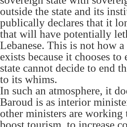
outside the state and its inst
publically declares that it lo
that will have potentially le
Lebanese. This is not how a
exists because it chooses to 
state cannot decide to end t
to its whims.
In such an atmosphere, it d
Baroud is as interior ministe
other ministers are working 
boost tourism, to increase c