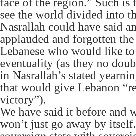
face of the region.” Such is
see the world divided into th
Nasrallah could have said a
applauded and forgotten the 
Lebanese who would like to
eventuality (as they no dou
in Nasrallah’s stated yearni
that would give Lebanon “r
victory”).
We have said it before and w
won’t just go away by itself
sovereign state with sovereig