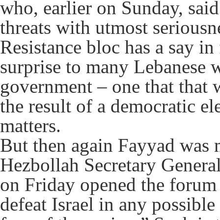
who, earlier on Sunday, said 
threats with utmost seriousn
Resistance bloc has a say in
surprise to many Lebanese wh
government – one that that w
the result of a democratic el
matters.
But then again Fayyad was m
Hezbollah Secretary Genera
on Friday opened the forum 
defeat Israel in any possibl