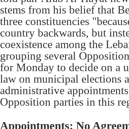
stems from his belief that B
three constituencies "becaus
country backwards, but inst
coexistence among the Leba
grouping several Opposition
for Monday to decide on a un
law on municipal elections 
administrative appointments
Opposition parties in this re
Appointments: No Agreem