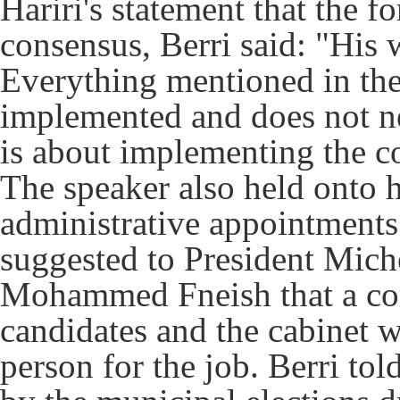
Hariri's statement that the 
consensus, Berri said: "His 
Everything mentioned in the
implemented and does not n
is about implementing the co
The speaker also held onto
administrative appointments i
suggested to President Mich
Mohammed Fneish that a com
candidates and the cabinet w
person for the job.
Berri tol