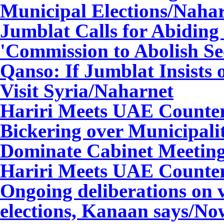
Municipal Elections
/Naha
Jumblat Calls for Abiding
'Commission to Abolish Se
Qanso: If Jumblat Insists 
Visit Syria
/Naharnet
Hariri Meets UAE Counte
Bickering over Municipalit
Dominate Cabinet Meetin
Hariri Meets UAE Counte
Ongoing deliberations on v
elections, Kanaan says
/No