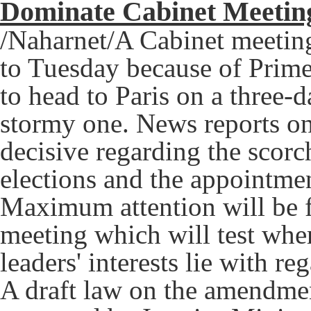
Dominate Cabinet Meeti
/Naharnet/A Cabinet meeting
to Tuesday because of Prime
to head to Paris on a three-da
stormy one. News reports o
decisive regarding the scorc
elections and the appointme
Maximum attention will be 
meeting which will test wher
leaders' interests lie with re
A draft law on the amendmen