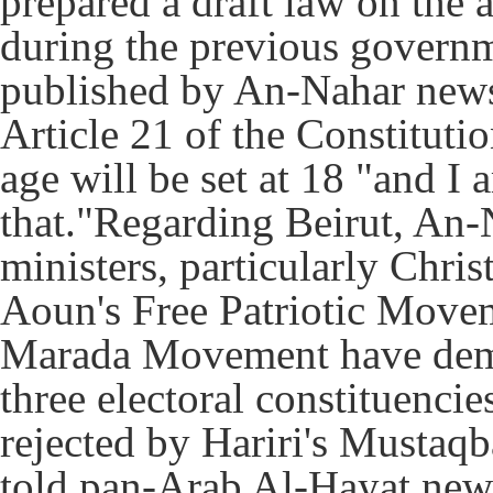
prepared a draft law on the
during the previous govern
published by An-Nahar news
Article 21 of the Constituti
age will be set at 18 "and I
that."Regarding Beirut, An-
ministers, particularly Chri
Aoun's Free Patriotic Move
Marada Movement have deman
three electoral constituencie
rejected by Hariri's Musta
told pan-Arab Al-Hayat newsp