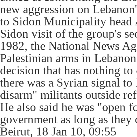
new aggression on Lebanon's 
to Sidon Municipality head
Sidon visit of the group's se
1982, the National News Ag
Palestinian arms in Lebanon 
decision that has nothing to
there was a Syrian signal to
disarm" militants outside r
He also said he was "open fo
government as long as they d
Beirut, 18 Jan 10, 09:55