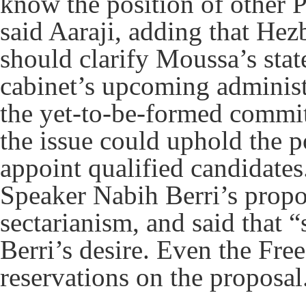
know the position of other Pa
said Aaraji, adding that H
should clarify Moussa’s sta
cabinet’s upcoming administ
the yet-to-be-formed commit
the issue could uphold the po
appoint qualified candidate
Speaker Nabih Berri’s propos
sectarianism, and said that 
Berri’s desire. Even the Fr
reservations on the propos