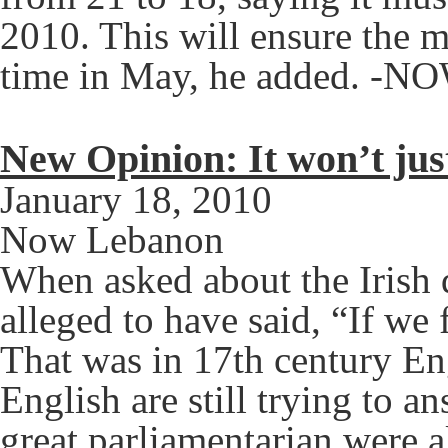
2010. This will ensure the m
time in May, he added. -N
New Opinion: It won’t jus
January 18, 2010
Now Lebanon
When asked about the Irish
alleged to have said, “If we 
That was in 17th century Eng
English are still trying to an
great parliamentarian were a