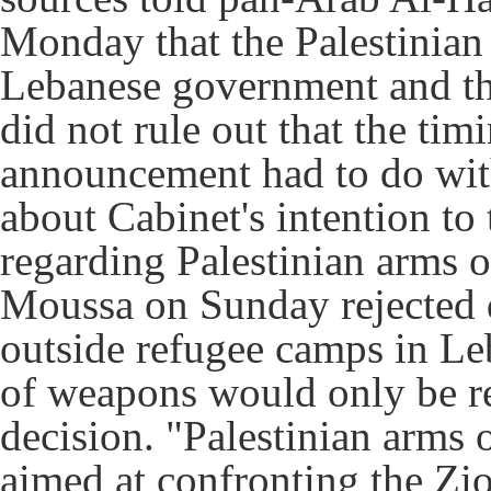
Monday that the Palestinian 
Lebanese government and th
did not rule out that the ti
announcement had to do with
about Cabinet's intention to
regarding Palestinian arms 
Moussa on Sunday rejected d
outside refugee camps in Leb
of weapons would only be re
decision.
"Palestinian arms 
aimed at confronting the Zio