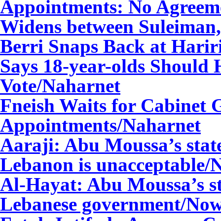
Appointments: No Agreem
Widens between Suleiman,
Berri Snaps Back at Harir
Says 18-year-olds Should 
Vote
/Naharnet
Fneish Waits for Cabinet 
Appointments
/Naharnet
Aaraji: Abu Moussa’s stat
Lebanon is unacceptable
Al-Hayat: Abu Moussa’s st
Lebanese government/
Now