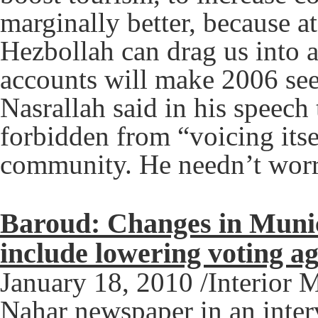
marginally better, because at
Hezbollah can drag us into an
accounts will make 2006 see
Nasrallah said in his speech
forbidden from “voicing itse
community. He needn’t worry
Baroud: Changes in Munici
include lowering voting a
January 18, 2010 /Interior 
Nahar newspaper in an inte