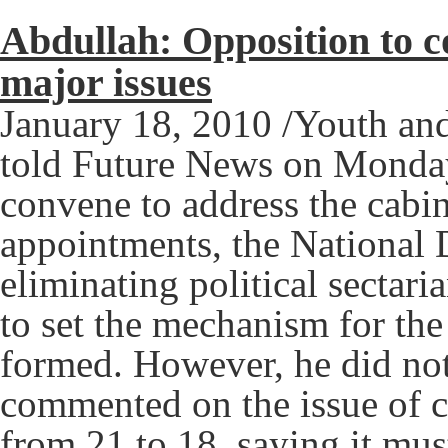
Abdullah: Opposition to 
major issues
January 18, 2010 /Youth and
told Future News on Monday 
convene to address the cabi
appointments, the National 
eliminating political sectar
to set the mechanism for th
formed. However, he did not 
commented on the issue of c
from 21 to 18, saying it mu