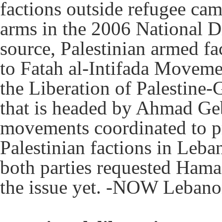
factions outside refugee cam
arms in the 2006 National D
source, Palestinian armed fa
to Fatah al-Intifada Moveme
the Liberation of Palesti
that is headed by Ahmad Geb
movements coordinated to pr
Palestinian factions in Leba
both parties requested Hamas
the issue yet. -NOW Leban