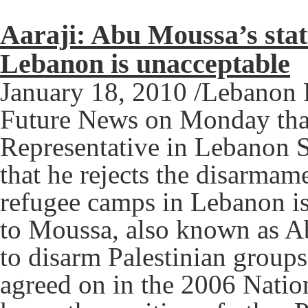
Aaraji: Abu Moussa’s stat
Lebanon is unacceptable
January 18, 2010 /Lebanon 
Future News on Monday that
Representative in Lebanon 
that he rejects the disarmame
refugee camps in Lebanon is
to Moussa, also known as A
to disarm Palestinian groups
agreed on in the 2006 Nation