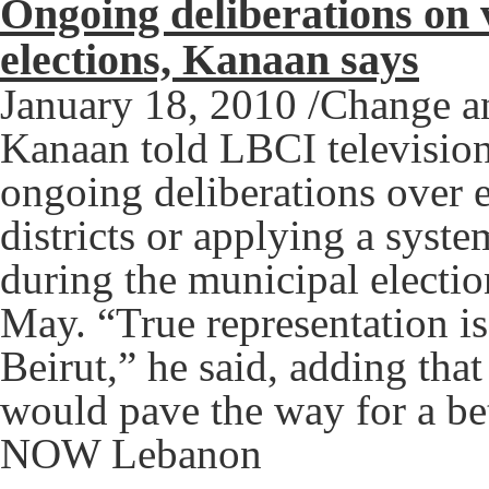
Ongoing deliberations on 
elections, Kanaan says
January 18, 2010 /Change 
Kanaan told LBCI television
ongoing deliberations over e
districts or applying a syste
during the municipal electio
May. “True representation is 
Beirut,” he said, adding th
would pave the way for a bet
NOW Lebanon