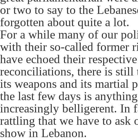
or two to say to the Lebane
forgotten about quite a lot.
For a while many of our pol
with their so-called former 
have echoed their respective
reconciliations, there is stil
its weapons and its martial p
the last few days is anythin
increasingly belligerent. In f
rattling that we have to ask
show in Lebanon.