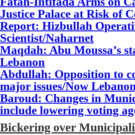
Fatah-Intifada Arms on C
Justice Palace at Risk of C
Report: Hizbullah Operati
Scientist
/Naharnet
Maqdah: Abu Moussa’s sta
Lebanon
Abdullah: Opposition to 
major issues
/Now Lebano
Baroud: Changes in Munici
include lowering voting 
Bickering over Municipali