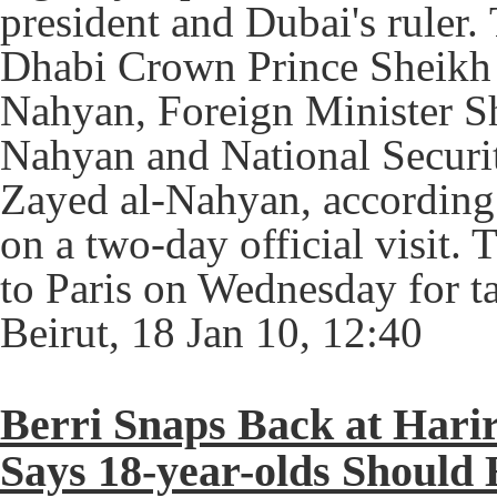
president and Dubai's ruler.
Dhabi Crown Prince Sheik
Nahyan, Foreign Minister S
Nahyan and National Securi
Zayed al-Nahyan, accordin
on a two-day official visit. 
to Paris on Wednesday for ta
Beirut, 18 Jan 10, 12:40
Berri Snaps Back at Hari
Says 18-year-olds Should 