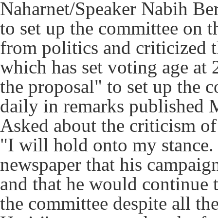
Naharnet/Speaker Nabih Berr
to set up the committee on t
from politics and criticized 
which has set voting age at 
the proposal" to set up the 
daily in remarks published
Asked about the criticism of 
"I will hold onto my stance. 
newspaper that his campaign
and that he would continue t
the committee despite all the