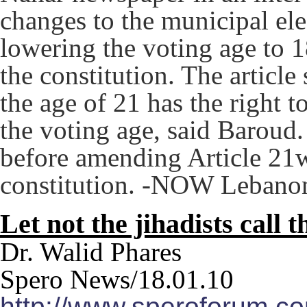
changes to the municipal ele
lowering the voting age to 
the constitution. The article
the age of 21 has the right t
the voting age, said Baroud
before amending Article 21w
constitution. -NOW Lebano
Let not the jihadists call 
Dr. Walid Phares
Spero News/18.01.10
http://www.speroforum.com