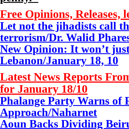
Free Opinions, Releases, l
Let not the jihadists call t
terrorism/
Dr. Walid Phares
New Opinion: It won’t ju
Lebanon/January 18, 10
Latest News Reports From
for January
18/
10
Phalange Party Warns of 
Approach
/Naharnet
Aoun Backs Dividing Beirut