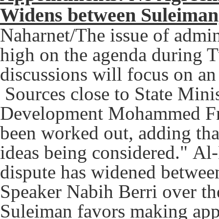
Widens between Suleiman,
Naharnet/The issue of admin
high on the agenda during T
discussions will focus on a
Sources close to State Mini
Development Mohammed Fne
been worked out, adding that 
ideas being considered."
Al-
dispute has widened betwee
Speaker Nabih Berri over th
Suleiman favors making app