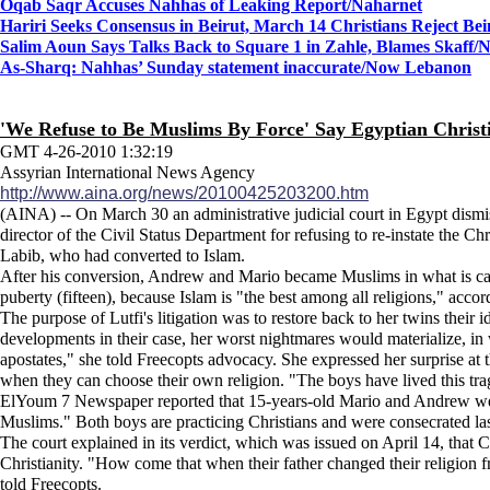
Oqab Saqr Accuses Nahhas of Leaking Report
/Naharnet
Hariri Seeks Consensus in Beirut, March 14 Christians Reject Be
Salim Aoun Says Talks Back to Square 1 in Zahle, Blames Skaff
/
As-Sharq: Nahhas’ Sunday statement inaccurate/Now Lebanon
'We Refuse to Be Muslims By Force' Say Egyptian Christ
GMT 4-26-2010 1:32:19
Assyrian International News Agency
http://www.aina.org/news/20100425203200.htm
(AINA) -- On March 30 an administrative judicial court in Egypt dismis
director of the Civil Status Department for refusing to re-instate the Ch
Labib, who had converted to Islam.
After his conversion, Andrew and Mario became Muslims in what is calle
puberty (fifteen), because Islam is "the best among all religions," acco
The purpose of Lutfi's litigation was to restore back to her twins their 
developments in their case, her worst nightmares would materialize, in w
apostates," she told Freecopts advocacy. She expressed her surprise at th
when they can choose their own religion. "The boys have lived this trage
ElYoum 7 Newspaper reported that 15-years-old Mario and Andrew were 
Muslims." Both boys are practicing Christians and were consecrated last
The court explained in its verdict, which was issued on April 14, that C
Christianity. "How come that when their father changed their religion fr
told Freecopts.