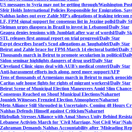
US messages to Syria may not be getting through/
Washington Pos
Sfeir Holds International Policies Responsible for Emigration, Sa
Nahhas lashes out over Zahle MP's allegations of leaking telecom 
LF, FPM signal support for consensus list in Jezzine polls
l/Daily S
Sleiman urges diaspora in Brazil to invest in Lebanon
l/Daily Star
Geagea denies tensions with Jumblatt after war of words
l/Daily St
STL releases first annual report on trial progress
l/Daily Star
Egypt describes Israel's Scud allegations as 'laughable
l/Daily Star
Beirut and Zahle brace for FPM-March 14 electoral battle
l/Daily 
Thousands march in Beirut to promote secularism in politics
l/Dail
Sidon seminar highlights dangers of drug use
l/Daily Star
Cleveland Clinic signs deal with AUB's medical center
l/Daily Star
Anti-harassment efforts inch along, need more support/
AFP
Tens of thousands of Armenians march in Beirut to mark genocid
Caritas safe house fights for rights of migrant workers
l/Daily Star
Beirut Scene of Municipal Election Maneuvers Amid Slim Chance
Consensus Reached on Shouf Municipal Elections
/Naharnet
Jounieh Witnesses Frenzied Election Atmosphere
/Naharnet
Metn Alliance Still Shrouded in Uncertainty, Coming 48 Hours Cr
Nahhas Defends Himself against Criticism
/Naharnet
Hizbullah Stresses Alliance with Amal Shows Unity Behind Resist
Lebanese Activists March for 'Civil Marriage, Not Civil War'
/Nah
Zahraman Demands Nahhas Accountability after 'Misleading Rep