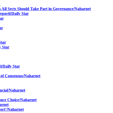
t
ys All Sects Should Take Part in Governance
/Naharnet
report
l/Daily Star
tar
ar
Star
y Star
e
l/Daily Star
 of Consensus
/Naharnet
ucial
/Naharnet
ance Choice
/Naharnet
arnet
ort'
/Naharnet