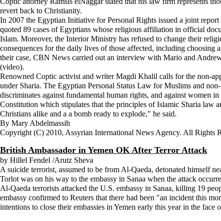
Coptic attorney Ramsis elNaggar stated that his law firm represents tho
revert back to Christianity.
In 2007 the Egyptian Initiative for Personal Rights issued a joint repor
quoted 89 cases of Egyptians whose religious affiliation in official doc
Islam. Moreover, the Interior Ministry has refused to change their religi
consequences for the daily lives of those affected, including choosing a
their case, CBN News carried out an interview with Mario and Andrew, bri
(video).
Renowned Coptic activist and writer Magdi Khalil calls for the non-appl
under Sharia. The Egyptian Personal Status Law for Muslims and non-M
discriminates against fundamental human rights, and against women in g
Constitution which stipulates that the principles of Islamic Sharia law ar
Christians alike and a a bomb ready to explode," he said.
By Mary Abdelmassih
Copyright (C) 2010, Assyrian International News Agency. All Rights 
British Ambassador in Yemen OK After Terror Attack
by Hillel Fendel /Arutz Sheva
A suicide terrorist, assumed to be from Al-Qaeda, detonated himself n
Torlot was on his way to the embassy in Sanaa when the attack occurred
Al-Qaeda terrorists attacked the U.S. embassy in Sanaa, killing 19 peopl
embassy confirmed to Reuters that there had been "an incident this mo
intentions to close their embassies in Yemen early this year in the face