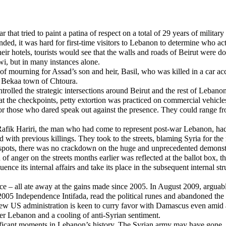
that tried to paint a patina of respect on a total of 29 years of military
ded, it was hard for first-time visitors to Lebanon to determine who act
r hotels, tourists would see that the walls and roads of Beirut were do
i, but in many instances alone.
 mourning for Assad’s son and heir, Basil, who was killed in a car acc
he Bekaa town of Chtoura.
rolled the strategic intersections around Beirut and the rest of Lebano
e at the checkpoints, petty extortion was practiced on commercial vehic
or those who dared speak out against the presence. They could range fro
fik Hariri, the man who had come to represent post-war Lebanon, had b
had with previous killings. They took to the streets, blaming Syria for 
espots, there was no crackdown on the huge and unprecedented demonstr
of anger on the streets months earlier was reflected at the ballot box,
uence its internal affairs and take its place in the subsequent interna
 violence – all ate away at the gains made since 2005. In August 2009, a
05 Independence Intifada, read the political runes and abandoned the ca
 new US administration is keen to curry favor with Damascus even amid a
r Lebanon and a cooling of anti-Syrian sentiment.
nificant moments in Lebanon’s history. The Syrian army may have gone, 