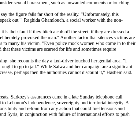
consider sexual harassment, such as unwanted comments or touching.
 the figure falls far short of the reality. "Unfortunately, this
 speak out.'" Raghida Ghamlouch, a social worker with the non-
heir fault if they hitch a cab off the street, if they are dressed a
liberately provoked the man." Another factor that silences victims are
ents to marry his victim. "Even police mock women who come in to their
that these victims are scarred for life and sometimes require
ng, she recounts the day a taxi-driver touched her genital area. "I
 ought to go to jail." While Salwa and her campaign are a significant
ncrease, perhaps then the authorities cannot discount it," Hashem said.
eats. Sarkozy's assurances came in a late Sunday telephone call
o Lebanon's independence, sovereignty and territorial integrity. A
onsibility and refrain from any action that could fuel tensions and
and Syria, in conjunction with failure of international efforts to push