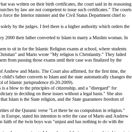
t was written on their birth certificates, the court said in its reasoning
churches by law are not competent to issue such certificates." The courts
 force the Interior minister and the Civil Status Department chief to
solely by the judges. I feel there is a higher authority which orders the
ry 2000 their father converted to Islam to marry a Muslim woman. In
m to sit in for the Islamic Religion exams at school, where students
hristian" and Mario wrote "My religion is Christianity." They failed
them from passing those exams until their case was finalized by the
of Andrew and Mario. The Court also affirmed, for the first time, the
 child's father converts to Islam and the state automatically changes the
ool of Islamic jurisprudence (6-20-2009).
 is a blow to the principles of citizenship, and a "disregard" for
diciary in deciding on these issues without a legal basis." She also
that Islam is the State religion, and the State guarantees freedom of
ities of the Quranic verse "Let there be no compulsion in religion."
n Europe, stated his intention to refer the case of Mario and Andrew
tian faith of the twin boys was "unjust and has nothing to do with the