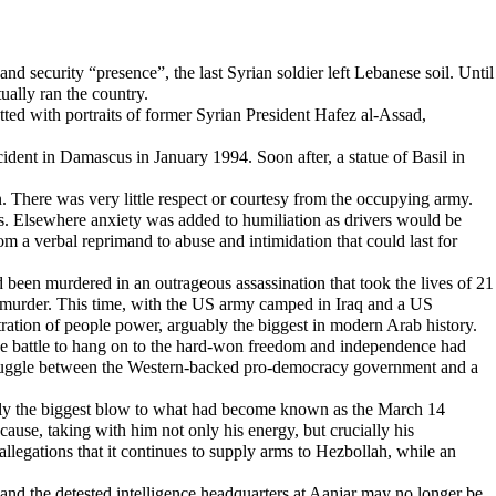
 and security “presence”, the last Syrian soldier left Lebanese soil. Until
ually ran the country.
tted with portraits of former Syrian President Hafez al-Assad,
ident in Damascus in January 1994. Soon after, a statue of Basil in
n. There was very little respect or courtesy from the occupying army.
les. Elsewhere anxiety was added to humiliation as drivers would be
m a verbal reprimand to abuse and intimidation that could last for
een murdered in an outrageous assassination that took the lives of 21
the murder. This time, with the US army camped in Iraq and a US
ation of people power, arguably the biggest in modern Arab history.
 the battle to hang on to the hard-won freedom and independence had
l struggle between the Western-backed pro-democracy government and a
rguably the biggest blow to what had become known as the March 14
use, taking with him not only his energy, but crucially his
llegations that it continues to supply arms to Hezbollah, while an
and the detested intelligence headquarters at Aanjar may no longer be