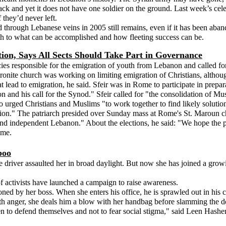
ck and yet it does not have one soldier on the ground. Last week’s celeb
f they’d never left.
 through Lebanese veins in 2005 still remains, even if it has been abandon
th to what can be accomplished and how fleeting success can be.
ation, Says All Sects Should Take Part in Governance
es responsible for the emigration of youth from Lebanon and called for pa
nite church was working on limiting emigration of Christians, although
at lead to emigration, he said. Sfeir was in Rome to participate in prepa
n and his call for the Synod." Sfeir called for "the consolidation of M
so urged Christians and Muslims "to work together to find likely solutio
ion." The patriarch presided over Sunday mass at Rome's St. Maroun c
and independent Lebanon." About the elections, he said: "We hope the p
ome.
boo
e driver assaulted her in broad daylight. But now she has joined a g
of activists have launched a campaign to raise awareness.
 by her boss. When she enters his office, he is sprawled out in his ch
with anger, she deals him a blow with her handbag before slamming the d
 to defend themselves and not to fear social stigma," said Leen Hash