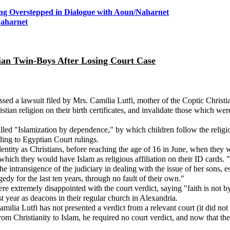
ing Overstepped in Dialogue with Aoun
/Naharnet
Naharnet
ian Twin-Boys After Losing Court Case
sed a lawsuit filed by Mrs. Camilia Lutfi, mother of the Coptic Christi
ristian religion on their birth certificates, and invalidate those which 
d "Islamization by dependence," by which children follow the religion 
rding to Egyptian Court rulings.
identity as Christians, before reaching the age of 16 in June, when they w
hich they would have Islam as religious affiliation on their ID cards. "I
e intransigence of the judiciary in dealing with the issue of her sons, e
dy for the last ten years, through no fault of their own."
extremely disappointed with the court verdict, saying "faith is not b
 year as deacons in their regular church in Alexandria.
amilia Lutfi has not presented a verdict from a relevant court (it did no
om Christianity to Islam, he required no court verdict, and now that they