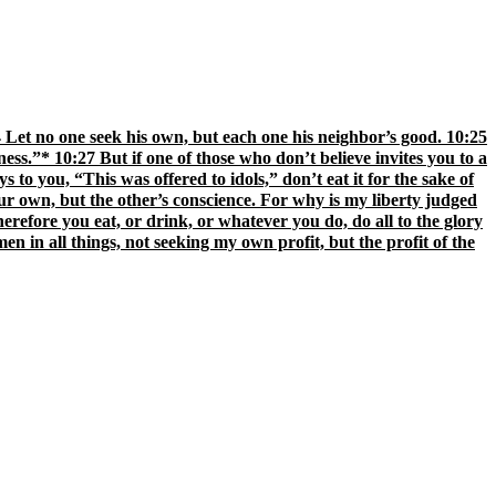
:24 Let no one seek his own, but each one his neighbor’s good. 10:25
ness.”* 10:27 But if one of those who don’t believe invites you to a
 to you, “This was offered to idols,” don’t eat it for the sake of
your own, but the other’s conscience. For why is my liberty judged
refore you eat, or drink, or whatever you do, do all to the glory
en in all things, not seeking my own profit, but the profit of the