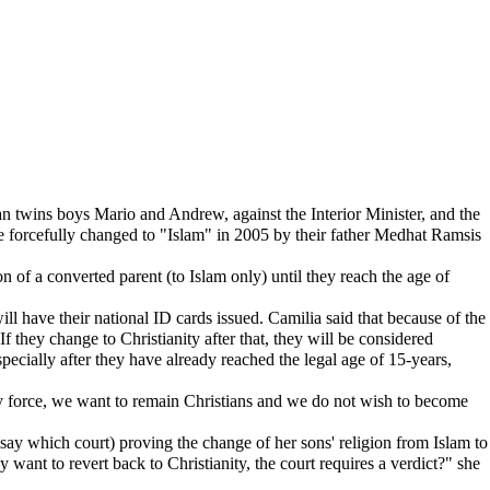
an twins boys Mario and Andrew, against the Interior Minister, and the
were forcefully changed to "Islam" in 2005 by their father Medhat Ramsis
of a converted parent (to Islam only) until they reach the age of
ill have their national ID cards issued. Camilia said that because of the
f they change to Christianity after that, they will be considered
specially after they have already reached the legal age of 15-years,
y force, we want to remain Christians and we do not wish to become
t say which court) proving the change of her sons' religion from Islam to
 want to revert back to Christianity, the court requires a verdict?" she