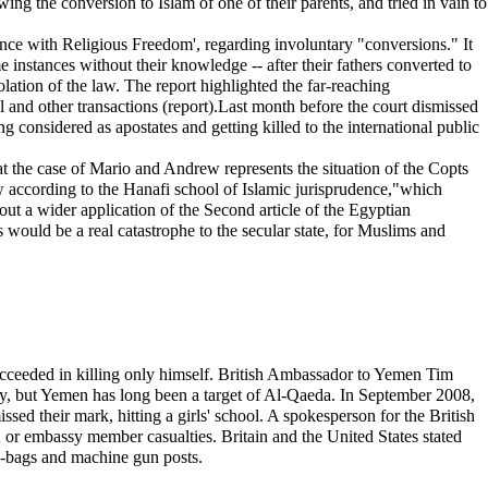
g the conversion to Islam of one of their parents, and tried in vain to
rence with Religious Freedom', regarding involuntary "conversions." It
e instances without their knowledge -- after their fathers converted to
iolation of the law. The report highlighted the far-reaching
l and other transactions (report).Last month before the court dismissed
g considered as apostates and getting killed to the international public
at the case of Mario and Andrew represents the situation of the Copts
 according to the Hanafi school of Islamic jurisprudence,"which
ut a wider application of the Second article of the Egyptian
his would be a real catastrophe to the secular state, for Muslims and
ucceeded in killing only himself. British Ambassador to Yemen Tim
ity, but Yemen has long been a target of Al-Qaeda. In September 2008,
sed their mark, hitting a girls' school. A spokesperson for the British
or embassy member casualties. Britain and the United States stated
nd-bags and machine gun posts.