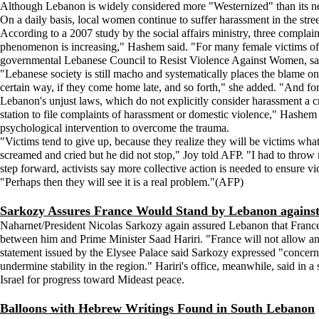
Although Lebanon is widely considered more "Westernized" than its ne
On a daily basis, local women continue to suffer harassment in the stre
According to a 2007 study by the social affairs ministry, three complaint
phenomenon is increasing," Hashem said. "For many female victims of h
governmental Lebanese Council to Resist Violence Against Women, said
"Lebanese society is still macho and systematically places the blame on 
certain way, if they come home late, and so forth," she added. "And fo
Lebanon's unjust laws, which do not explicitly consider harassment a c
station to file complaints of harassment or domestic violence," Hashem 
psychological intervention to overcome the trauma.
"Victims tend to give up, because they realize they will be victims what
screamed and cried but he did not stop," Joy told AFP. "I had to throw 
step forward, activists say more collective action is needed to ensure v
"Perhaps then they will see it is a real problem."(AFP)
Sarkozy Assures France Would Stand by Lebanon against 
Naharnet/President Nicolas Sarkozy again assured Lebanon that France w
between him and Prime Minister Saad Hariri. "France will not allow an
statement issued by the Elysee Palace said Sarkozy expressed "concern ov
undermine stability in the region." Hariri's office, meanwhile, said in a
Israel for progress toward Mideast peace.
Balloons with Hebrew Writings Found in South Lebanon