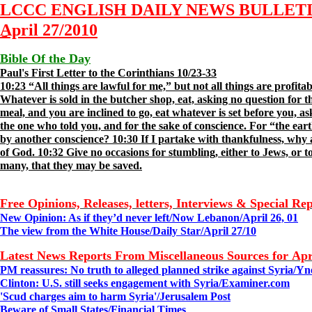
LCCC ENGLISH DAILY NEWS BULLET
April 2
7
/2010
Bible Of the Day
Paul's First Letter to the Corinthians 10/23-33
10:23 “All things are lawful for me,” but not all things are profita
Whatever is sold in the butcher shop, eat, asking no question for the
meal, and you are inclined to go, eat whatever is set before you, ask
the one who told you, and for the sake of conscience. For “the earth
by another conscience? 10:30 If I partake with thankfulness, why 
of God. 10:32 Give no occasions for stumbling, either to Jews, or to
many, that they may be saved.
Free Opinions, Releases, letters, Interviews & Special Re
New Opinion: As if they’d never left/Now Lebanon/April 26, 01
The view from the White House/Daily Star/
April 2
7
/10
Latest News Reports From Miscellaneous Sources for Apr
PM reassures: No truth to alleged planned strike against Syria/
Yn
Clinton: U.S. still seeks engagement with Syria/
Examiner.com
'Scud charges aim to harm Syria'/
Jerusalem Post
Beware of Small States/
Financial Times