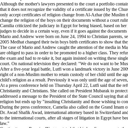
Although the mother's lawyers presented to the court a portfolio containin
that it does not recognize the validity of a certificate issued by the Ch
only accept certificates of religion change from Al-Azhar (the Muslim th
change the religion of the boys on their documents without a court ruling
Camilia criticized the judiciary in Egypt for being biased, based on her 
judges to decide in a certain way, even if it goes against the documents 
Mario and Andrew were born on June 24, 1994 to Christian parents, sea
2005 Medhat changed their twin boys birth certificates to show that th
The case of Mario and Andrew caught the attention of the media in May 
are obliged to pass in order to be promoted to a higher class. They re
the exam and had to re-take it, but again insisted on writing these sin
court. On national television they declared: "We do not want to be Musl
After a five-year legal battle, Lutfi won a landmark victory in June 20
right of a non-Muslim mother to retain custody of her child until the ag
child's religion as a result. Previously it was only until the age of sev
At a press conference held on Thursday April 22, Lutfi said that the refus
Christianity and Christians. She called on President Mubarak to protect 
addressed a message to the President of the State Council saying that all
religion but ends up by "insulting Christianity and those wishing to conv
During the press conference, Camelia also called on the Grand Imam of A
Dr. Awad Shafik Awad, international attorney based in Switzerland and
to the international courts, after all stages of litigation in Egypt have 
law."