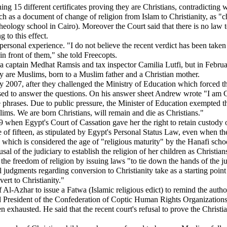
g 15 different certificates proving they are Christians, contradicting wha
urch as a document of change of religion from Islam to Christianity, as "
eology school in Cairo). Moreover the Court said that there is no law to
 to this effect.
personal experience. "I do not believe the recent verdict has been taken 
in front of them," she told Freecopts.
 captain Medhat Ramsis and tax inspector Camilia Lutfi, but in Februa
ey are Muslims, born to a Muslim father and a Christian mother.
2007, after they challenged the Ministry of Education which forced the
fused to answer the questions. On his answer sheet Andrew wrote "I am C
gle phrases. Due to public pressure, the Minister of Education exempted 
ims. We are born Christians, will remain and die as Christians."
09 when Egypt's Court of Cassation gave her the right to retain custody 
e of fifteen, as stipulated by Egypt's Personal Status Law, even when the
en, which is considered the age of "religious maturity" by the Hanafi sch
al of the judiciary to establish the religion of her children as Christians
the freedom of religion by issuing laws "to tie down the hands of the ju
 judgments regarding conversion to Christianity take as a starting point 
ert to Christianity."
l-Azhar to issue a Fatwa (Islamic religious edict) to remind the author
 President of the Confederation of Coptic Human Rights Organizations i
been exhausted. He said that the recent court's refusal to prove the Chris