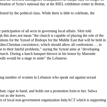
ration of Syria’s national day at the BIEL exhibition center in Beirut,
ed by the political class. While there is little to celebrate, the
rticipation of all sects in governing local affairs. Sfeir told
 this does not mean "the church is capable of playing the role of the
rations for the Synod of Bishops for the Middle East that will be held in
uslim-Christian coexistence, which should allow all confessions … to
ns to their fateful problems," saying the Synod aims at "developing
hurch. During a lunch banquet thrown in his honor by Maronite
olls would be a stage to unite" the Lebanese.
rowing number of women in Lebanon who speak out against sexual
air, cigar in hand, and holds out a promotion form to her. Salwa
oor as she leaves.
em of local non-government organization IndyACT which is supporting