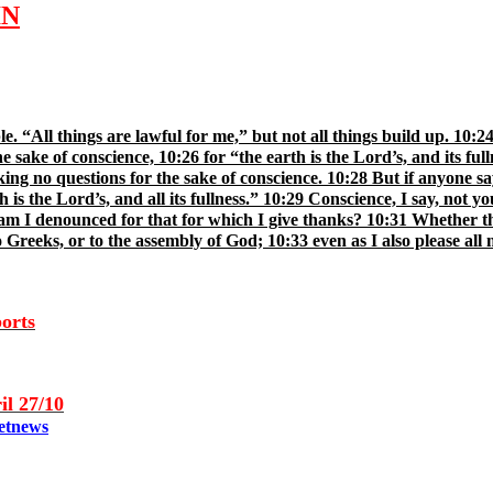
IN
ble. “All things are lawful for me,” but not all things build up. 10
 sake of conscience, 10:26 for “the earth is the Lord’s, and its full
ing no questions for the sake of conscience. 10:28 But if anyone says
 is the Lord’s, and all its fullness.” 10:29 Conscience, I say, not 
am I denounced for that for which I give thanks? 10:31 Whether the
 Greeks, or to the assembly of God; 10:33 even as I also please all m
ports
il 2
7
/10
etnews