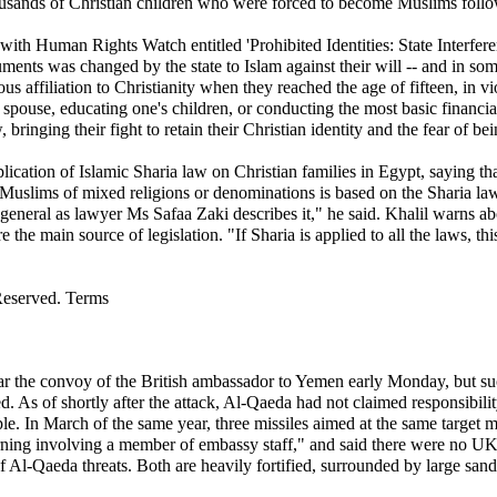
usands of Christian children who were forced to become Muslims followin
t with Human Rights Watch entitled 'Prohibited Identities: State Interfe
uments was changed by the state to Islam against their will -- and in som
ous affiliation to Christianity when they reached the age of fifteen, in v
 spouse, educating one's children, or conducting the most basic financia
nging their fight to retain their Christian identity and the fear of bein
ication of Islamic Sharia law on Christian families in Egypt, saying th
uslims of mixed religions or denominations is based on the Sharia law
eneral as lawyer Ms Safaa Zaki describes it," he said. Khalil warns abo
e the main source of legislation. "If Sharia is applied to all the laws, t
Reserved. Terms
ear the convoy of the British ambassador to Yemen early Monday, but s
. As of shortly after the attack, Al-Qaeda had not claimed responsibil
e. In March of the same year, three missiles aimed at the same target mis
rning involving a member of embassy staff," and said there were no UK 
 of Al-Qaeda threats. Both are heavily fortified, surrounded by large sa