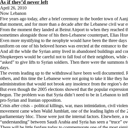
As if they’d never left
April 26, 2010
Now Lebanon
Five years ago today, after a brief ceremony in the border town of Aanjar 
that moment, and for more than a decade after the Lebanese civil war en
From the moment they landed at Beirut Airport to when they reached thei
sometimes alongside those of his then-Lebanese counterpart, Elias Hraw
Even more mystifying to the neophyte would have been the three days of
uniform on one of his beloved horses was erected at the entrance to t
And all the while the Syrian army lived in abandoned buildings and cont
Shopkeepers would be careful not to fall foul of their neighbors, whil
“asked” to give lifts to Syrian soldiers. Then there were the summons f
days.
The events leading up to the withdrawal have been well documented. Ra
others, and this time the Lebanese were not going to take it like they 
administration that would not brook any insolence from the region’s d
But even though the 2005 elections showed that the popular expression 
begun. The problem was that Syria didn’t need to be in Lebanon to infl
pro-Syrian and Iranian opposition.
Crisis after crisis – political killings, war, mass intimidation, civil
movement came when Walid Jumblatt, one of the leading lights of the 20
parliamentary bloc. Those were just the internal factors. Elsewhere, a
“understanding” between Saudi Arabia and Syria has seen a “truce” ove
There will be little fanfare today to commemorate one of the most sig