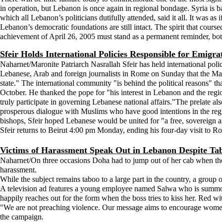
in operation, but Lebanon is once again in regional bondage. Syria is ba
which all Lebanon’s politicians dutifully attended, said it all. It was as i
Lebanon’s democratic foundations are still intact. The spirit that coursed
achievement of April 26, 2005 must stand as a permanent reminder, bo
Sfeir Holds International Policies Responsible for Emigr
Naharnet/Maronite Patriarch Nasrallah Sfeir has held international polici
Lebanese, Arab and foreign journalists in Rome on Sunday that the Maro
state." The international community "is behind the political reasons" th
October. He thanked the pope for "his interest in Lebanon and the regio
truly participate in governing Lebanese national affairs."The prelate al
prosperous dialogue with Muslims who have good intentions in the reg
bishops, Sfeir hoped Lebanese would be united for "a free, sovereign 
Sfeir returns to Beirut 4:00 pm Monday, ending his four-day visit to R
Victims of Harassment Speak Out in Lebanon Despite Ta
Naharnet/On three occasions Doha had to jump out of her cab when th
harassment.
While the subject remains taboo to a large part in the country, a group 
A television ad features a young employee named Salwa who is summoned
happily reaches out for the form when the boss tries to kiss her. Red 
"We are not preaching violence. Our message aims to encourage women
the campaign.