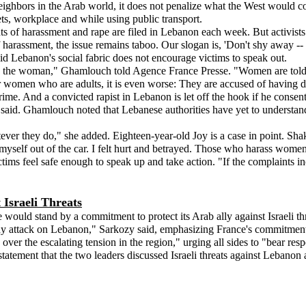
ighbors in the Arab world, it does not penalize what the West would 
ets, workplace and while using public transport.
s of harassment and rape are filed in Lebanon each week. But activists say
arassment, the issue remains taboo. Our slogan is, 'Don't shy away --
 Lebanon's social fabric does not encourage victims to speak out.
the woman," Ghamlouch told Agence France Presse. "Women are told it is t
r women who are adults, it is even worse: They are accused of having de
rime. And a convicted rapist in Lebanon is let off the hook if he cons
said. Ghamlouch noted that Lebanese authorities have yet to understand 
ever they do," she added. Eighteen-year-old Joy is a case in point. Shaki
myself out of the car. I felt hurt and betrayed. Those who harass women
ictims feel safe enough to speak up and take action. "If the complaints i
Israeli Threats
ould stand by a commitment to protect its Arab ally against Israeli thr
y attack on Lebanon," Sarkozy said, emphasizing France's commitment t
er the escalating tension in the region," urging all sides to "bear resp
 statement that the two leaders discussed Israeli threats against Lebanon 