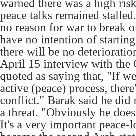
warned there was a high risk 
peace talks remained stalled.
no reason for war to break o
have no intention of startin
there will be no deterioratio
April 15 interview with the
quoted as saying that, "If w
active (peace) process, ther
conflict." Barak said he did
a threat. "Obviously he doesn
It's a very important peace-