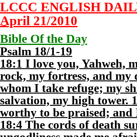
LCCC ENGLISH DAI
April 21/2010
Bible Of the Day
Psalm 18/1-19
18:1 I love you, Yahweh, 
rock, my fortress, and my 
whom I take refuge; my sh
salvation, my high tower. 
worthy to be praised; and
18:4 The cords of death s
ungodliness made me afrai