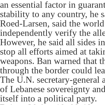
an essential factor in guaran
stability to any country, he 
Roed-Larsen, said the world
independently verify the all
However, he said all sides i
stop all efforts aimed at tak
weapons. Ban warned that th
through the border could lea
The U.N. secretary-general a
of Lebanese sovereignty and
itself into a political party.