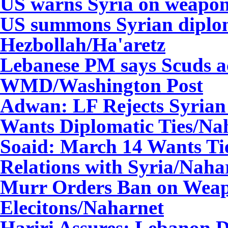
US warns Syria on weapons
US summons Syrian diplom
Hezbollah/
Ha'aretz
Lebanese PM says Scuds ac
WMD/
Washington Post
Adwan: LF Rejects Syrian
Wants Diplomatic Ties
/Na
Soaid: March 14 Wants Tie
Relations with Syria
/Naha
Murr Orders Ban on Weap
Elecitons
/Naharnet
Hariri Assures: Lebanon D