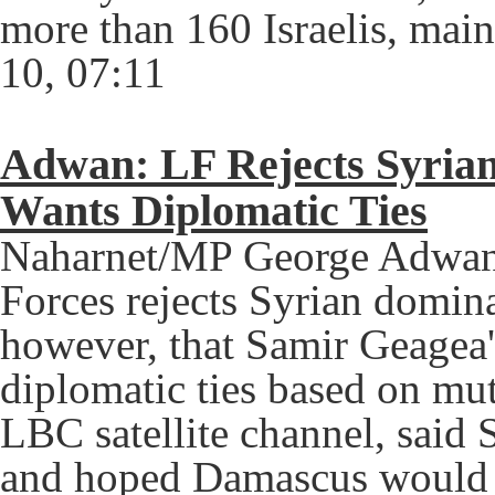
more than 160 Israelis, main
10, 07:11
Adwan: LF Rejects Syria
Wants Diplomatic Ties
Naharnet/MP George Adwan 
Forces rejects Syrian domin
however, that Samir Geagea'
diplomatic ties based on mu
LBC satellite channel, said 
and hoped Damascus would "