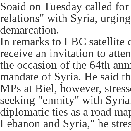
Soaid on Tuesday called for 
relations" with Syria, urgin
demarcation.
In remarks to LBC satellite 
receive an invitation to at
the occasion of the 64th ann
mandate of Syria. He said t
MPs at Biel, however, stress
seeking "enmity" with Syria
diplomatic ties as a road ma
Lebanon and Syria," he stres