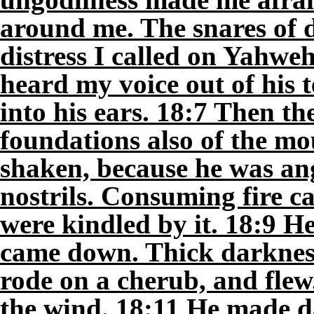
around me. The snares of 
distress I called on Yahwe
heard my voice out of his
into his ears. 18:7 Then t
foundations also of the m
shaken, because he was an
nostrils. Consuming fire c
were kindled by it. 18:9 H
came down. Thick darkness
rode on a cherub, and flew.
the wind. 18:11 He made da