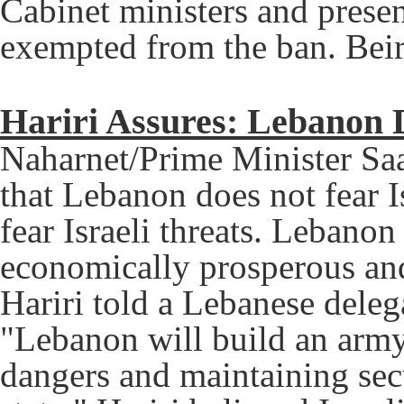
Cabinet ministers and prese
exempted from the ban. Beir
Hariri Assures: Lebanon D
Naharnet/Prime Minister Saa
that Lebanon does not fear I
fear Israeli threats. Lebanon
economically prosperous and 
Hariri told a Lebanese delega
"Lebanon will build an army
dangers and maintaining sec