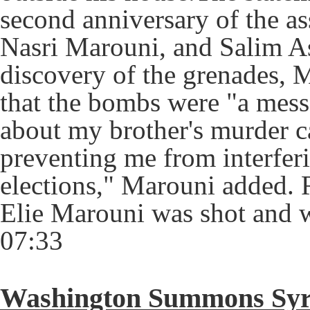
second anniversary of the as
Nasri Marouni, and Salim Ass
discovery of the grenades, M
that the bombs were "a mess
about my brother's murder c
preventing me from interfer
elections," Marouni added. 
Elie Marouni was shot and 
07:33
Washington Summons Syri