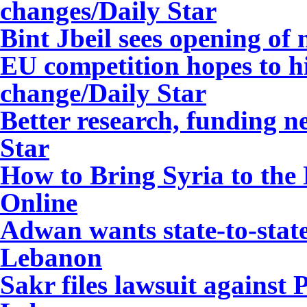
changes
/Daily Star
Bint Jbeil sees opening of
EU competition hopes to h
change
/Daily Star
Better research, funding n
Star
How to Bring Syria to the
Online
Adwan wants state-to-stat
Lebanon
Sakr files lawsuit agains