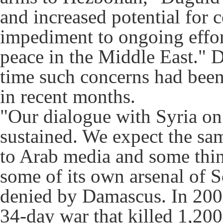
and increased potential for c
impediment to ongoing effor
peace in the Middle East." D
time such concerns had been
in recent months.
"Our dialogue with Syria on 
sustained. We expect the sam
to Arab media and some thin
some of its own arsenal of S
denied by Damascus. In 2006
34-day war that killed 1,200