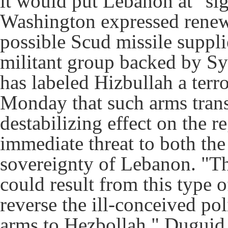
it would put Lebanon at "sig
Washington expressed renew
possible Scud missile suppli
militant group backed by Sy
has labeled Hizbullah a terr
Monday that such arms trans
destabilizing effect on the 
immediate threat to both the 
sovereignty of Lebanon. "The
could result from this type 
reverse the ill-conceived po
arms to Hezbollah," Duguid 