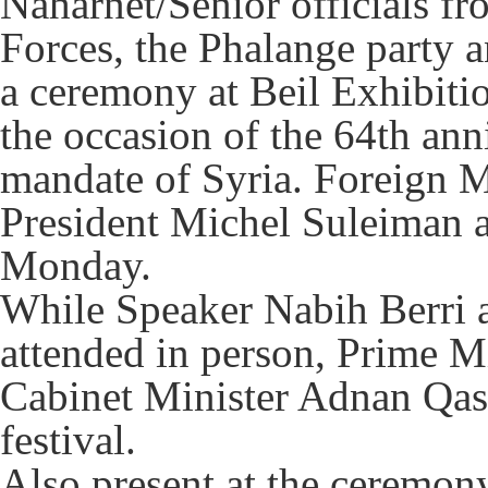
Naharnet/Senior officials f
Forces, the Phalange party 
a ceremony at Beil Exhibiti
the occasion of the 64th ann
mandate of Syria. Foreign M
President Michel Suleiman at
Monday.
While Speaker Nabih Berri 
attended in person, Prime Mi
Cabinet Minister Adnan Qass
festival.
Also present at the ceremony