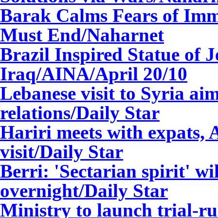
Barak Calms Fears of Imm
Must End
/Naharnet
Brazil Inspired Statue of 
Iraq/AINA/
April 20/10
Lebanese visit to Syria aim
relations
/Daily Star
Hariri meets with expats,
visit
/Daily Star
Berri: 'Sectarian spirit' wi
overnight
/Daily Star
Ministry to launch trial-ru