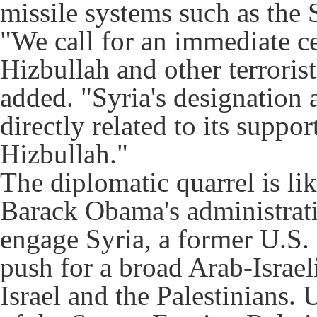
missile systems such as the 
"We call for an immediate ce
Hizbullah and other terrorist
added. "Syria's designation a
directly related to its suppor
Hizbullah."
The diplomatic quarrel is li
Barack Obama's administrati
engage Syria, a former U.S. 
push for a broad Arab-Israel
Israel and the Palestinians.