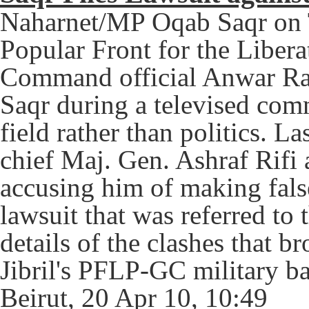
Naharnet/MP Oqab Saqr on T
Popular Front for the Libera
Command official Anwar Raj
Saqr during a televised com
field rather than politics. L
chief Maj. Gen. Ashraf Rifi a
accusing him of making false
lawsuit that was referred to
details of the clashes that 
Jibril's PFLP-GC military b
Beirut, 20 Apr 10, 10:49