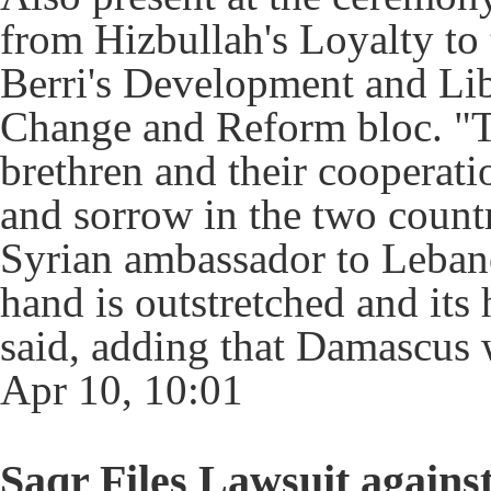
from Hizbullah's Loyalty to 
Berri's Development and Li
Change and Reform bloc. "T
brethren and their cooperati
and sorrow in the two countr
Syrian ambassador to Leban
hand is outstretched and its 
said, adding that Damascus 
Apr 10, 10:01
Saqr Files Lawsuit again