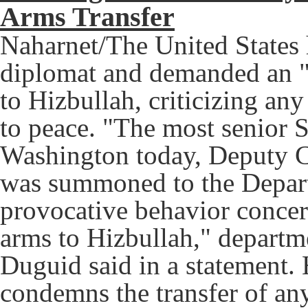
Arms Transfer
Naharnet/The United States
diplomat and demanded an "
to Hizbullah, criticizing a
to peace. "The most senior S
Washington today, Deputy C
was summoned to the Departm
provocative behavior concern
arms to Hizbullah," depart
Duguid said in a statement. 
condemns the transfer of any