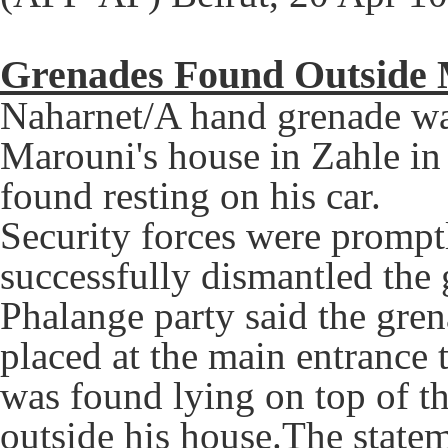
Grenades Found Outside 
Naharnet/A hand grenade wa
Marouni's house in Zahle in
found resting on his car.
Security forces were prompt
successfully dismantled the 
Phalange party said the gre
placed at the main entrance
was found lying on top of th
outside his house.The state