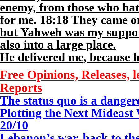
enemy, from those who hat
for me. 18:18 They came o
but Yahweh was my suppor
also into a large place.
He delivered me, because h
Free Opinions, Releases, l
Reports
The status quo is a danger
Plotting the Next Mideast
20/10
Lebanon’s war, back to t