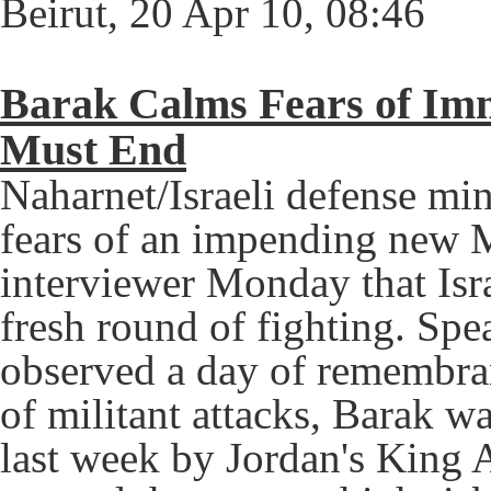
Beirut, 20 Apr 10, 08:46
Barak Calms Fears of Im
Must End
Naharnet/Israeli defense mi
fears of an impending new Mi
interviewer Monday that Isra
fresh round of fighting. Spe
observed a day of remembran
of militant attacks, Barak 
last week by Jordan's King 