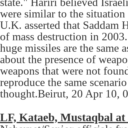
state." Hariri believed Israe
were similar to the situation
U.K. asserted that Saddam H
of mass destruction in 2003.
huge missiles are the same a
about the presence of weapon
weapons that were not found,
reproduce the same scenario
thought.Beirut, 20 Apr 10, 
LF, Kataeb, Mustaqbal at