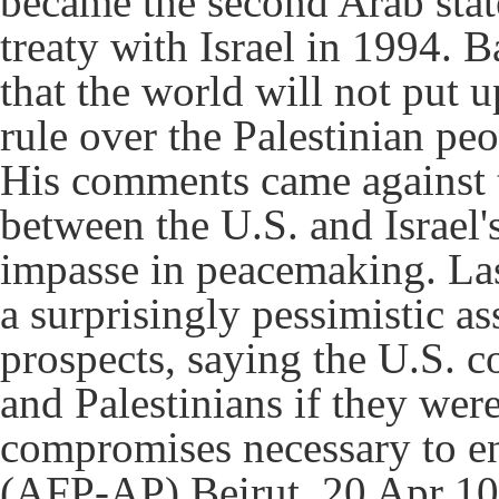
became the second Arab stat
treaty with Israel in 1994. B
that the world will not put 
rule over the Palestinian peo
His comments came against t
between the U.S. and Israel
impasse in peacemaking. La
a surprisingly pessimistic 
prospects, saying the U.S. cou
and Palestinians if they were
compromises necessary to end
(AFP-AP) Beirut, 20 Apr 10