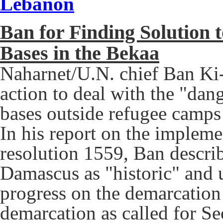
Lebanon
Ban for Finding Solution 
Bases in the Bekaa
Naharnet/U.N. chief Ban Ki-
action to deal with the "dan
bases outside refugee camps 
In his report on the impleme
resolution 1559, Ban describ
Damascus as "historic" and
progress on the demarcation
demarcation as called for Se