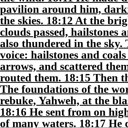
pavilion around him, darkn
the skies. 18:12 At the bri
clouds passed, hailstones 
also thundered in the sky.
voice: hailstones and coals 
arrows, and scattered them;
routed them. 18:15 Then t
The foundations of the wor
rebuke, Yahweh, at the blas
18:16 He sent from on hig
of many waters. 18:17 He 