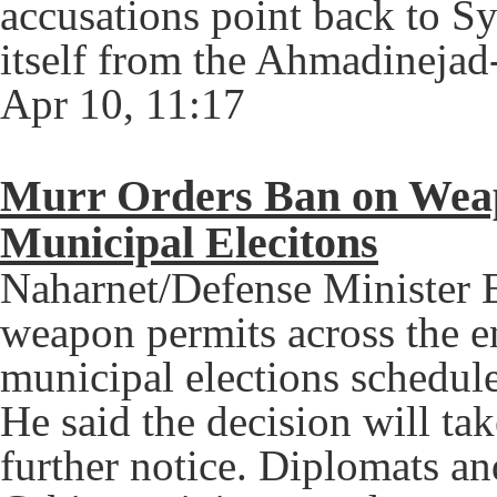
accusations point back to Sy
itself from the Ahmadinejad
Apr 10, 11:17
Murr Orders Ban on Weap
Municipal Elecitons
Naharnet/Defense Minister E
weapon permits across the en
municipal elections schedul
He said the decision will tak
further notice. Diplomats an