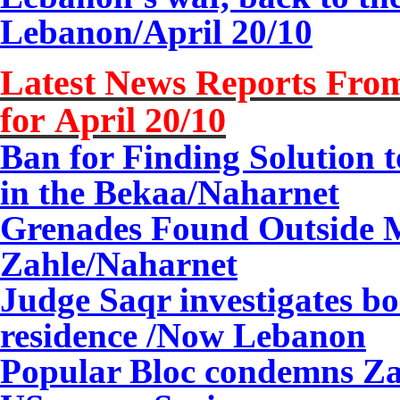
Lebanon/
April 20/10
Latest News Reports From
for April 20/10
Ban for Finding Solution t
in the Bekaa
/Naharnet
Grenades Found Outside M
Zahle/Naharnet
Judge Saqr investigates b
residence /Now Lebanon
Popular Bloc condemns Za