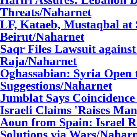
Threats
/Naharnet
LF, Kataeb, Mustaqbal at
Beirut
/Naharnet
Saqr Files Lawsuit again
Raja
/Naharnet
Oghassabian: Syria Open t
Suggestions
/Naharnet
Jumblat Says Coincidence 
Israeli Claims 'Raises Ma
Aoun from Spain: Israel R
Solutions via Wars
/Naharn