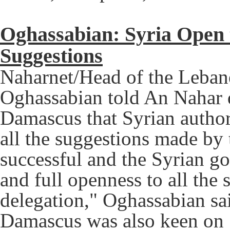
Oghassabian: Syria Open t
Suggestions
Naharnet/Head of the Lebane
Oghassabian told An Nahar d
Damascus that Syrian author
all the suggestions made by 
successful and the Syrian g
and full openness to all th
delegation," Oghassabian sa
Damascus was also keen on "