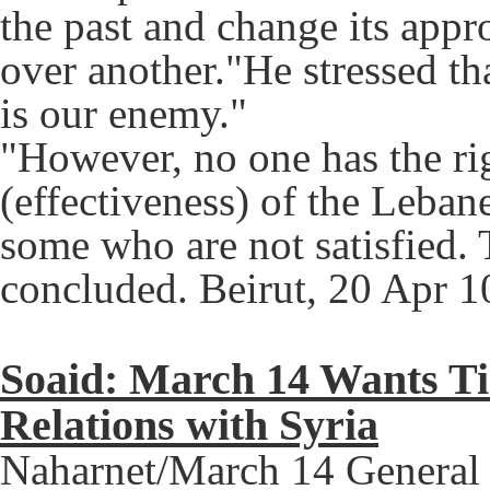
the past and change its app
over another."He stressed th
is our enemy."
"However, no one has the ri
(effectiveness) of the Leban
some who are not satisfied.
concluded. Beirut, 20 Apr 1
Soaid: March 14 Wants Ti
Relations with Syria
Naharnet/March 14 General S