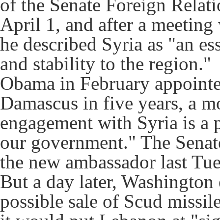
of the Senate Foreign Relat
April 1, and after a meeting
he described Syria as "an es
and stability to the region."
Obama in February appointed
Damascus in five years, a m
engagement with Syria is a pr
our government." The Senat
the new ambassador last Tue
But a day later, Washington 
possible sale of Scud missil