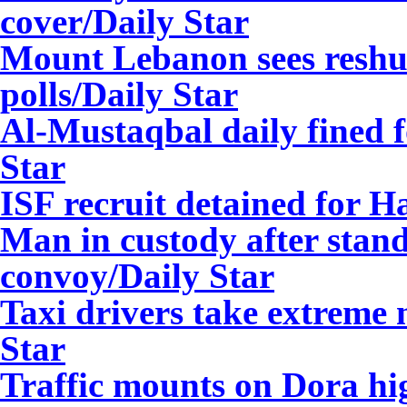
cover
/Daily Star
Mount Lebanon sees reshuff
polls
/Daily Star
Al-Mustaqbal daily fined f
Star
ISF recruit detained for 
Man in custody after stan
convoy
/Daily Star
Taxi drivers take extreme
Star
Traffic mounts on Dora hi